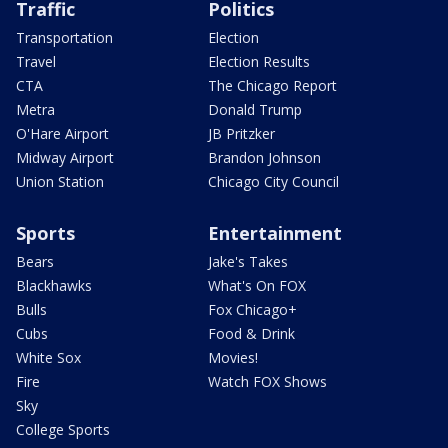
Traffic
Politics
Transportation
Election
Travel
Election Results
CTA
The Chicago Report
Metra
Donald Trump
O'Hare Airport
JB Pritzker
Midway Airport
Brandon Johnson
Union Station
Chicago City Council
Sports
Entertainment
Bears
Jake's Takes
Blackhawks
What's On FOX
Bulls
Fox Chicago+
Cubs
Food & Drink
White Sox
Movies!
Fire
Watch FOX Shows
Sky
College Sports