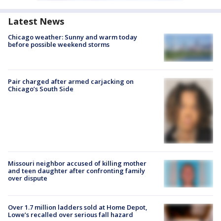
Latest News
Chicago weather: Sunny and warm today
before possible weekend storms
Pair charged after armed carjacking on
Chicago’s South Side
Missouri neighbor accused of killing mother
and teen daughter after confronting family
over dispute
Over 1.7 million ladders sold at Home Depot,
Lowe’s recalled over serious fall hazard