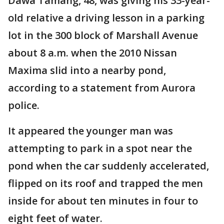
Dawa Tamang, 48, was giving his 33-year-
old relative a driving lesson in a parking
lot in the 300 block of Marshall Avenue
about 8 a.m. when the 2010 Nissan
Maxima slid into a nearby pond,
according to a statement from Aurora
police.
It appeared the younger man was
attempting to park in a spot near the
pond when the car suddenly accelerated,
flipped on its roof and trapped the men
inside for about ten minutes in four to
eight feet of water.