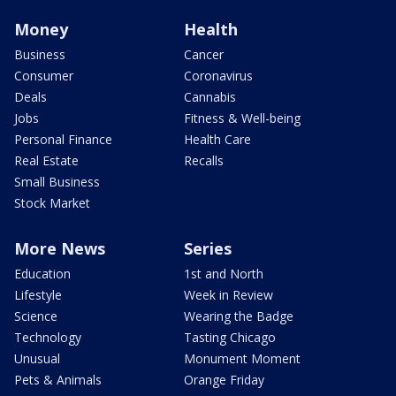
Money
Health
Business
Cancer
Consumer
Coronavirus
Deals
Cannabis
Jobs
Fitness & Well-being
Personal Finance
Health Care
Real Estate
Recalls
Small Business
Stock Market
More News
Series
Education
1st and North
Lifestyle
Week in Review
Science
Wearing the Badge
Technology
Tasting Chicago
Unusual
Monument Moment
Pets & Animals
Orange Friday