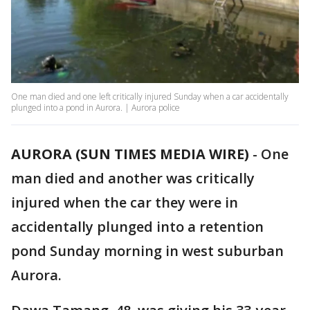
One man died and one left critically injured Sunday when a car accidentally
plunged into a pond in Aurora. | Aurora police
AURORA (SUN TIMES MEDIA WIRE)
-
One
man died and another was critically
injured when the car they were in
accidentally plunged into a retention
pond Sunday morning in west suburban
Aurora.