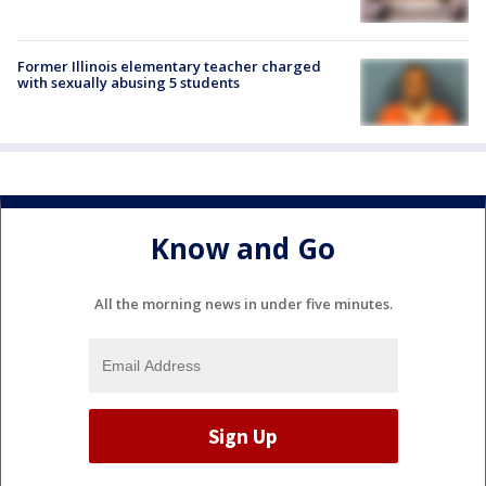
Former Illinois elementary teacher charged
with sexually abusing 5 students
Know and Go
All the morning news in under five minutes.