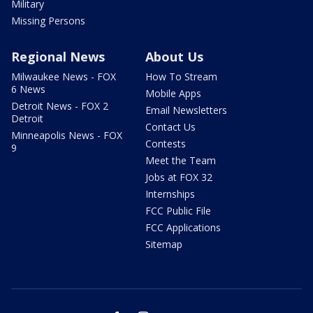
Military
Missing Persons
Regional News
About Us
Milwaukee News - FOX
How To Stream
6 News
Mobile Apps
Detroit News - FOX 2
Email Newsletters
Detroit
Contact Us
Minneapolis News - FOX
Contests
9
Meet the Team
Jobs at FOX 32
Internships
FCC Public File
FCC Applications
Sitemap