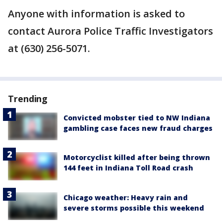
Anyone with information is asked to
contact Aurora Police Traffic Investigators
at (630) 256-5071.
Trending
Convicted mobster tied to NW Indiana
gambling case faces new fraud charges
Motorcyclist killed after being thrown
144 feet in Indiana Toll Road crash
Chicago weather: Heavy rain and
severe storms possible this weekend