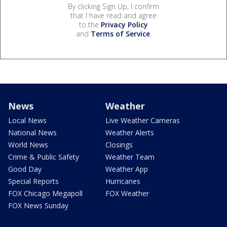
By clicking Sign Up, I confirm
that I have read and agree
to the
Privacy Policy
and
Terms of Service
.
News
Weather
Local News
Live Weather Cameras
National News
Weather Alerts
World News
Closings
Crime & Public Safety
Weather Team
Good Day
Weather App
Special Reports
Hurricanes
FOX Chicago Megapoll
FOX Weather
FOX News Sunday