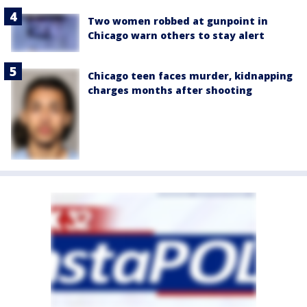
Two women robbed at gunpoint in
Chicago warn others to stay alert
Chicago teen faces murder, kidnapping
charges months after shooting