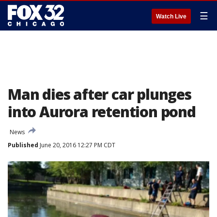
☰
Watch Live
Man dies after car plunges
into Aurora retention pond
News
Published
June 20, 2016 12:27 PM CDT