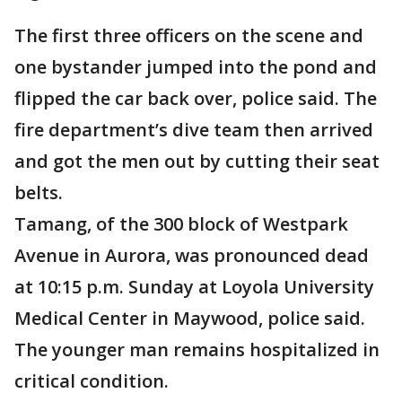
The first three officers on the scene and
one bystander jumped into the pond and
flipped the car back over, police said. The
fire department’s dive team then arrived
and got the men out by cutting their seat
belts.
Tamang, of the 300 block of Westpark
Avenue in Aurora, was pronounced dead
at 10:15 p.m. Sunday at Loyola University
Medical Center in Maywood, police said.
The younger man remains hospitalized in
critical condition.