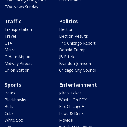
FOX News Sunday
Traffic
Politics
Transportation
Election
Travel
Election Results
CTA
The Chicago Report
Metra
Donald Trump
O'Hare Airport
JB Pritzker
Midway Airport
Brandon Johnson
Union Station
Chicago City Council
Sports
Entertainment
Bears
Jake's Takes
Blackhawks
What's On FOX
Bulls
Fox Chicago+
Cubs
Food & Drink
White Sox
Movies!
Fire
Watch FOX Shows