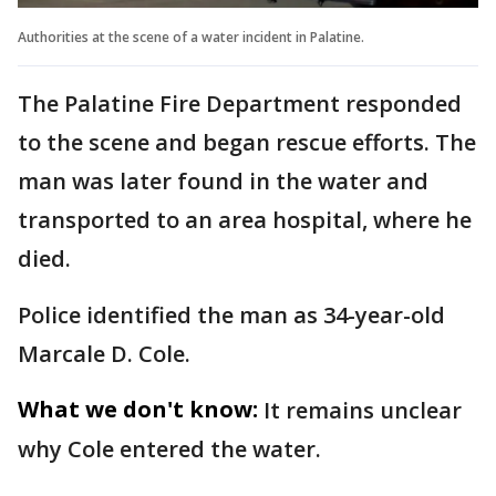
Authorities at the scene of a water incident in Palatine.
The Palatine Fire Department responded
to the scene and began rescue efforts. The
man was later found in the water and
transported to an area hospital, where he
died.
Police identified the man as 34-year-old
Marcale D. Cole.
What we don't know:
It remains unclear
why Cole entered the water.