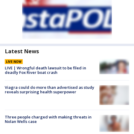
Latest News
LIVE NOW
LIVE | Wrongful death lawsuit to be filed in
deadly Fox River boat crash
Viagra could do more than advertised as study
reveals surprising health superpower
Three people charged with making threats in
Nolan Wells case