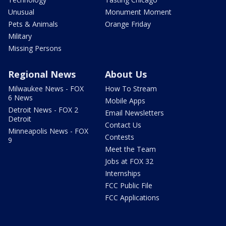
Unusual
Monument Moment
Pets & Animals
Orange Friday
Military
Missing Persons
Regional News
About Us
Milwaukee News - FOX
How To Stream
6 News
Mobile Apps
Detroit News - FOX 2
Email Newsletters
Detroit
Contact Us
Minneapolis News - FOX
Contests
9
Meet the Team
Jobs at FOX 32
Internships
FCC Public File
FCC Applications