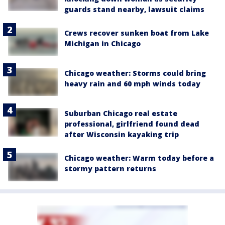
guards stand nearby, lawsuit claims
Crews recover sunken boat from Lake
Michigan in Chicago
Chicago weather: Storms could bring
heavy rain and 60 mph winds today
Suburban Chicago real estate
professional, girlfriend found dead
after Wisconsin kayaking trip
Chicago weather: Warm today before a
stormy pattern returns