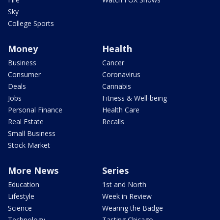
Sky
College Sports
Money
Health
Business
Cancer
Consumer
Coronavirus
Deals
Cannabis
Jobs
Fitness & Well-being
Personal Finance
Health Care
Real Estate
Recalls
Small Business
Stock Market
More News
Series
Education
1st and North
Lifestyle
Week in Review
Science
Wearing the Badge
Technology
Tasting Chicago