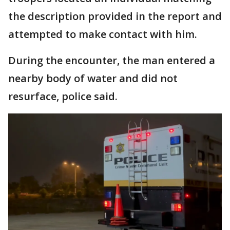
the description provided in the report and
attempted to make contact with him.
During the encounter, the man entered a
nearby body of water and did not
resurface, police said.