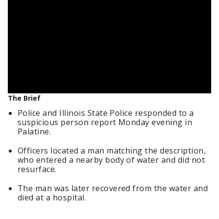
The Brief
Police and Illinois State Police responded to a
suspicious person report Monday evening in
Palatine.
Officers located a man matching the description,
who entered a nearby body of water and did not
resurface.
The man was later recovered from the water and
died at a hospital.