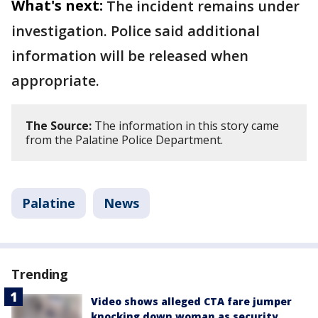
What's next:
The incident remains under
investigation. Police said additional
information will be released when
appropriate.
The Source:
The information in this story came
from the Palatine Police Department.
Palatine
News
Trending
Video shows alleged CTA fare jumper
knocking down woman as security