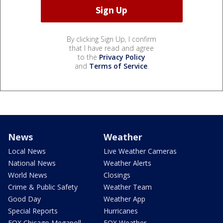
By clicking Sign Up, I confirm
that I have read and agree
to the
Privacy Policy
and
Terms of Service
.
News
Weather
Local News
Live Weather Cameras
National News
Weather Alerts
World News
Closings
Crime & Public Safety
Weather Team
Good Day
Weather App
Special Reports
Hurricanes
FOX Chicago Megapoll
FOX Weather