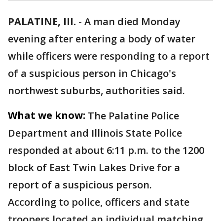
PALATINE, Ill.
-
A man died Monday
evening after entering a body of water
while officers were responding to a report
of a suspicious person in Chicago's
northwest suburbs, authorities said.
What we know:
The Palatine Police
Department and Illinois State Police
responded at about 6:11 p.m. to the 1200
block of East Twin Lakes Drive for a
report of a suspicious person.
According to police, officers and state
troopers located an individual matching