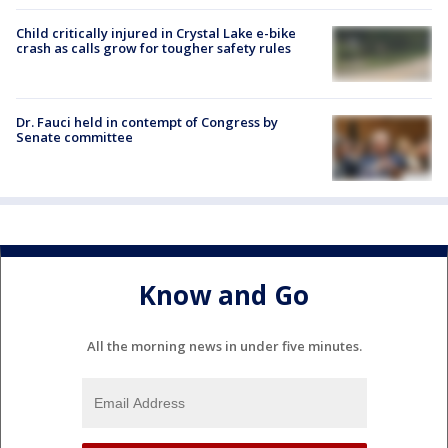
Child critically injured in Crystal Lake e-bike
crash as calls grow for tougher safety rules
Dr. Fauci held in contempt of Congress by
Senate committee
Know and Go
All the morning news in under five minutes.