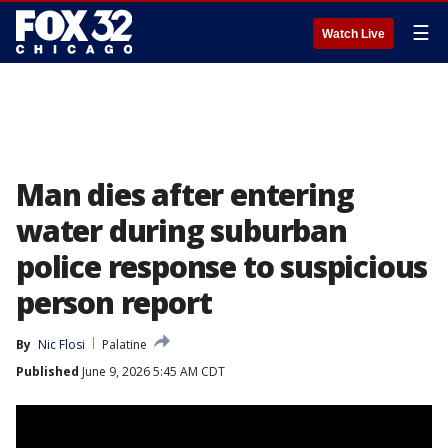
☰
Watch Live
Man dies after entering
water during suburban
police response to suspicious
person report
By
Nic Flosi
Palatine
Published
June 9, 2026 5:45 AM CDT