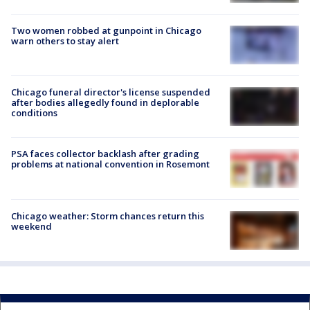
Two women robbed at gunpoint in Chicago
warn others to stay alert
Chicago funeral director's license suspended
after bodies allegedly found in deplorable
conditions
PSA faces collector backlash after grading
problems at national convention in Rosemont
Chicago weather: Storm chances return this
weekend