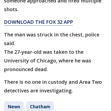
someone approached and fired multiple
shots.
DOWNLOAD THE FOX 32 APP
The man was struck in the chest, police
said.
The 27-year-old was taken to the
University of Chicago, where he was
pronounced dead.
There is no one in custody and Area Two
detectives are investigating.
News
Chatham