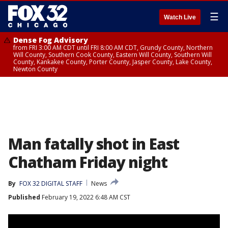
☰
Watch Live
Dense Fog Advisory
from FRI 3:00 AM CDT until FRI 8:00 AM CDT, Grundy County, Northern
Will County, Southern Cook County, Eastern Will County, Southern Will
County, Kankakee County, Porter County, Jasper County, Lake County,
Newton County
Man fatally shot in East
Chatham Friday night
By
FOX 32 DIGITAL STAFF
News
Published
February 19, 2022 6:48 AM CST