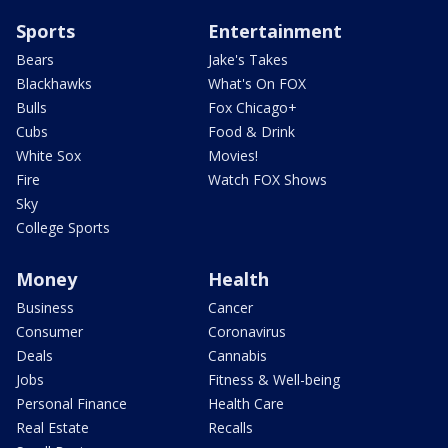
Sports
Entertainment
Bears
Jake's Takes
Blackhawks
What's On FOX
Bulls
Fox Chicago+
Cubs
Food & Drink
White Sox
Movies!
Fire
Watch FOX Shows
Sky
College Sports
Money
Health
Business
Cancer
Consumer
Coronavirus
Deals
Cannabis
Jobs
Fitness & Well-being
Personal Finance
Health Care
Real Estate
Recalls