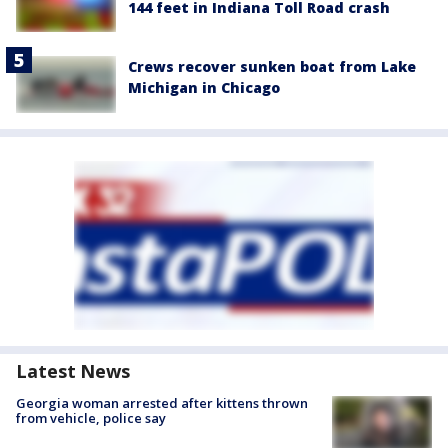
144 feet in Indiana Toll Road crash
Crews recover sunken boat from Lake
Michigan in Chicago
Latest News
Georgia woman arrested after kittens thrown
from vehicle, police say