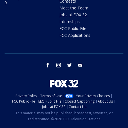
Contests
9
Meet the Team
Jobs at FOX 32
Internships
FCC Public File
FCC Applications
facebook
instagram
twitter
email
Privacy Policy
Terms of Use
Your Privacy Choices
FCC Public File
EEO Public File
Closed Captioning
About Us
Jobs at FOX 32
Contact Us
This material may not be published, broadcast, rewritten, or
redistributed. ©2026 FOX Television Stations