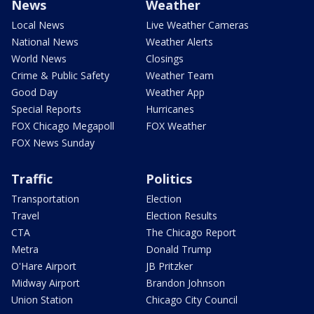
News
Weather
Local News
Live Weather Cameras
National News
Weather Alerts
World News
Closings
Crime & Public Safety
Weather Team
Good Day
Weather App
Special Reports
Hurricanes
FOX Chicago Megapoll
FOX Weather
FOX News Sunday
Traffic
Politics
Transportation
Election
Travel
Election Results
CTA
The Chicago Report
Metra
Donald Trump
O'Hare Airport
JB Pritzker
Midway Airport
Brandon Johnson
Union Station
Chicago City Council