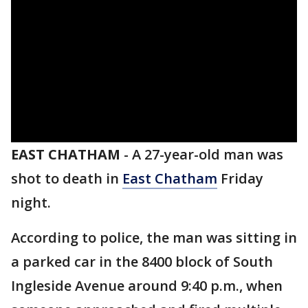
EAST CHATHAM
-
A 27-year-old man was
shot to death in
East Chatham
Friday
night.
According to police, the man was sitting in
a parked car in the 8400 block of South
Ingleside Avenue around 9:40 p.m., when