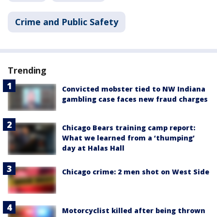
Crime and Public Safety
Trending
Convicted mobster tied to NW Indiana
gambling case faces new fraud charges
Chicago Bears training camp report:
What we learned from a ‘thumping’
day at Halas Hall
Chicago crime: 2 men shot on West Side
Motorcyclist killed after being thrown