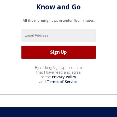
Know and Go
All the morning news in under five minutes.
By clicking Sign Up, I confirm
that I have read and agree
to the
Privacy Policy
and
Terms of Service
.