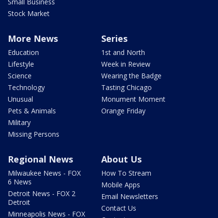
Small Business
Stock Market
More News
Series
Education
1st and North
Lifestyle
Week in Review
Science
Wearing the Badge
Technology
Tasting Chicago
Unusual
Monument Moment
Pets & Animals
Orange Friday
Military
Missing Persons
Regional News
About Us
Milwaukee News - FOX
How To Stream
6 News
Mobile Apps
Detroit News - FOX 2
Email Newsletters
Detroit
Contact Us
Minneapolis News - FOX