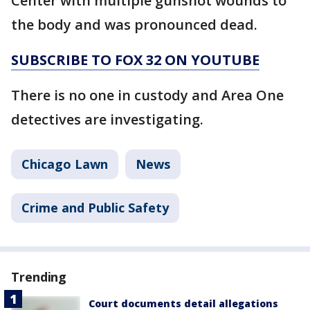
Center with multiple gunshot wounds to
the body and was pronounced dead.
SUBSCRIBE TO FOX 32 ON YOUTUBE
There is no one in custody and Area One
detectives are investigating.
Chicago Lawn
News
Crime and Public Safety
Trending
Court documents detail allegations