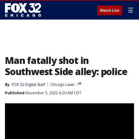
☰
Watch Live
Man fatally shot in
Southwest Side alley: police
By
FOX 32 Digital Staff
Chicago Lawn
Published
November 5, 2022 6:20 AM CDT