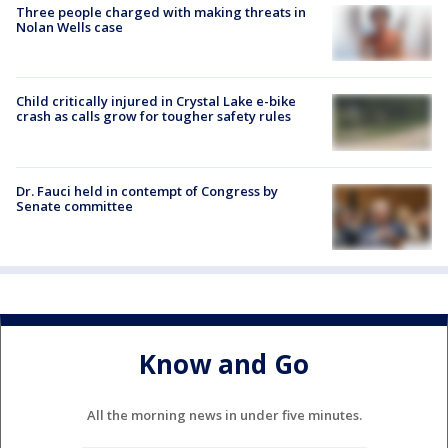
Three people charged with making threats in
Nolan Wells case
Child critically injured in Crystal Lake e-bike
crash as calls grow for tougher safety rules
Dr. Fauci held in contempt of Congress by
Senate committee
Know and Go
All the morning news in under five minutes.