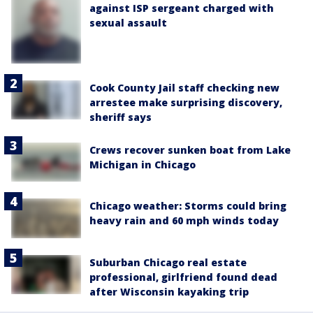
against ISP sergeant charged with
sexual assault
Cook County Jail staff checking new
arrestee make surprising discovery,
sheriff says
Crews recover sunken boat from Lake
Michigan in Chicago
Chicago weather: Storms could bring
heavy rain and 60 mph winds today
Suburban Chicago real estate
professional, girlfriend found dead
after Wisconsin kayaking trip