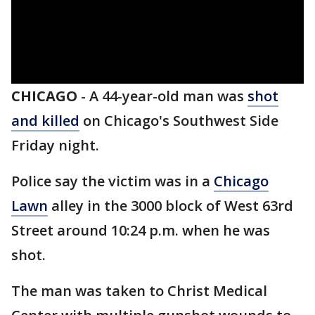
CHICAGO
-
A 44-year-old man was
shot
and killed
on Chicago's Southwest Side
Friday night.
Police say the victim was in a
Chicago
Lawn
alley in the 3000 block of West 63rd
Street around 10:24 p.m. when he was
shot.
The man was taken to Christ Medical