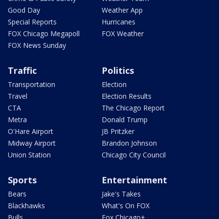
Good Day
Weather App
Special Reports
Hurricanes
FOX Chicago Megapoll
FOX Weather
FOX News Sunday
Traffic
Politics
Transportation
Election
Travel
Election Results
CTA
The Chicago Report
Metra
Donald Trump
O'Hare Airport
JB Pritzker
Midway Airport
Brandon Johnson
Union Station
Chicago City Council
Sports
Entertainment
Bears
Jake's Takes
Blackhawks
What's On FOX
Bulls
Fox Chicago+