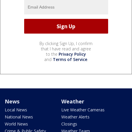
By clicking Sign Up, I confirm
that I have read and agree
to the
Privacy Policy
and
Terms of Service
.
News
Weather
Local News
Live Weather Cameras
National News
Weather Alerts
World News
Closings
Crime & Public Safety
Weather Team