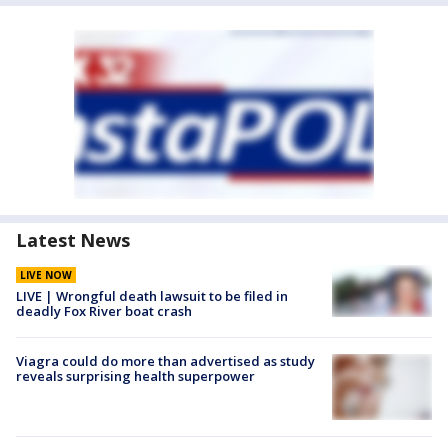
Latest News
LIVE NOW
LIVE | Wrongful death lawsuit to be filed in
deadly Fox River boat crash
Viagra could do more than advertised as study
reveals surprising health superpower