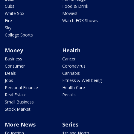
Cubs
Food & Drink
White Sox
Movies!
Fire
Watch FOX Shows
Sky
College Sports
Money
Health
Business
Cancer
Consumer
Coronavirus
Deals
Cannabis
Jobs
Fitness & Well-being
Personal Finance
Health Care
Real Estate
Recalls
Small Business
Stock Market
More News
Series
Education
1st and North