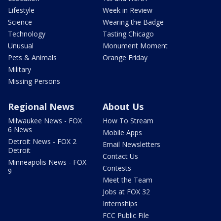
Lifestyle
Week in Review
Science
Wearing the Badge
Technology
Tasting Chicago
Unusual
Monument Moment
Pets & Animals
Orange Friday
Military
Missing Persons
Regional News
About Us
Milwaukee News - FOX
How To Stream
6 News
Mobile Apps
Detroit News - FOX 2
Email Newsletters
Detroit
Contact Us
Minneapolis News - FOX
Contests
9
Meet the Team
Jobs at FOX 32
Internships
FCC Public File