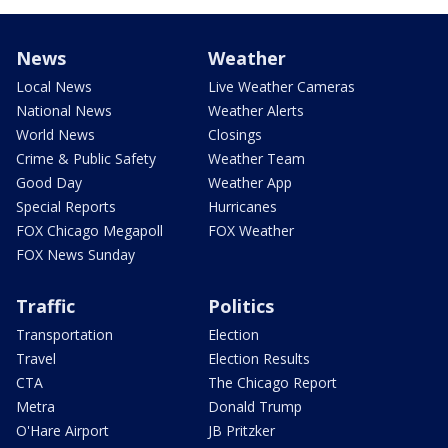
News
Weather
Local News
Live Weather Cameras
National News
Weather Alerts
World News
Closings
Crime & Public Safety
Weather Team
Good Day
Weather App
Special Reports
Hurricanes
FOX Chicago Megapoll
FOX Weather
FOX News Sunday
Traffic
Politics
Transportation
Election
Travel
Election Results
CTA
The Chicago Report
Metra
Donald Trump
O'Hare Airport
JB Pritzker