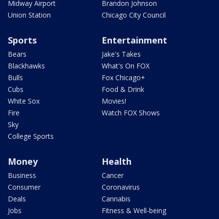
Midway Airport
Brandon Johnson
Union Station
Chicago City Council
Sports
Entertainment
Bears
Jake's Takes
Blackhawks
What's On FOX
Bulls
Fox Chicago+
Cubs
Food & Drink
White Sox
Movies!
Fire
Watch FOX Shows
Sky
College Sports
Money
Health
Business
Cancer
Consumer
Coronavirus
Deals
Cannabis
Jobs
Fitness & Well-being