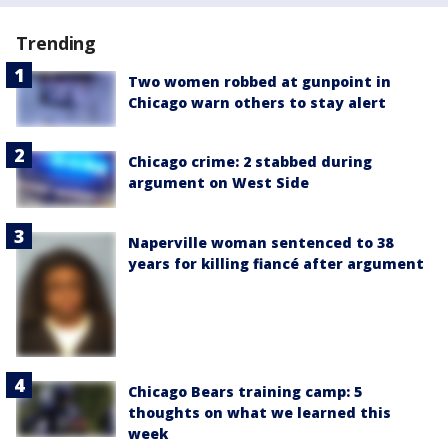
Trending
Two women robbed at gunpoint in
Chicago warn others to stay alert
Chicago crime: 2 stabbed during
argument on West Side
Naperville woman sentenced to 38
years for killing fiancé after argument
Chicago Bears training camp: 5
thoughts on what we learned this
week