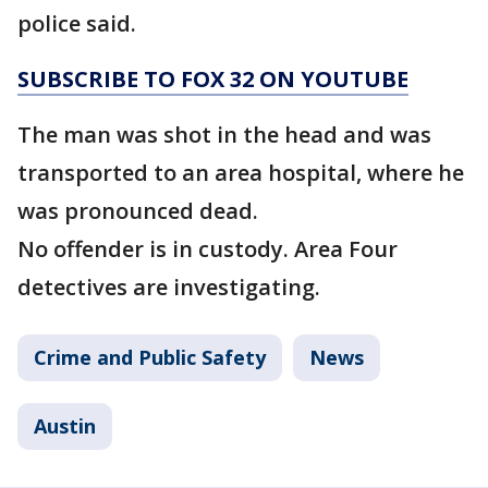
police said.
SUBSCRIBE TO FOX 32 ON YOUTUBE
The man was shot in the head and was
transported to an area hospital, where he
was pronounced dead.
No offender is in custody. Area Four
detectives are investigating.
Crime and Public Safety
News
Austin