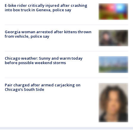
E-bike rider critically injured after crashing
into box truck in Geneva, police say
Georgia woman arrested after kittens thrown
from vehicle, police say
Chicago weather: Sunny and warm today
before possible weekend storms
Pair charged after armed carjacking on
Chicago’s South Side