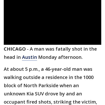
CHICAGO
-
A man was fatally shot in the
head in
Austin
Monday afternoon.
At about 5 p.m., a 46-year-old man was
walking outside a residence in the 1000
block of North Parkside when an
unknown Kia SUV drove by and an
occupant fired shots, striking the victim,