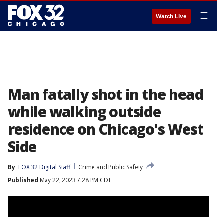
☰
Watch Live
Man fatally shot in the head
while walking outside
residence on Chicago's West
Side
By
FOX 32 Digital Staff
Crime and Public Safety
Published
May 22, 2023 7:28 PM CDT