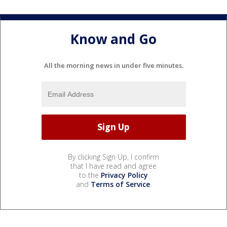
Know and Go
All the morning news in under five minutes.
By clicking Sign Up, I confirm
that I have read and agree
to the
Privacy Policy
and
Terms of Service
.