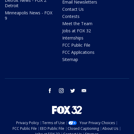
Detroit News - FOX 2
Email Newsletters
Detroit
Contact Us
Minneapolis News - FOX
Contests
9
Meet the Team
Jobs at FOX 32
Internships
FCC Public File
FCC Applications
Sitemap
facebook
instagram
twitter
email
Privacy Policy
Terms of Use
Your Privacy Choices
FCC Public File
EEO Public File
Closed Captioning
About Us