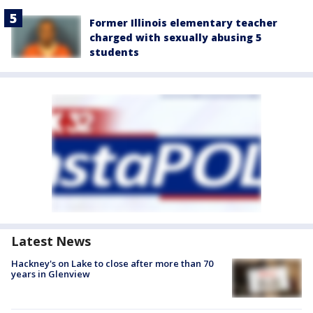
Former Illinois elementary teacher
charged with sexually abusing 5
students
Latest News
Hackney's on Lake to close after more than 70
years in Glenview