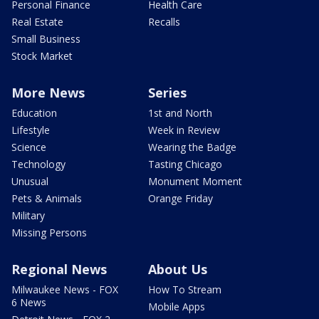
Personal Finance
Health Care
Real Estate
Recalls
Small Business
Stock Market
More News
Series
Education
1st and North
Lifestyle
Week in Review
Science
Wearing the Badge
Technology
Tasting Chicago
Unusual
Monument Moment
Pets & Animals
Orange Friday
Military
Missing Persons
Regional News
About Us
Milwaukee News - FOX
How To Stream
6 News
Mobile Apps