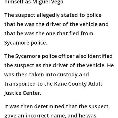
himself as Miguel Vega.
The suspect allegedly stated to police
that he was the driver of the vehicle and
that he was the one that fled from
Sycamore police.
The Sycamore police officer also identified
the suspect as the driver of the vehicle. He
was then taken into custody and
transported to the Kane County Adult
Justice Center.
It was then determined that the suspect
gave an incorrect name, and he was