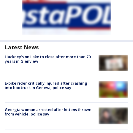
Latest News
Hackney's on Lake to close after more than 70
years in Glenview
E-bike rider critically injured after crashing
into box truck in Geneva, police say
Georgia woman arrested after kittens thrown
from vehicle, police say