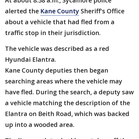
At about 8:38 a.m., Sycamore police
alerted the
Kane County
Sheriff's Office
about a vehicle that had fled from a
traffic stop in their jurisdiction.
The vehicle was described as a red
Hyundai Elantra.
Kane County deputies then began
searching areas where the vehicle may
have fled. During the search, a deputy saw
a vehicle matching the description of the
Elantra on Beith Road, which was backed
up into a wooded area.