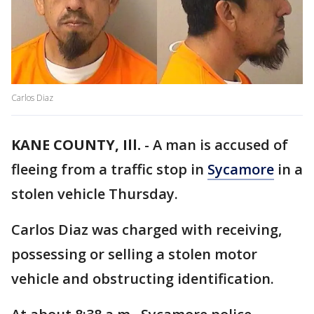
Carlos Diaz
KANE COUNTY, Ill.
-
A man is accused of
fleeing from a traffic stop in
Sycamore
in a
stolen vehicle Thursday.
Carlos Diaz was charged with receiving,
possessing or selling a stolen motor
vehicle and obstructing identification.