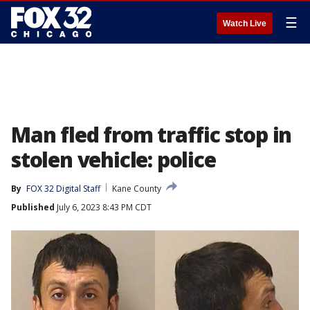
☰
Watch Live
Man fled from traffic stop in
stolen vehicle: police
By
FOX 32 Digital Staff
Kane County
Published
July 6, 2023 8:43 PM CDT