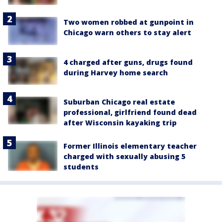
Two women robbed at gunpoint in
Chicago warn others to stay alert
4 charged after guns, drugs found
during Harvey home search
Suburban Chicago real estate
professional, girlfriend found dead
after Wisconsin kayaking trip
Former Illinois elementary teacher
charged with sexually abusing 5
students