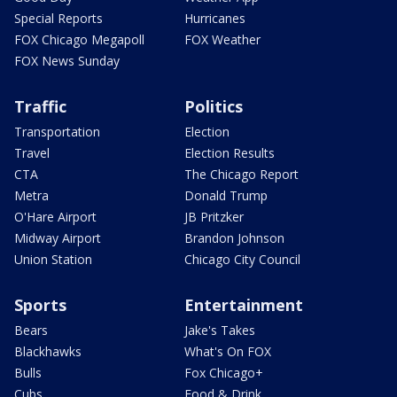
Special Reports
Hurricanes
FOX Chicago Megapoll
FOX Weather
FOX News Sunday
Traffic
Politics
Transportation
Election
Travel
Election Results
CTA
The Chicago Report
Metra
Donald Trump
O'Hare Airport
JB Pritzker
Midway Airport
Brandon Johnson
Union Station
Chicago City Council
Sports
Entertainment
Bears
Jake's Takes
Blackhawks
What's On FOX
Bulls
Fox Chicago+
Cubs
Food & Drink