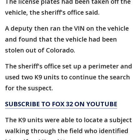
The license plates had been taken off the
vehicle, the sheriff's office said.
A deputy then ran the VIN on the vehicle
and found that the vehicle had been
stolen out of Colorado.
The sheriff's office set up a perimeter and
used two K9 units to continue the search
for the suspect.
SUBSCRIBE TO FOX 32 ON YOUTUBE
The K9 units were able to locate a subject
walking through the field who identified