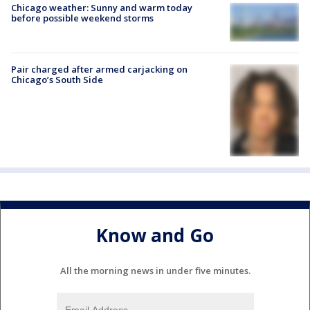
Chicago weather: Sunny and warm today
before possible weekend storms
Pair charged after armed carjacking on
Chicago’s South Side
Know and Go
All the morning news in under five minutes.