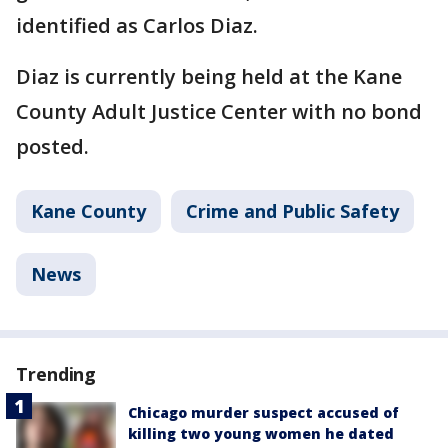
identified as Carlos Diaz.
Diaz is currently being held at the Kane
County Adult Justice Center with no bond
posted.
Kane County
Crime and Public Safety
News
Trending
Chicago murder suspect accused of
killing two young women he dated