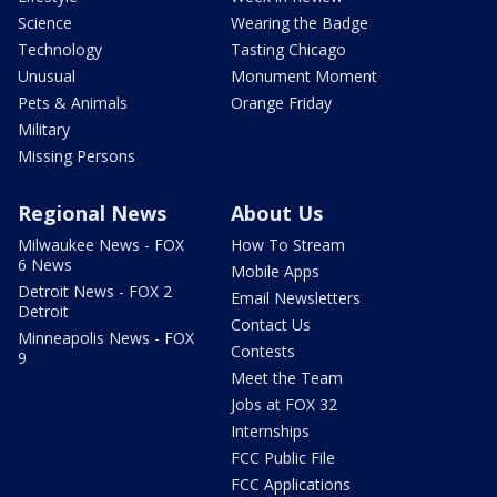
Science
Wearing the Badge
Technology
Tasting Chicago
Unusual
Monument Moment
Pets & Animals
Orange Friday
Military
Missing Persons
Regional News
About Us
Milwaukee News - FOX
How To Stream
6 News
Mobile Apps
Detroit News - FOX 2
Email Newsletters
Detroit
Contact Us
Minneapolis News - FOX
Contests
9
Meet the Team
Jobs at FOX 32
Internships
FCC Public File
FCC Applications