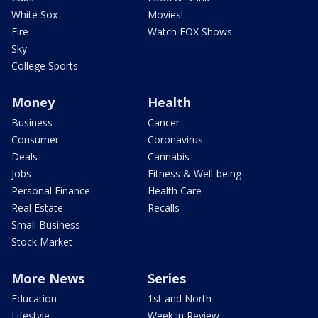
White Sox
Movies!
Fire
Watch FOX Shows
Sky
College Sports
Money
Health
Business
Cancer
Consumer
Coronavirus
Deals
Cannabis
Jobs
Fitness & Well-being
Personal Finance
Health Care
Real Estate
Recalls
Small Business
Stock Market
More News
Series
Education
1st and North
Lifestyle
Week in Review