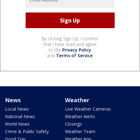
By clicking Sign Up, I confirm
that I have read and agree
to the
Privacy Policy
and
Terms of Service
.
News
Weather
Local News
Live Weather Cameras
National News
Weather Alerts
World News
Closings
Crime & Public Safety
Weather Team
Good Day
Weather App