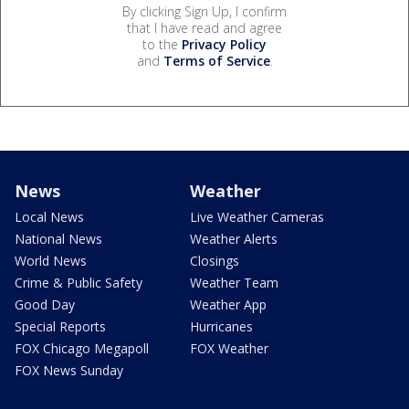
By clicking Sign Up, I confirm
that I have read and agree
to the
Privacy Policy
and
Terms of Service
.
News
Weather
Local News
Live Weather Cameras
National News
Weather Alerts
World News
Closings
Crime & Public Safety
Weather Team
Good Day
Weather App
Special Reports
Hurricanes
FOX Chicago Megapoll
FOX Weather
FOX News Sunday