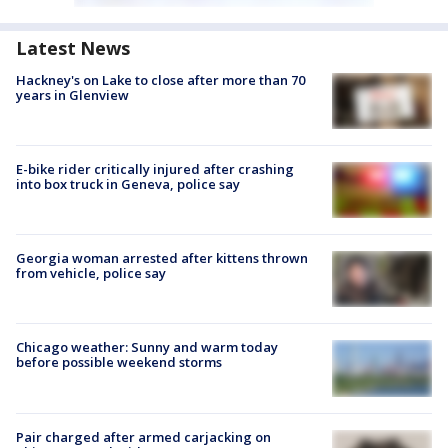
Latest News
Hackney's on Lake to close after more than 70
years in Glenview
E-bike rider critically injured after crashing
into box truck in Geneva, police say
Georgia woman arrested after kittens thrown
from vehicle, police say
Chicago weather: Sunny and warm today
before possible weekend storms
Pair charged after armed carjacking on