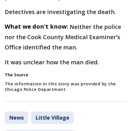
Detectives are investigating the death.
What we don't know:
Neither the police
nor the Cook County Medical Examiner’s
Office identified the man.
It was unclear how the man died.
The Source
The information in this story was provided by the
Chicago Police Department.
News
Little Village