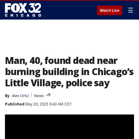
☰
Watch Live
Man, 40, found dead near
burning building in Chicago’s
Little Village, police say
By
Alex Ortiz
News
Published
May 20, 2025 9:43 AM CDT