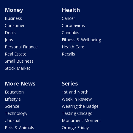
Money
Health
Business
Cancer
Consumer
Coronavirus
Deals
Cannabis
Jobs
Fitness & Well-being
Personal Finance
Health Care
Real Estate
Recalls
Small Business
Stock Market
More News
Series
Education
1st and North
Lifestyle
Week in Review
Science
Wearing the Badge
Technology
Tasting Chicago
Unusual
Monument Moment
Pets & Animals
Orange Friday