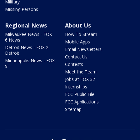
Military
Missing Persons
Regional News
About Us
Milwaukee News - FOX
How To Stream
6 News
Mobile Apps
Detroit News - FOX 2
Email Newsletters
Detroit
Contact Us
Minneapolis News - FOX
Contests
9
Meet the Team
Jobs at FOX 32
Internships
FCC Public File
FCC Applications
Sitemap