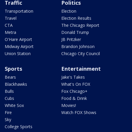
Traffic
Politics
Transportation
Election
Travel
Election Results
CTA
The Chicago Report
Metra
Donald Trump
O'Hare Airport
JB Pritzker
Midway Airport
Brandon Johnson
Union Station
Chicago City Council
Sports
Entertainment
Bears
Jake's Takes
Blackhawks
What's On FOX
Bulls
Fox Chicago+
Cubs
Food & Drink
White Sox
Movies!
Fire
Watch FOX Shows
Sky
College Sports