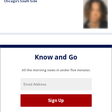
Chicago’s South Side
Know and Go
All the morning news in under five minutes.