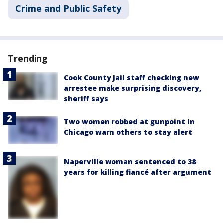
Crime and Public Safety
Trending
Cook County Jail staff checking new
arrestee make surprising discovery,
sheriff says
Two women robbed at gunpoint in
Chicago warn others to stay alert
Naperville woman sentenced to 38
years for killing fiancé after argument