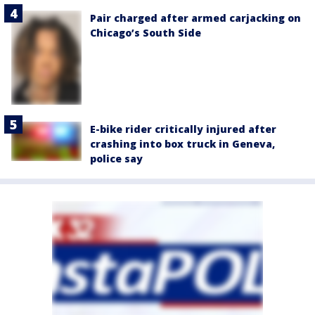
Pair charged after armed carjacking on
Chicago’s South Side
E-bike rider critically injured after
crashing into box truck in Geneva,
police say