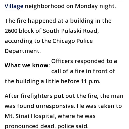
Village
neighborhood on Monday night.
The fire happened at a building in the
2600 block of South Pulaski Road,
according to the Chicago Police
Department.
Officers responded to a
What we know:
call of a fire in front of
the building a little before 11 p.m.
After firefighters put out the fire, the man
was found unresponsive. He was taken to
Mt. Sinai Hospital, where he was
pronounced dead, police said.