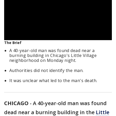
The Brief
A 40-year-old man was found dead near a
burning building in Chicago's Little Village
neighborhood on Monday night.
Authorities did not identify the man.
It was unclear what led to the man's death.
CHICAGO
-
A 40-year-old man was found
dead near a burning building in the
Little