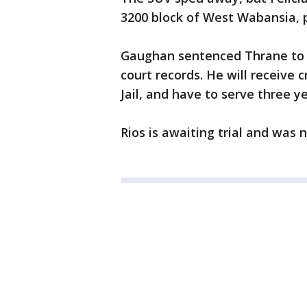
3200 block of West Wabansia, p
Gaughan sentenced Thrane to 3
court records. He will receive 
Jail, and have to serve three y
Rios is awaiting trial and was