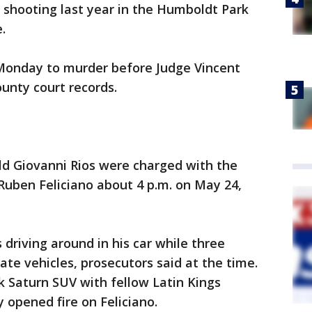
al shooting last year in the Humboldt Park
.
Monday to murder before Judge Vincent
unty court records.
ld Giovanni Rios were charged with the
Ruben Feliciano about 4 p.m. on May 24,
 driving around in his car while three
ate vehicles, prosecutors said at the time.
k Saturn SUV with fellow Latin Kings
 opened fire on Feliciano.