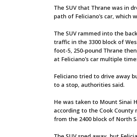
The SUV that Thrane was in dro
path of Feliciano’s car, which 
The SUV rammed into the back o
traffic in the 3300 block of Wes
foot-5, 250-pound Thrane then
at Feliciano’s car multiple time
Feliciano tried to drive away 
to a stop, authorities said.
He was taken to Mount Sinai Ho
according to the Cook County m
from the 2400 block of North 
The SUV sped away, but Felicia