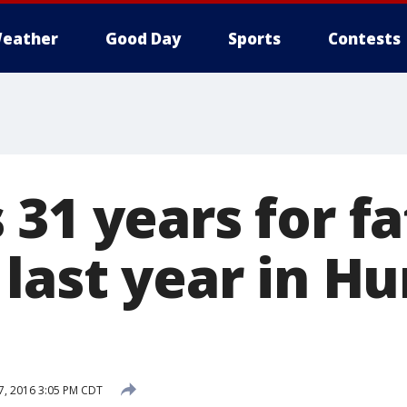
eather
Good Day
Sports
Contests
31 years for fa
 last year in H
, 2016 3:05 PM CDT