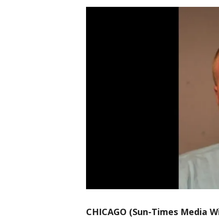
CHICAGO (Sun-Times Media Wi