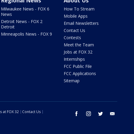
Regional News
About Us
Milwaukee News - FOX 6
How To Stream
News
Mobile Apps
Detroit News - FOX 2
Email Newsletters
Detroit
Contact Us
Minneapolis News - FOX 9
Contests
Meet the Team
Jobs at FOX 32
Internships
FCC Public File
FCC Applications
Sitemap
s at FOX 32
Contact Us
facebook
instagram
twitter
email