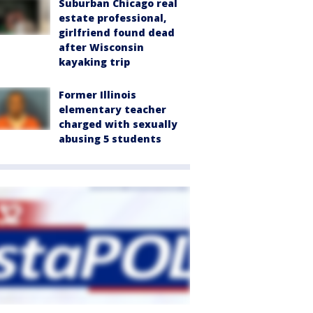
Suburban Chicago real
estate professional,
girlfriend found dead
after Wisconsin
kayaking trip
Former Illinois
elementary teacher
charged with sexually
abusing 5 students