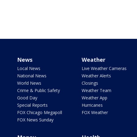
News
Weather
Local News
Live Weather Cameras
National News
Weather Alerts
World News
Closings
Crime & Public Safety
Weather Team
Good Day
Weather App
Special Reports
Hurricanes
FOX Chicago Megapoll
FOX Weather
FOX News Sunday