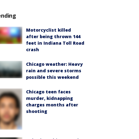
ending
Motorcyclist killed
after being thrown 144
feet in Indiana Toll Road
crash
Chicago weather: Heavy
rain and severe storms
possible this weekend
Chicago teen faces
murder, kidnapping
charges months after
shooting