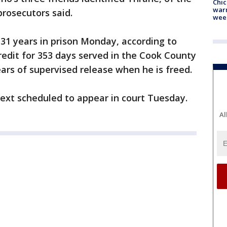
Chic
warm
rosecutors said.
wee
1 years in prison Monday, according to
credit for 353 days served in the Cook County
ears of supervised release when he is freed.
 next scheduled to appear in court Tuesday.
Al