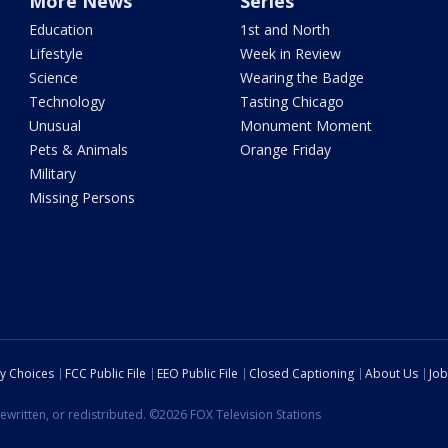
More News
Series
Education
1st and North
Lifestyle
Week in Review
Science
Wearing the Badge
Technology
Tasting Chicago
Unusual
Monument Moment
Pets & Animals
Orange Friday
Military
Missing Persons
cy Choices
FCC Public File
EEO Public File
Closed Captioning
About Us
Job
ewritten, or redistributed. ©2026 FOX Television Stations