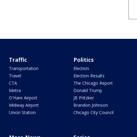
Traffic
Politics
Transportation
Election
Travel
Election Results
CTA
The Chicago Report
Metra
Donald Trump
O'Hare Airport
JB Pritzker
Midway Airport
Brandon Johnson
Union Station
Chicago City Council