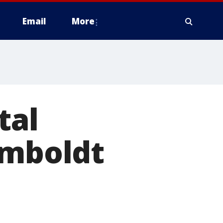
Email
More
tal
umboldt