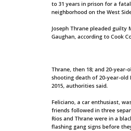
to 31 years in prison for a fat
neighborhood on the West Side
Joseph Thrane pleaded guilty 
Gaughan, according to Cook Co
Thrane, then 18; and 20-year-o
shooting death of 20-year-old 
2015, authorities said.
Feliciano, a car enthusiast, was
friends followed in three separ
Rios and Thrane were in a blac
flashing gang signs before they