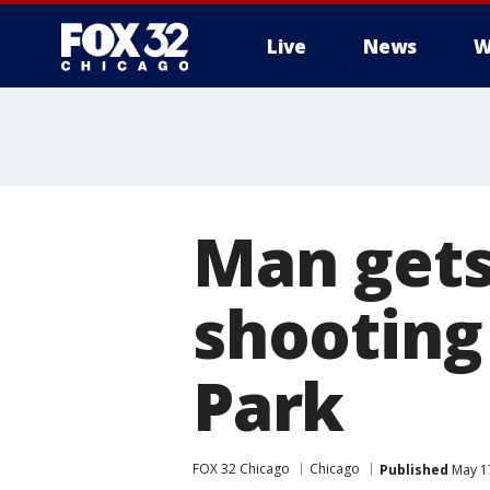
Live
News
W
Man gets 
shooting
Park
FOX 32 Chicago
Chicago
Published
May 17