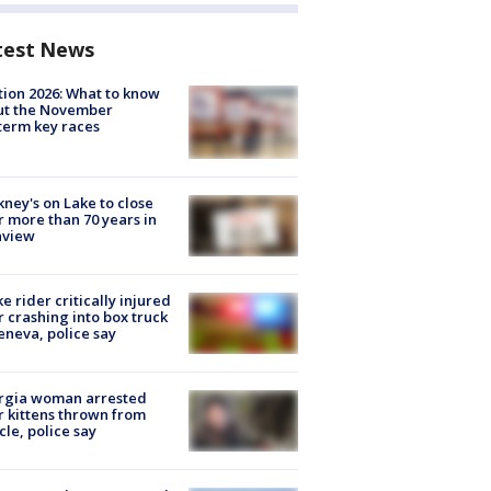
test News
tion 2026: What to know
ut the November
erm key races
ney's on Lake to close
r more than 70 years in
nview
ke rider critically injured
r crashing into box truck
eneva, police say
rgia woman arrested
r kittens thrown from
cle, police say