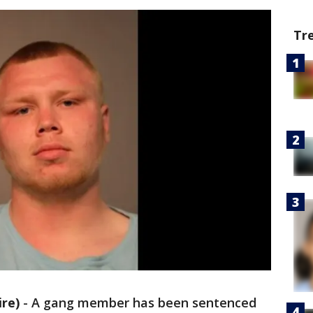
Tr
re)
-
A gang member has been sentenced