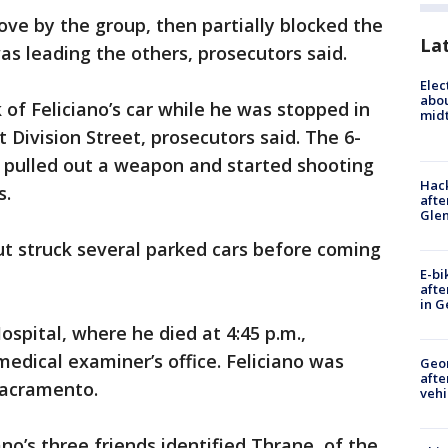
ve by the group, then partially blocked the
La
was leading the others, prosecutors said.
Elec
abo
f Feliciano’s car while he was stopped in
midt
t Division Street, prosecutors said. The 6-
 pulled out a weapon and started shooting
Hack
s.
afte
Gle
but struck several parked cars before coming
E-bi
afte
in G
spital, where he died at 4:45 p.m.,
edical examiner’s office. Feliciano was
Geo
afte
Sacramento.
vehi
no’s three friends identified Thrane, of the