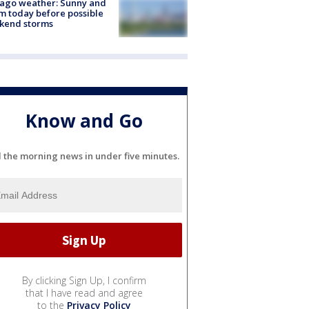
ago weather: Sunny and
 today before possible
kend storms
Know and Go
l the morning news in under five minutes.
By clicking Sign Up, I confirm
that I have read and agree
to the
Privacy Policy