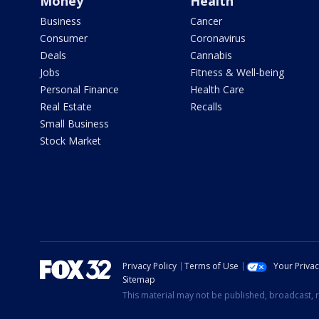
Money
Health
Business
Cancer
Consumer
Coronavirus
Deals
Cannabis
Jobs
Fitness & Well-being
Personal Finance
Health Care
Real Estate
Recalls
Small Business
Stock Market
Privacy Policy
Terms of Use
Your Priva
Sitemap
This material may not be published, broadcast, r