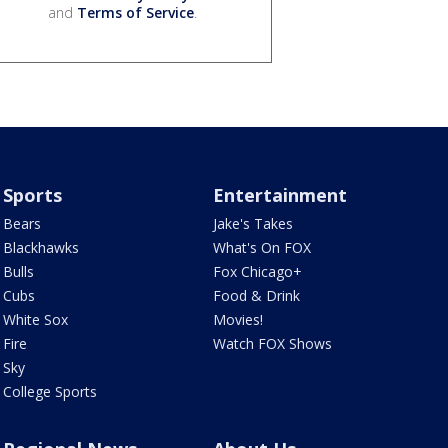
and
Terms of Service
.
Sports
Entertainment
Bears
Jake's Takes
Blackhawks
What's On FOX
Bulls
Fox Chicago+
Cubs
Food & Drink
White Sox
Movies!
Fire
Watch FOX Shows
Sky
College Sports