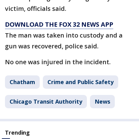
victim, officials said.
DOWNLOAD THE FOX 32 NEWS APP
The man was taken into custody and a
gun was recovered, police said.
No one was injured in the incident.
Chatham
Crime and Public Safety
Chicago Transit Authority
News
Trending