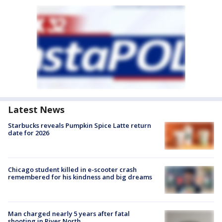
Latest News
Starbucks reveals Pumpkin Spice Latte return
date for 2026
Chicago student killed in e-scooter crash
remembered for his kindness and big dreams
Man charged nearly 5 years after fatal
shooting in River North