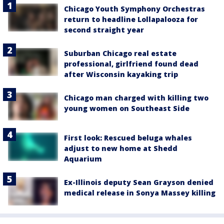
Chicago Youth Symphony Orchestras
return to headline Lollapalooza for
second straight year
Suburban Chicago real estate
professional, girlfriend found dead
after Wisconsin kayaking trip
Chicago man charged with killing two
young women on Southeast Side
First look: Rescued beluga whales
adjust to new home at Shedd
Aquarium
Ex-Illinois deputy Sean Grayson denied
medical release in Sonya Massey killing