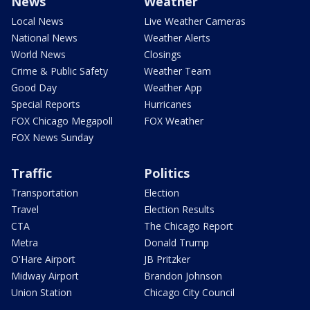
News
Weather
Local News
Live Weather Cameras
National News
Weather Alerts
World News
Closings
Crime & Public Safety
Weather Team
Good Day
Weather App
Special Reports
Hurricanes
FOX Chicago Megapoll
FOX Weather
FOX News Sunday
Traffic
Politics
Transportation
Election
Travel
Election Results
CTA
The Chicago Report
Metra
Donald Trump
O'Hare Airport
JB Pritzker
Midway Airport
Brandon Johnson
Union Station
Chicago City Council