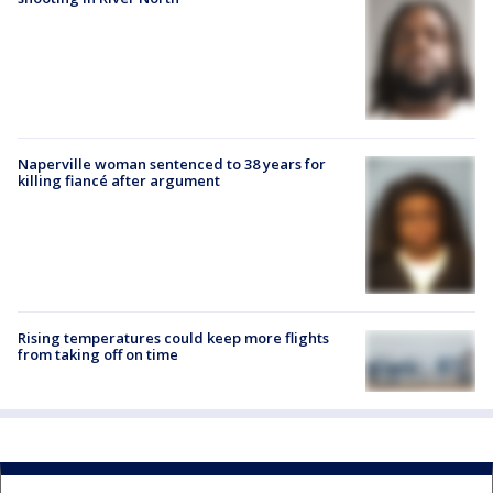
Naperville woman sentenced to 38 years for
killing fiancé after argument
Rising temperatures could keep more flights
from taking off on time