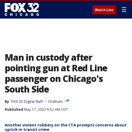
☰
Watch Live
Man in custody after
pointing gun at Red Line
passenger on Chicago's
South Side
By
FOX 32 Digital Staff
Chatham
Published
May 17, 2022 6:52 AM CDT
Another violent robbery on the CTA prompts concerns about
uptick in transit crime