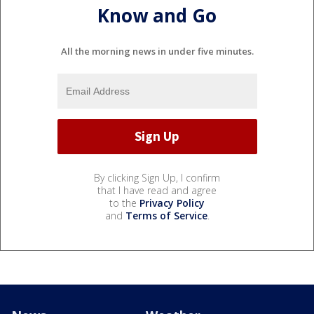
Know and Go
All the morning news in under five minutes.
By clicking Sign Up, I confirm
that I have read and agree
to the
Privacy Policy
and
Terms of Service
.