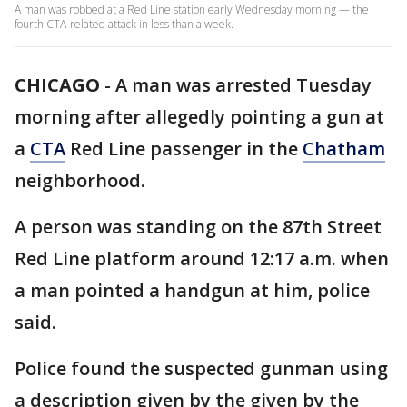
A man was robbed at a Red Line station early Wednesday morning — the
fourth CTA-related attack in less than a week.
CHICAGO
-
A man was arrested Tuesday
morning after allegedly pointing a gun at
a
CTA
Red Line passenger in the
Chatham
neighborhood.
A person was standing on the 87th Street
Red Line platform around 12:17 a.m. when
a man pointed a handgun at him, police
said.
Police found the suspected gunman using
a description given by the given by the