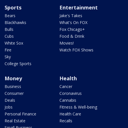
Sports
Entertainment
Bears
Jake's Takes
Blackhawks
What's On FOX
Bulls
Fox Chicago+
Cubs
Food & Drink
White Sox
Movies!
Fire
Watch FOX Shows
Sky
College Sports
Money
Health
Business
Cancer
Consumer
Coronavirus
Deals
Cannabis
Jobs
Fitness & Well-being
Personal Finance
Health Care
Real Estate
Recalls
Small Business