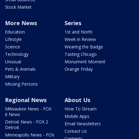
Stock Market
More News
Series
Education
1st and North
Lifestyle
Week in Review
Science
Wearing the Badge
Technology
Tasting Chicago
Unusual
Monument Moment
Pets & Animals
Orange Friday
Military
Missing Persons
Regional News
About Us
Milwaukee News - FOX
How To Stream
6 News
Mobile Apps
Detroit News - FOX 2
Email Newsletters
Detroit
Contact Us
Minneapolis News - FOX
Contests