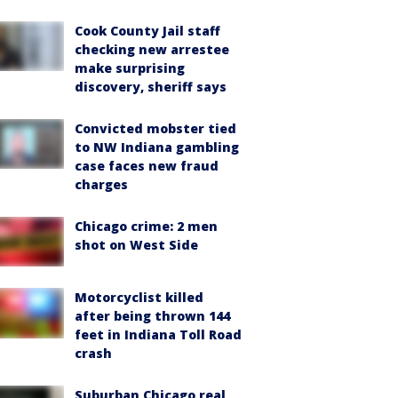
Cook County Jail staff
checking new arrestee
make surprising
discovery, sheriff says
Convicted mobster tied
to NW Indiana gambling
case faces new fraud
charges
Chicago crime: 2 men
shot on West Side
Motorcyclist killed
after being thrown 144
feet in Indiana Toll Road
crash
Suburban Chicago real