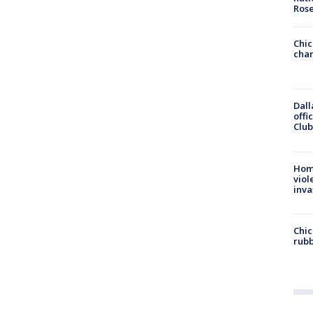
Ros
Chic
chan
Dall
offi
Club
Hom
viol
inva
Chic
rubb