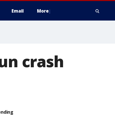
Email
More
run crash
ending