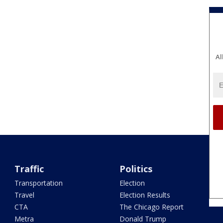
Al
Traffic
Politics
Transportation
Election
Travel
Election Results
CTA
The Chicago Report
Metra
Donald Trump