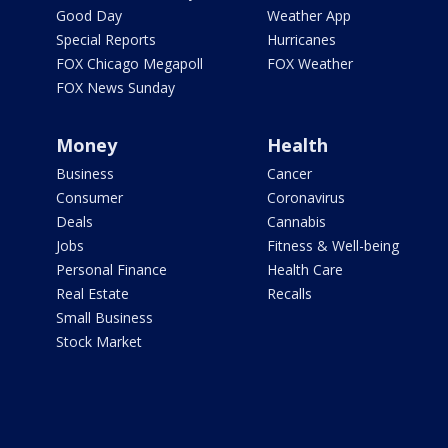
Good Day
Weather App
Special Reports
Hurricanes
FOX Chicago Megapoll
FOX Weather
FOX News Sunday
Money
Health
Business
Cancer
Consumer
Coronavirus
Deals
Cannabis
Jobs
Fitness & Well-being
Personal Finance
Health Care
Real Estate
Recalls
Small Business
Stock Market