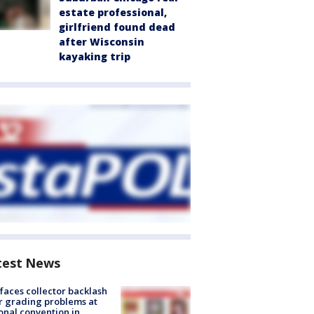
estate professional,
girlfriend found dead
after Wisconsin
kayaking trip
test News
faces collector backlash
r grading problems at
onal convention in