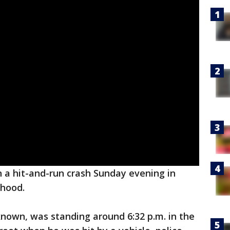
 a hit-and-run crash Sunday evening in
hood.
own, was standing around 6:32 p.m. in the