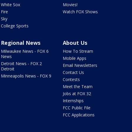
White Sox
Movies!
Fire
Watch FOX Shows
Sky
College Sports
Regional News
About Us
Milwaukee News - FOX 6
How To Stream
News
Mobile Apps
Detroit News - FOX 2
Email Newsletters
Detroit
Contact Us
Minneapolis News - FOX 9
Contests
Meet the Team
Jobs at FOX 32
Internships
FCC Public File
FCC Applications