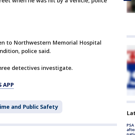
reet when he was hit by a vehicle, police
ken to Northwestern Memorial Hospital
dition, police said.
hree detectives investigate.
S APP
ime and Public Safety
La
PSA 
afte
nati