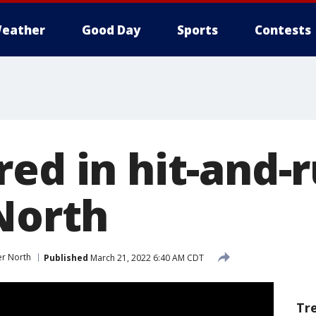
eather
Good Day
Sports
Contests
red in hit-and-
 North
er North
Published
March 21, 2022 6:40 AM CDT
Tr