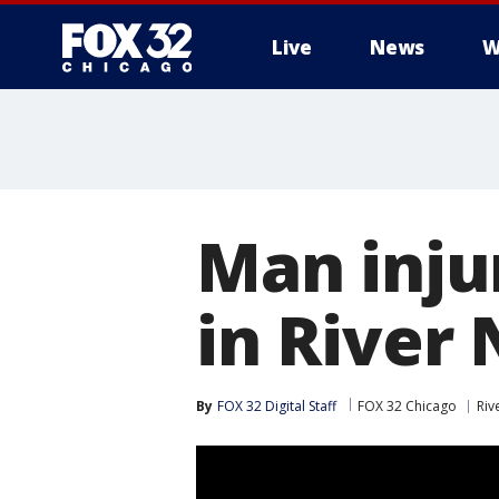
Live
News
W
Man inju
in River
By
FOX 32 Digital Staff
FOX 32 Chicago
Riv