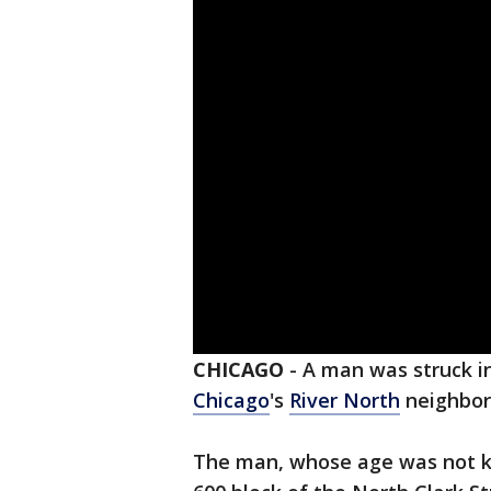
CHICAGO
-
A man was struck in
Chicago
's
River North
neighbor
The man, whose age was not kn