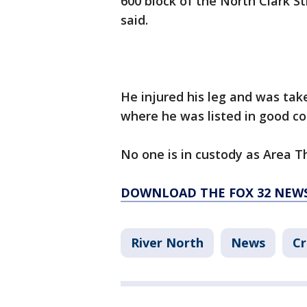
600 block of the North Clark St
said.
He injured his leg and was ta
where he was listed in good con
No one is in custody as Area T
DOWNLOAD THE FOX 32 NEW
River North
News
Cr