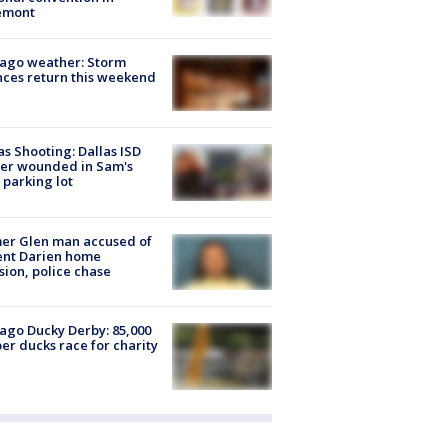
emont
ago weather: Storm
ces return this weekend
as Shooting: Dallas ISD
cer wounded in Sam's
 parking lot
er Glen man accused of
ent Darien home
sion, police chase
ago Ducky Derby: 85,000
er ducks race for charity