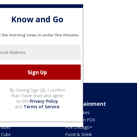
Know and Go
l the morning news in under five minutes.
By clicking Sign Up, I confirm
that I have read and agree
to the
Privacy Policy
Sports
Entertainment
and
Terms of Service
.
Bears
Jake's Takes
Blackhawks
What's On FOX
Bulls
Fox Chicago+
Cubs
Food & Drink