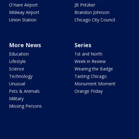
O'Hare Airport
JB Pritzker
Midway Airport
Brandon Johnson
Union Station
Chicago City Council
More News
Series
Education
1st and North
Lifestyle
Week in Review
Science
Wearing the Badge
Technology
Tasting Chicago
Unusual
Monument Moment
Pets & Animals
Orange Friday
Military
Missing Persons