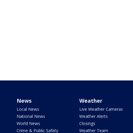
News
Weather
Local News
Live Weather Cameras
National News
Weather Alerts
World News
Closings
Crime & Public Safety
Weather Team