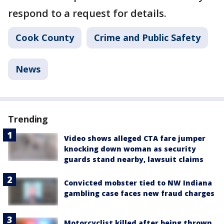
respond to a request for details.
Cook County
Crime and Public Safety
News
Trending
Video shows alleged CTA fare jumper
knocking down woman as security
guards stand nearby, lawsuit claims
Convicted mobster tied to NW Indiana
gambling case faces new fraud charges
Motorcyclist killed after being thrown