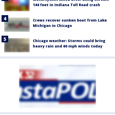
144 feet in Indiana Toll Road crash
Crews recover sunken boat from Lake
Michigan in Chicago
Chicago weather: Storms could bring
heavy rain and 60 mph winds today