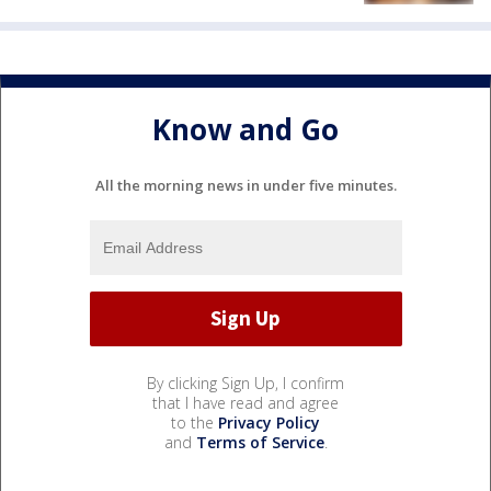
Know and Go
All the morning news in under five minutes.
By clicking Sign Up, I confirm
that I have read and agree
to the
Privacy Policy
and
Terms of Service
.