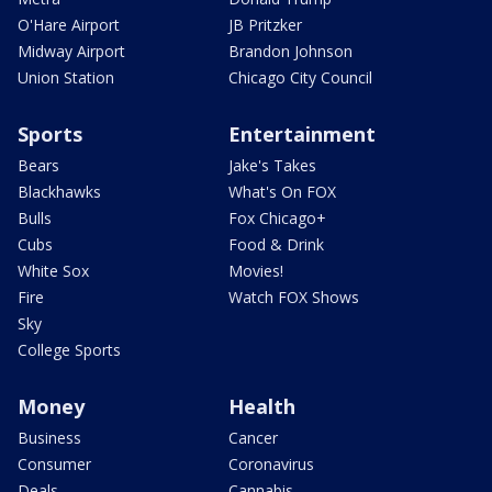
O'Hare Airport
JB Pritzker
Midway Airport
Brandon Johnson
Union Station
Chicago City Council
Sports
Entertainment
Bears
Jake's Takes
Blackhawks
What's On FOX
Bulls
Fox Chicago+
Cubs
Food & Drink
White Sox
Movies!
Fire
Watch FOX Shows
Sky
College Sports
Money
Health
Business
Cancer
Consumer
Coronavirus
Deals
Cannabis