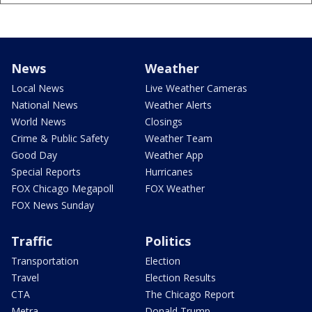
News
Weather
Local News
Live Weather Cameras
National News
Weather Alerts
World News
Closings
Crime & Public Safety
Weather Team
Good Day
Weather App
Special Reports
Hurricanes
FOX Chicago Megapoll
FOX Weather
FOX News Sunday
Traffic
Politics
Transportation
Election
Travel
Election Results
CTA
The Chicago Report
Metra
Donald Trump