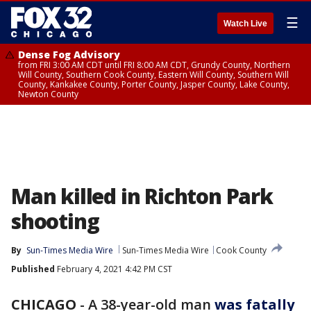
☰
Watch Live
Dense Fog Advisory
from FRI 3:00 AM CDT until FRI 8:00 AM CDT, Grundy County, Northern
Will County, Southern Cook County, Eastern Will County, Southern Will
County, Kankakee County, Porter County, Jasper County, Lake County,
Newton County
Man killed in Richton Park
shooting
By
Sun-Times Media Wire
Sun-Times Media Wire
Cook County
Published
February 4, 2021 4:42 PM CST
CHICAGO
-
A 38-year-old man
was fatally