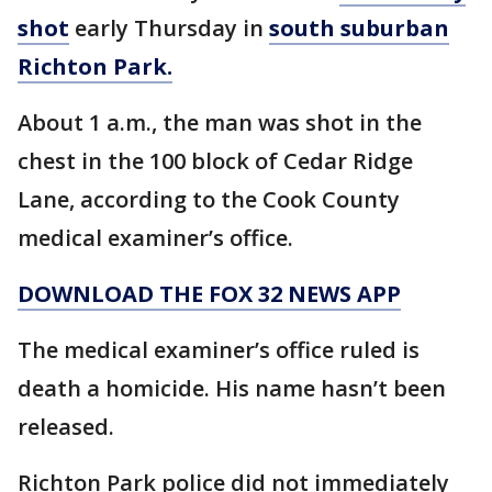
shot
early Thursday in
south suburban
Richton Park.
About 1 a.m., the man was shot in the
chest in the 100 block of Cedar Ridge
Lane, according to the Cook County
medical examiner’s office.
DOWNLOAD THE FOX 32 NEWS APP
The medical examiner’s office ruled is
death a homicide. His name hasn’t been
released.
Richton Park police did not immediately