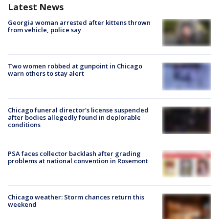
Latest News
Georgia woman arrested after kittens thrown
from vehicle, police say
Two women robbed at gunpoint in Chicago
warn others to stay alert
Chicago funeral director's license suspended
after bodies allegedly found in deplorable
conditions
PSA faces collector backlash after grading
problems at national convention in Rosemont
Chicago weather: Storm chances return this
weekend