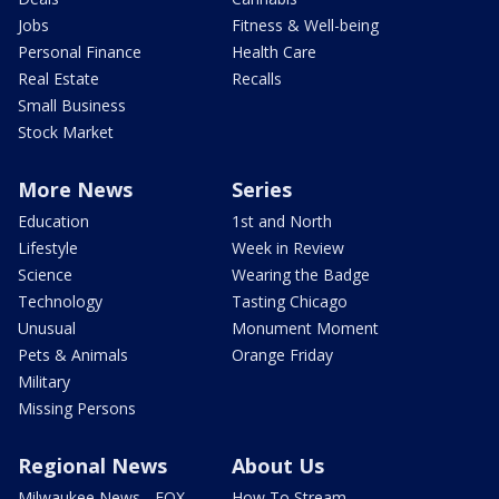
Jobs
Fitness & Well-being
Personal Finance
Health Care
Real Estate
Recalls
Small Business
Stock Market
More News
Series
Education
1st and North
Lifestyle
Week in Review
Science
Wearing the Badge
Technology
Tasting Chicago
Unusual
Monument Moment
Pets & Animals
Orange Friday
Military
Missing Persons
Regional News
About Us
Milwaukee News - FOX
How To Stream