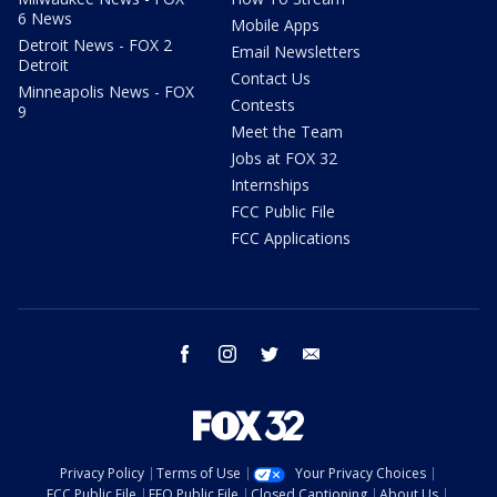
6 News
Mobile Apps
Detroit News - FOX 2
Email Newsletters
Detroit
Contact Us
Minneapolis News - FOX
Contests
9
Meet the Team
Jobs at FOX 32
Internships
FCC Public File
FCC Applications
facebook
instagram
twitter
email
Privacy Policy
Terms of Use
Your Privacy Choices
FCC Public File
EEO Public File
Closed Captioning
About Us