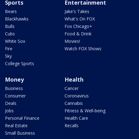
Sports
Entertainment
Bears
Jake's Takes
Blackhawks
What's On FOX
Bulls
Fox Chicago+
Cubs
Food & Drink
White Sox
Movies!
Fire
Watch FOX Shows
Sky
College Sports
Money
Health
Business
Cancer
Consumer
Coronavirus
Deals
Cannabis
Jobs
Fitness & Well-being
Personal Finance
Health Care
Real Estate
Recalls
Small Business