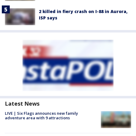
2 killed in fiery crash on I-88 in Aurora,
ISP says
Latest News
LIVE | Six Flags announces new family
adventure area with 9 attractions