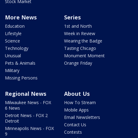
Stock Market
More News
Series
Education
1st and North
Lifestyle
Week in Review
Science
Wearing the Badge
Technology
Tasting Chicago
Unusual
Monument Moment
Pets & Animals
Orange Friday
Military
Missing Persons
Regional News
About Us
Milwaukee News - FOX
How To Stream
6 News
Mobile Apps
Detroit News - FOX 2
Email Newsletters
Detroit
Contact Us
Minneapolis News - FOX
Contests
9