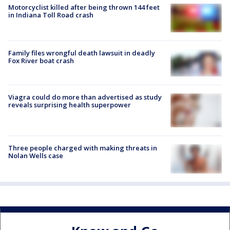
Motorcyclist killed after being thrown 144 feet
in Indiana Toll Road crash
Family files wrongful death lawsuit in deadly
Fox River boat crash
Viagra could do more than advertised as study
reveals surprising health superpower
Three people charged with making threats in
Nolan Wells case