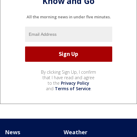
Know and Go
All the morning news in under five minutes.
By clicking Sign Up, I confirm
that I have read and agree
to the
Privacy Policy
and
Terms of Service
.
News
Weather