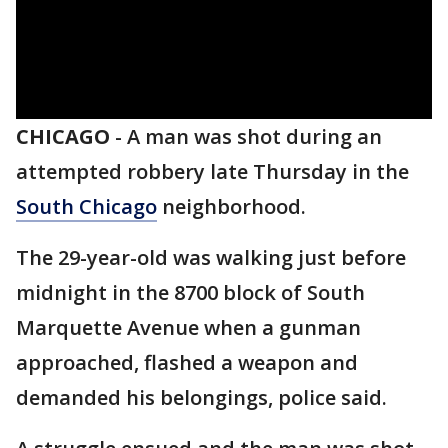
CHICAGO
-
A man was shot during an
attempted robbery late Thursday in the
South Chicago
neighborhood.
The 29-year-old was walking just before
midnight in the 8700 block of South
Marquette Avenue when a gunman
approached, flashed a weapon and
demanded his belongings, police said.