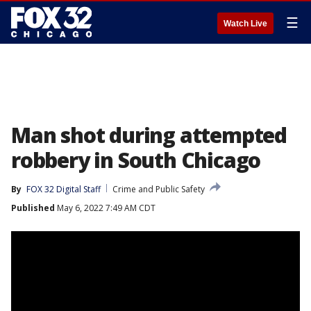
☰
Watch Live
Man shot during attempted
robbery in South Chicago
By
FOX 32 Digital Staff
Crime and Public Safety
Published
May 6, 2022 7:49 AM CDT