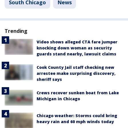
South Chicago
News
Trending
Video shows alleged CTA fare jumper
knocking down woman as security
guards stand nearby, lawsuit claims
Cook County Jail staff checking new
arrestee make surprising discovery,
sheriff says
Crews recover sunken boat from Lake
Michigan in Chicago
Chicago weather: Storms could bring
heavy rain and 60 mph winds today