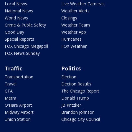
Local News
Live Weather Cameras
National News
Weather Alerts
World News
Closings
Crime & Public Safety
Weather Team
Good Day
Weather App
Special Reports
Hurricanes
FOX Chicago Megapoll
FOX Weather
FOX News Sunday
Traffic
Politics
Transportation
Election
Travel
Election Results
CTA
The Chicago Report
Metra
Donald Trump
O'Hare Airport
JB Pritzker
Midway Airport
Brandon Johnson
Union Station
Chicago City Council