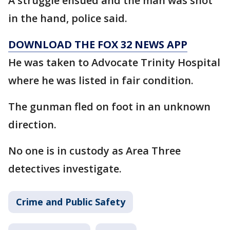
A struggle ensued and the man was shot
in the hand, police said.
DOWNLOAD THE FOX 32 NEWS APP
He was taken to Advocate Trinity Hospital
where he was listed in fair condition.
The gunman fled on foot in an unknown
direction.
No one is in custody as Area Three
detectives investigate.
Crime and Public Safety