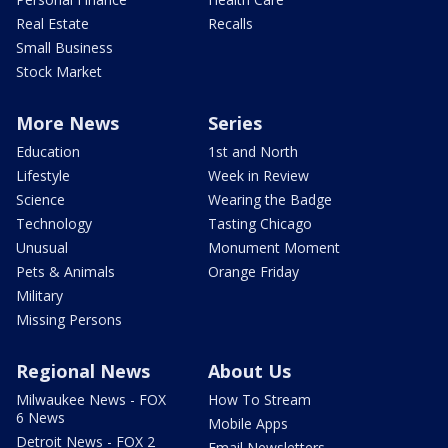
Real Estate
Recalls
Small Business
Stock Market
More News
Series
Education
1st and North
Lifestyle
Week in Review
Science
Wearing the Badge
Technology
Tasting Chicago
Unusual
Monument Moment
Pets & Animals
Orange Friday
Military
Missing Persons
Regional News
About Us
Milwaukee News - FOX
How To Stream
6 News
Mobile Apps
Detroit News - FOX 2
Email Newsletters