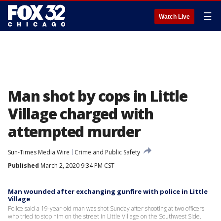
☰
Watch Live
Man shot by cops in Little
Village charged with
attempted murder
Sun-Times Media Wire
Crime and Public Safety
Published
March 2, 2020 9:34 PM CST
Man wounded after exchanging gunfire with police in Little
Village
Police said a 19-year-old man was shot Sunday after shooting at two officers
who tried to stop him on the street in Little Village on the Southwest Side.