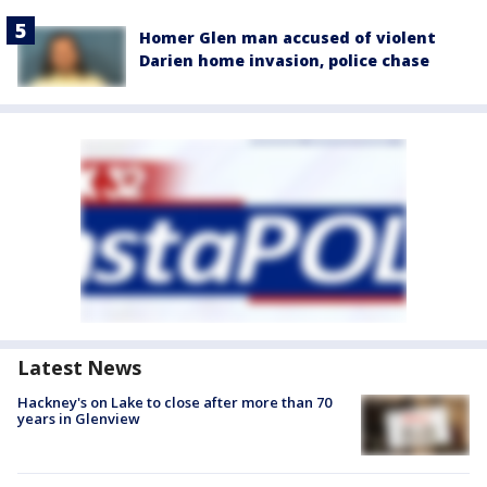
Homer Glen man accused of violent
Darien home invasion, police chase
Latest News
Hackney's on Lake to close after more than 70
years in Glenview