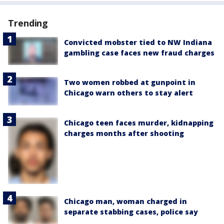
Trending
Convicted mobster tied to NW Indiana
gambling case faces new fraud charges
Two women robbed at gunpoint in
Chicago warn others to stay alert
Chicago teen faces murder, kidnapping
charges months after shooting
Chicago man, woman charged in
separate stabbing cases, police say