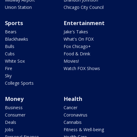
Union Station
Chicago City Council
Sports
Entertainment
Bears
Jake's Takes
Blackhawks
What's On FOX
Bulls
Fox Chicago+
Cubs
Food & Drink
White Sox
Movies!
Fire
Watch FOX Shows
Sky
College Sports
Money
Health
Business
Cancer
Consumer
Coronavirus
Deals
Cannabis
Jobs
Fitness & Well-being
Personal Finance
Health Care