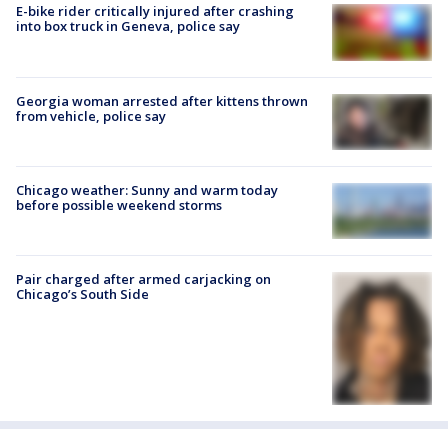
E-bike rider critically injured after crashing
into box truck in Geneva, police say
Georgia woman arrested after kittens thrown
from vehicle, police say
Chicago weather: Sunny and warm today
before possible weekend storms
Pair charged after armed carjacking on
Chicago’s South Side