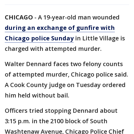
CHICAGO
-
A 19-year-old man wounded
during an exchange of gunfire with
Chicago police Sunday
in Little Village is
charged with attempted murder.
Walter Dennard faces two felony counts
of attempted murder, Chicago police said.
A Cook County judge on Tuesday ordered
him held without bail.
Officers tried stopping Dennard about
3:15 p.m. in the 2100 block of South
Washtenaw Avenue, Chicago Police Chief