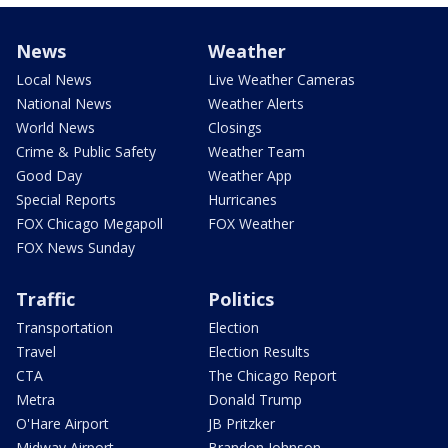
News
Weather
Local News
Live Weather Cameras
National News
Weather Alerts
World News
Closings
Crime & Public Safety
Weather Team
Good Day
Weather App
Special Reports
Hurricanes
FOX Chicago Megapoll
FOX Weather
FOX News Sunday
Traffic
Politics
Transportation
Election
Travel
Election Results
CTA
The Chicago Report
Metra
Donald Trump
O'Hare Airport
JB Pritzker
Midway Airport
Brandon Johnson