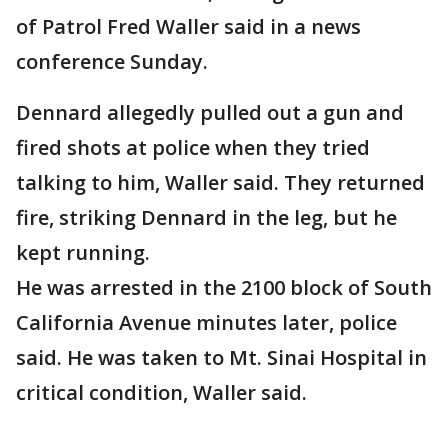
of Patrol Fred Waller said in a news
conference Sunday.
Dennard allegedly pulled out a gun and
fired shots at police when they tried
talking to him, Waller said. They returned
fire, striking Dennard in the leg, but he
kept running.
He was arrested in the 2100 block of South
California Avenue minutes later, police
said. He was taken to Mt. Sinai Hospital in
critical condition, Waller said.