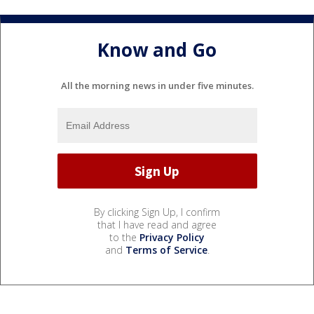
Know and Go
All the morning news in under five minutes.
By clicking Sign Up, I confirm
that I have read and agree
to the
Privacy Policy
and
Terms of Service
.