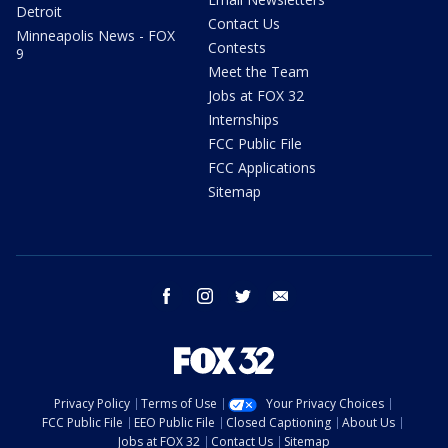
Detroit
Contact Us
Minneapolis News - FOX
Contests
9
Meet the Team
Jobs at FOX 32
Internships
FCC Public File
FCC Applications
Sitemap
facebook
instagram
twitter
email
Privacy Policy
Terms of Use
Your Privacy Choices
FCC Public File
EEO Public File
Closed Captioning
About Us
Jobs at FOX 32
Contact Us
Sitemap