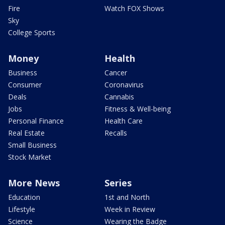
Fire
Watch FOX Shows
Sky
College Sports
Money
Health
Business
Cancer
Consumer
Coronavirus
Deals
Cannabis
Jobs
Fitness & Well-being
Personal Finance
Health Care
Real Estate
Recalls
Small Business
Stock Market
More News
Series
Education
1st and North
Lifestyle
Week in Review
Science
Wearing the Badge