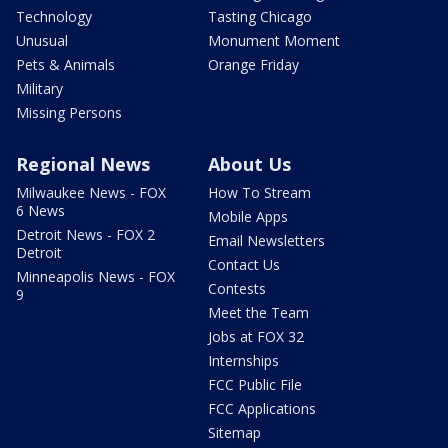
Technology
Tasting Chicago
Unusual
Monument Moment
Pets & Animals
Orange Friday
Military
Missing Persons
Regional News
About Us
Milwaukee News - FOX
How To Stream
6 News
Mobile Apps
Detroit News - FOX 2
Email Newsletters
Detroit
Contact Us
Minneapolis News - FOX
Contests
9
Meet the Team
Jobs at FOX 32
Internships
FCC Public File
FCC Applications
Sitemap