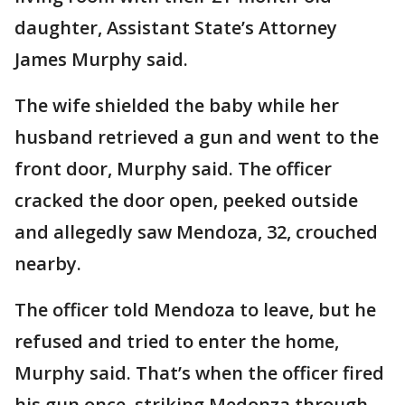
daughter, Assistant State’s Attorney
James Murphy said.
The wife shielded the baby while her
husband retrieved a gun and went to the
front door, Murphy said. The officer
cracked the door open, peeked outside
and allegedly saw Mendoza, 32, crouched
nearby.
The officer told Mendoza to leave, but he
refused and tried to enter the home,
Murphy said. That’s when the officer fired
his gun once, striking Medonza through