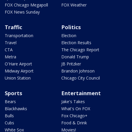
FOX Chicago Megapoll
FOX Weather
FOX News Sunday
Traffic
Politics
Transportation
Election
Travel
Election Results
CTA
The Chicago Report
Metra
Donald Trump
O'Hare Airport
JB Pritzker
Midway Airport
Brandon Johnson
Union Station
Chicago City Council
Sports
Entertainment
Bears
Jake's Takes
Blackhawks
What's On FOX
Bulls
Fox Chicago+
Cubs
Food & Drink
White Sox
Movies!