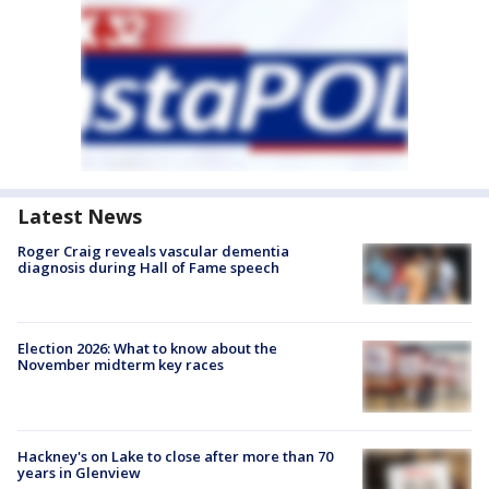
Latest News
Roger Craig reveals vascular dementia
diagnosis during Hall of Fame speech
Election 2026: What to know about the
November midterm key races
Hackney's on Lake to close after more than 70
years in Glenview