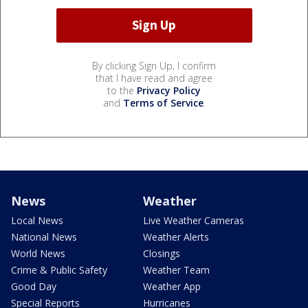
By clicking Sign Up, I confirm
that I have read and agree
to the
Privacy Policy
and
Terms of Service
.
News
Weather
Local News
Live Weather Cameras
National News
Weather Alerts
World News
Closings
Crime & Public Safety
Weather Team
Good Day
Weather App
Special Reports
Hurricanes