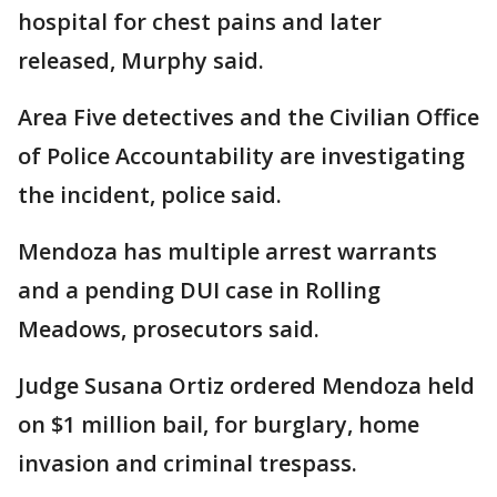
hospital for chest pains and later
released, Murphy said.
Area Five detectives and the Civilian Office
of Police Accountability are investigating
the incident, police said.
Mendoza has multiple arrest warrants
and a pending DUI case in Rolling
Meadows, prosecutors said.
Judge Susana Ortiz ordered Mendoza held
on $1 million bail, for burglary, home
invasion and criminal trespass.