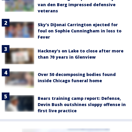
van den Berg impressed defensive
veterans
Sky's DiJonai Carrington ejected for
foul on Sophie Cunningham in loss to
Fever
Hackney's on Lake to close after more
than 70 years in Glenview
Over 50 decomposing bodies found
inside Chicago funeral home
Bears training camp report: Defense,
Devin Bush outshines sloppy offense in
first live practice