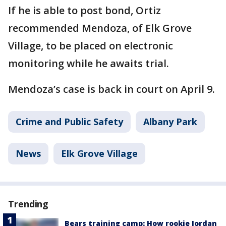
If he is able to post bond, Ortiz
recommended Mendoza, of Elk Grove
Village, to be placed on electronic
monitoring while he awaits trial.
Mendoza’s case is back in court on April 9.
Crime and Public Safety
Albany Park
News
Elk Grove Village
Trending
Bears training camp: How rookie Jordan