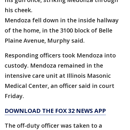
his cheek.
Mendoza fell down in the inside hallway
of the home, in the 3100 block of Belle
Plaine Avenue, Murphy said.
Responding officers took Mendoza into
custody. Mendoza remained in the
intensive care unit at Illinois Masonic
Medical Center, an officer said in court
Friday.
DOWNLOAD THE FOX 32 NEWS APP
The off-duty officer was taken to a