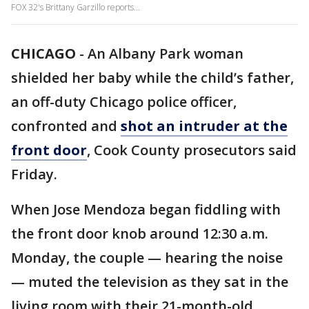
FOX 32's Brittany Garzillo reports...
CHICAGO
-
An Albany Park woman
shielded her baby while the child’s father,
an off-duty Chicago police officer,
confronted and
shot an intruder at the
front door
, Cook County prosecutors said
Friday.
When Jose Mendoza began fiddling with
the front door knob around 12:30 a.m.
Monday, the couple — hearing the noise
— muted the television as they sat in the
living room with their 21-month-old