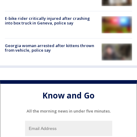
E-bike rider critically injured after crashing
into box truck in Geneva, police say
Georgia woman arrested after kittens thrown
from vehicle, police say
Know and Go
All the morning news in under five minutes.