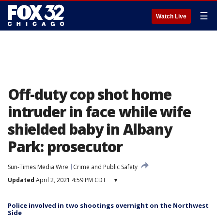
☰
Watch Live
Off-duty cop shot home
intruder in face while wife
shielded baby in Albany
Park: prosecutor
Sun-Times Media Wire
Crime and Public Safety
Updated
April 2, 2021 4:59 PM CDT
▾
Police involved in two shootings overnight on the Northwest
Side