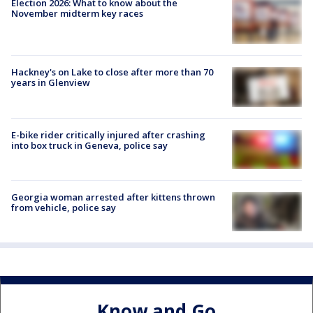
Election 2026: What to know about the
November midterm key races
Hackney's on Lake to close after more than 70
years in Glenview
E-bike rider critically injured after crashing
into box truck in Geneva, police say
Georgia woman arrested after kittens thrown
from vehicle, police say
Know and Go