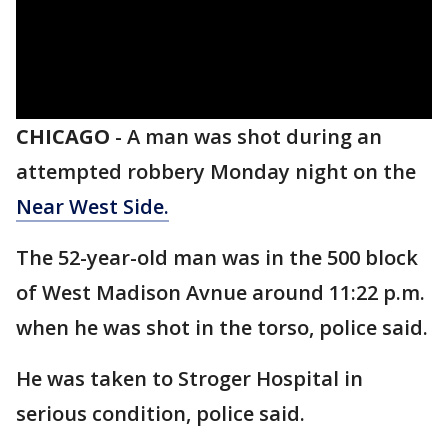
CHICAGO
-
A man was shot during an
attempted robbery Monday night on the
Near West Side.
The 52-year-old man was in the 500 block
of West Madison Avnue around 11:22 p.m.
when he was shot in the torso, police said.
He was taken to Stroger Hospital in
serious condition, police said.