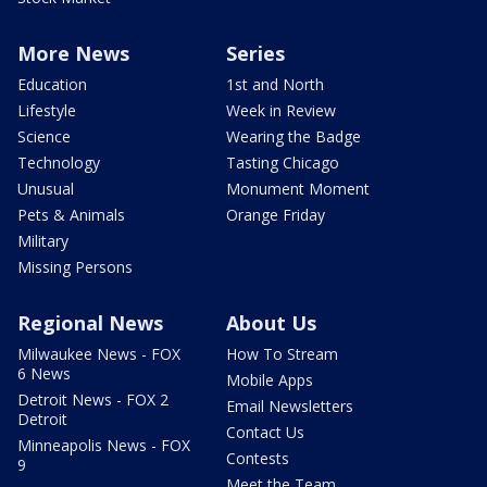
More News
Series
Education
1st and North
Lifestyle
Week in Review
Science
Wearing the Badge
Technology
Tasting Chicago
Unusual
Monument Moment
Pets & Animals
Orange Friday
Military
Missing Persons
Regional News
About Us
Milwaukee News - FOX
How To Stream
6 News
Mobile Apps
Detroit News - FOX 2
Email Newsletters
Detroit
Contact Us
Minneapolis News - FOX
Contests
9
Meet the Team