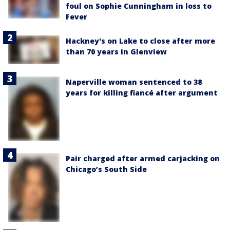
foul on Sophie Cunningham in loss to
Fever
Hackney's on Lake to close after more
than 70 years in Glenview
Naperville woman sentenced to 38
years for killing fiancé after argument
Pair charged after armed carjacking on
Chicago’s South Side