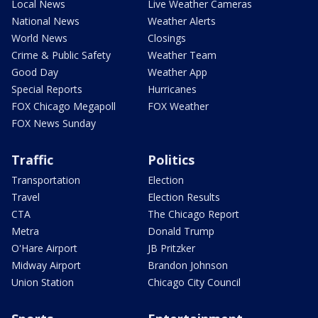
Local News
Live Weather Cameras
National News
Weather Alerts
World News
Closings
Crime & Public Safety
Weather Team
Good Day
Weather App
Special Reports
Hurricanes
FOX Chicago Megapoll
FOX Weather
FOX News Sunday
Traffic
Politics
Transportation
Election
Travel
Election Results
CTA
The Chicago Report
Metra
Donald Trump
O'Hare Airport
JB Pritzker
Midway Airport
Brandon Johnson
Union Station
Chicago City Council