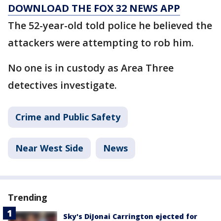
DOWNLOAD THE FOX 32 NEWS APP
The 52-year-old told police he believed the
attackers were attempting to rob him.
No one is in custody as Area Three
detectives investigate.
Crime and Public Safety
Near West Side
News
Trending
Sky's DiJonai Carrington ejected for