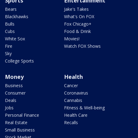
Sports
Entertainment
Bears
Jake's Takes
Blackhawks
What's On FOX
Bulls
Fox Chicago+
Cubs
Food & Drink
White Sox
Movies!
Fire
Watch FOX Shows
Sky
College Sports
Money
Health
Business
Cancer
Consumer
Coronavirus
Deals
Cannabis
Jobs
Fitness & Well-being
Personal Finance
Health Care
Real Estate
Recalls
Small Business
Stock Market