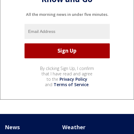
All the morning news in under five minutes.
By clicking Sign Up, I confirm
that I have read and agree
to the
Privacy Policy
and
Terms of Service
.
News
Weather