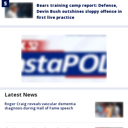
Bears training camp report: Defense,
Devin Bush outshines sloppy offense in
first live practice
Latest News
Roger Craig reveals vascular dementia
diagnosis during Hall of Fame speech