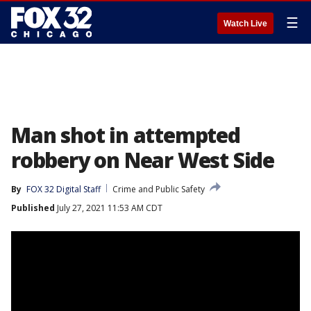
☰
Watch Live
Man shot in attempted
robbery on Near West Side
By
FOX 32 Digital Staff
Crime and Public Safety
Published
July 27, 2021 11:53 AM CDT