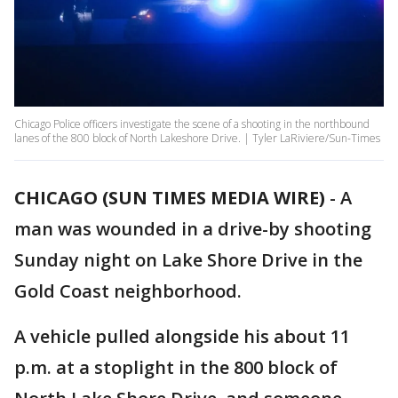
Chicago Police officers investigate the scene of a shooting in the northbound
lanes of the 800 block of North Lakeshore Drive. | Tyler LaRiviere/Sun-Times
CHICAGO (SUN TIMES MEDIA WIRE)
-
A
man was wounded in a drive-by shooting
Sunday night on Lake Shore Drive in the
Gold Coast neighborhood.
A vehicle pulled alongside his about 11
p.m. at a stoplight in the 800 block of