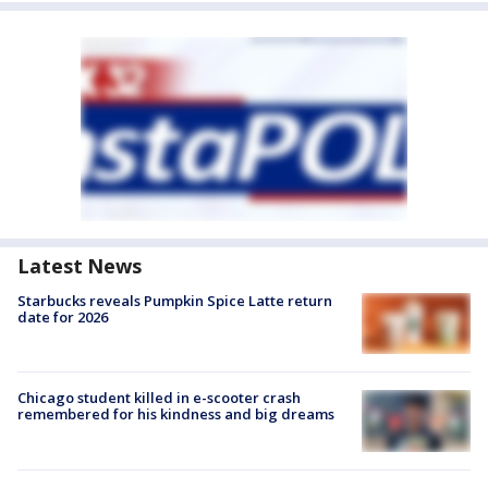
Latest News
Starbucks reveals Pumpkin Spice Latte return
date for 2026
Chicago student killed in e-scooter crash
remembered for his kindness and big dreams