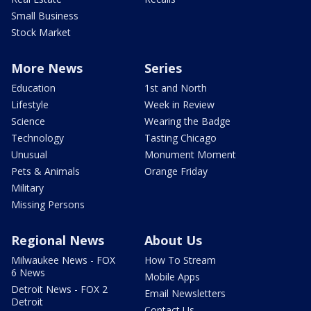
Small Business
Stock Market
More News
Series
Education
1st and North
Lifestyle
Week in Review
Science
Wearing the Badge
Technology
Tasting Chicago
Unusual
Monument Moment
Pets & Animals
Orange Friday
Military
Missing Persons
Regional News
About Us
Milwaukee News - FOX
How To Stream
6 News
Mobile Apps
Detroit News - FOX 2
Email Newsletters
Detroit
Contact Us