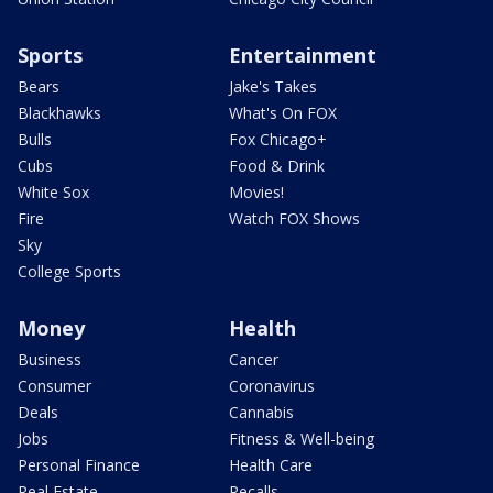
Sports
Entertainment
Bears
Jake's Takes
Blackhawks
What's On FOX
Bulls
Fox Chicago+
Cubs
Food & Drink
White Sox
Movies!
Fire
Watch FOX Shows
Sky
College Sports
Money
Health
Business
Cancer
Consumer
Coronavirus
Deals
Cannabis
Jobs
Fitness & Well-being
Personal Finance
Health Care
Real Estate
Recalls