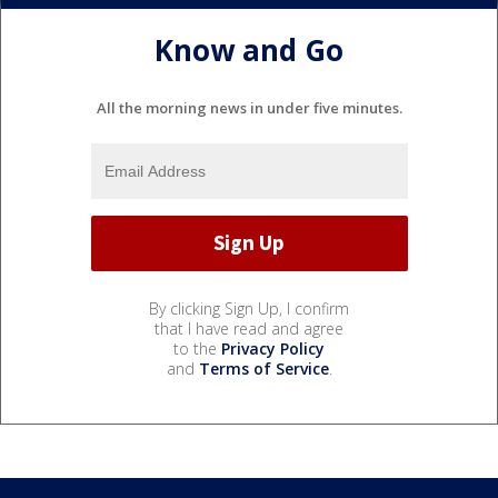
Know and Go
All the morning news in under five minutes.
By clicking Sign Up, I confirm
that I have read and agree
to the
Privacy Policy
and
Terms of Service
.