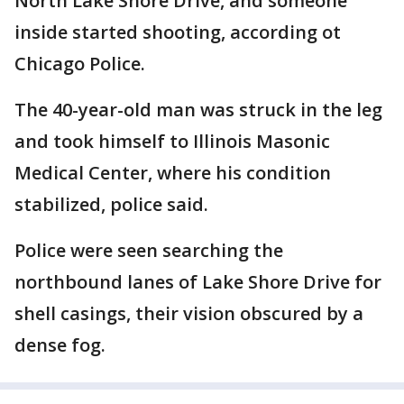
North Lake Shore Drive, and someone
inside started shooting, according ot
Chicago Police.
The 40-year-old man was struck in the leg
and took himself to Illinois Masonic
Medical Center, where his condition
stabilized, police said.
Police were seen searching the
northbound lanes of Lake Shore Drive for
shell casings, their vision obscured by a
dense fog.