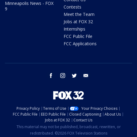
Minneapolis News - FOX
Contests
9
Meet the Team
Jobs at FOX 32
Internships
FCC Public File
FCC Applications
facebook
instagram
twitter
email
Privacy Policy
Terms of Use
Your Privacy Choices
FCC Public File
EEO Public File
Closed Captioning
About Us
Jobs at FOX 32
Contact Us
This material may not be published, broadcast, rewritten, or
redistributed. ©2026 FOX Television Stations