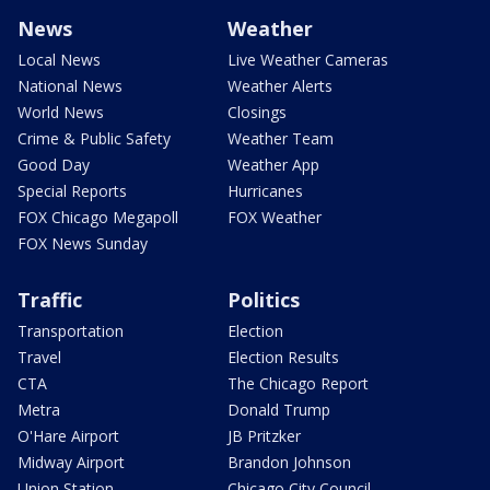
News
Weather
Local News
Live Weather Cameras
National News
Weather Alerts
World News
Closings
Crime & Public Safety
Weather Team
Good Day
Weather App
Special Reports
Hurricanes
FOX Chicago Megapoll
FOX Weather
FOX News Sunday
Traffic
Politics
Transportation
Election
Travel
Election Results
CTA
The Chicago Report
Metra
Donald Trump
O'Hare Airport
JB Pritzker
Midway Airport
Brandon Johnson
Union Station
Chicago City Council