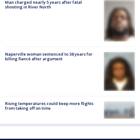
Man charged nearly 5 years after fatal
shooting in River North
Naperville woman sentenced to 38 years for
killing fiancé after argument
Rising temperatures could keep more flights
from taking off on time