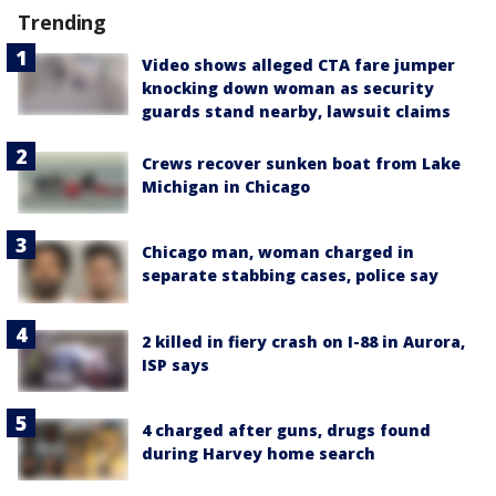
Trending
Video shows alleged CTA fare jumper
knocking down woman as security
guards stand nearby, lawsuit claims
Crews recover sunken boat from Lake
Michigan in Chicago
Chicago man, woman charged in
separate stabbing cases, police say
2 killed in fiery crash on I-88 in Aurora,
ISP says
4 charged after guns, drugs found
during Harvey home search