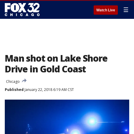
☰
Watch Live
Man shot on Lake Shore
Drive in Gold Coast
Chicago
Published
January 22, 2018 6:19 AM CST