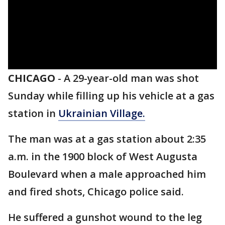
CHICAGO
-
A 29-year-old man was shot
Sunday while filling up his vehicle at a gas
station in
Ukrainian Village.
The man was at a gas station about 2:35
a.m. in the 1900 block of West Augusta
Boulevard when a male approached him
and fired shots, Chicago police said.
He suffered a gunshot wound to the leg