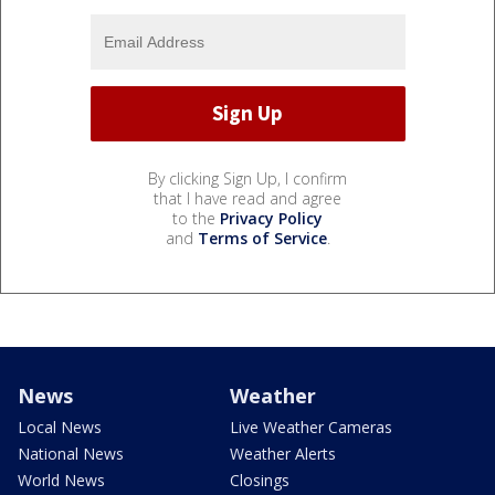
By clicking Sign Up, I confirm
that I have read and agree
to the
Privacy Policy
and
Terms of Service
.
News
Weather
Local News
Live Weather Cameras
National News
Weather Alerts
World News
Closings