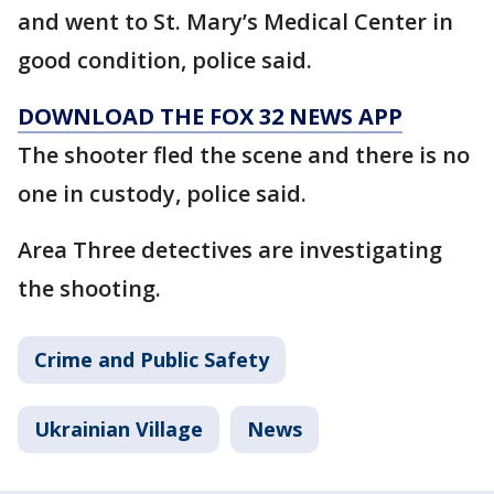
and went to St. Mary’s Medical Center in
good condition, police said.
DOWNLOAD THE FOX 32 NEWS APP
The shooter fled the scene and there is no
one in custody, police said.
Area Three detectives are investigating
the shooting.
Crime and Public Safety
Ukrainian Village
News