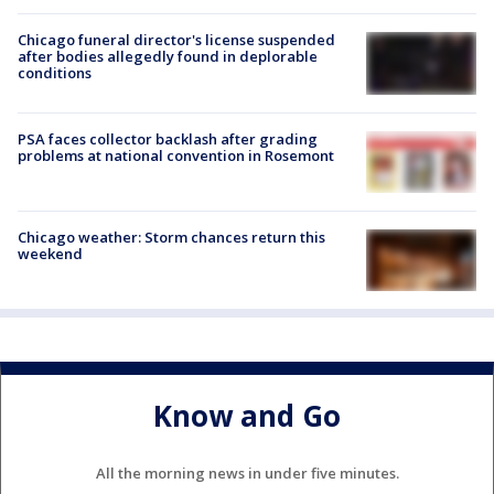
Chicago funeral director's license suspended
after bodies allegedly found in deplorable
conditions
PSA faces collector backlash after grading
problems at national convention in Rosemont
Chicago weather: Storm chances return this
weekend
Know and Go
All the morning news in under five minutes.