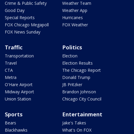
Crime & Public Safety
Weather Team
Good Day
Weather App
Special Reports
Hurricanes
FOX Chicago Megapoll
FOX Weather
FOX News Sunday
Traffic
Politics
Transportation
Election
Travel
Election Results
CTA
The Chicago Report
Metra
Donald Trump
O'Hare Airport
JB Pritzker
Midway Airport
Brandon Johnson
Union Station
Chicago City Council
Sports
Entertainment
Bears
Jake's Takes
Blackhawks
What's On FOX