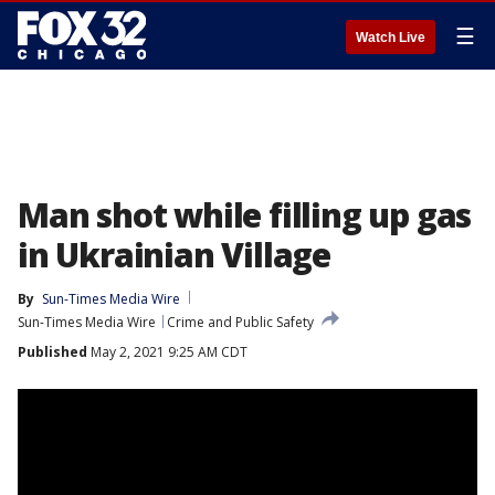
☰
Watch Live
Man shot while filling up gas
in Ukrainian Village
By
Sun-Times Media Wire
Sun-Times Media Wire
Crime and Public Safety
Published
May 2, 2021 9:25 AM CDT