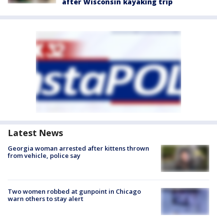
after Wisconsin kayaking trip
Latest News
Georgia woman arrested after kittens thrown
from vehicle, police say
Two women robbed at gunpoint in Chicago
warn others to stay alert