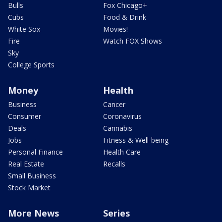
Bulls
Fox Chicago+
Cubs
Food & Drink
White Sox
Movies!
Fire
Watch FOX Shows
Sky
College Sports
Money
Health
Business
Cancer
Consumer
Coronavirus
Deals
Cannabis
Jobs
Fitness & Well-being
Personal Finance
Health Care
Real Estate
Recalls
Small Business
Stock Market
More News
Series