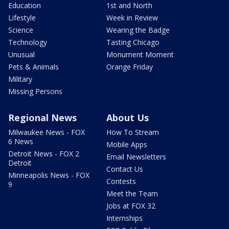
Education
1st and North
Lifestyle
Week in Review
Science
Wearing the Badge
Technology
Tasting Chicago
Unusual
Monument Moment
Pets & Animals
Orange Friday
Military
Missing Persons
Regional News
About Us
Milwaukee News - FOX
How To Stream
6 News
Mobile Apps
Detroit News - FOX 2
Email Newsletters
Detroit
Contact Us
Minneapolis News - FOX
Contests
9
Meet the Team
Jobs at FOX 32
Internships