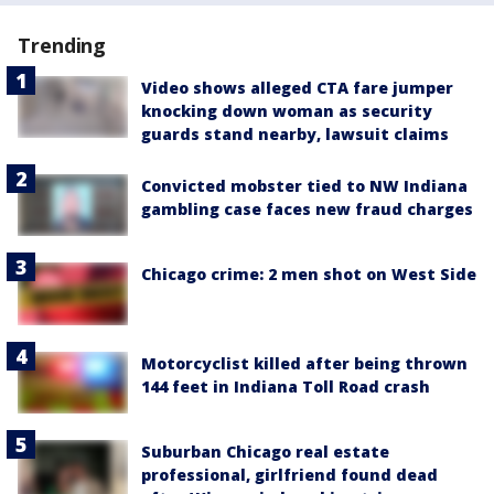
Trending
Video shows alleged CTA fare jumper
knocking down woman as security
guards stand nearby, lawsuit claims
Convicted mobster tied to NW Indiana
gambling case faces new fraud charges
Chicago crime: 2 men shot on West Side
Motorcyclist killed after being thrown
144 feet in Indiana Toll Road crash
Suburban Chicago real estate
professional, girlfriend found dead