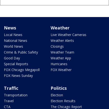
News
Weather
Local News
Live Weather Cameras
National News
Weather Alerts
World News
Closings
Crime & Public Safety
Weather Team
Good Day
Weather App
Special Reports
Hurricanes
FOX Chicago Megapoll
FOX Weather
FOX News Sunday
Traffic
Politics
Transportation
Election
Travel
Election Results
CTA
The Chicago Report