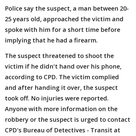
Police say the suspect, a man between 20-
25 years old, approached the victim and
spoke with him for a short time before
implying that he had a firearm.
The suspect threatened to shoot the
victim if he didn't hand over his phone,
according to CPD. The victim complied
and after handing it over, the suspect
took off. No injuries were reported.
Anyone with more information on the
robbery or the suspect is urged to contact
CPD's Bureau of Detectives - Transit at