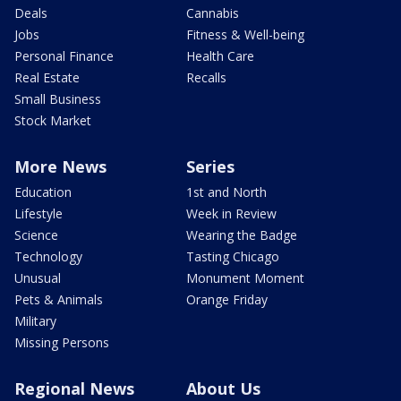
Deals
Cannabis
Jobs
Fitness & Well-being
Personal Finance
Health Care
Real Estate
Recalls
Small Business
Stock Market
More News
Series
Education
1st and North
Lifestyle
Week in Review
Science
Wearing the Badge
Technology
Tasting Chicago
Unusual
Monument Moment
Pets & Animals
Orange Friday
Military
Missing Persons
Regional News
About Us