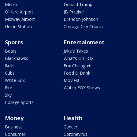
Metra
Donald Trump
O'Hare Airport
JB Pritzker
Midway Airport
Brandon Johnson
Union Station
Chicago City Council
Sports
Entertainment
Bears
Jake's Takes
Blackhawks
What's On FOX
Bulls
Fox Chicago+
Cubs
Food & Drink
White Sox
Movies!
Fire
Watch FOX Shows
Sky
College Sports
Money
Health
Business
Cancer
Consumer
Coronavirus