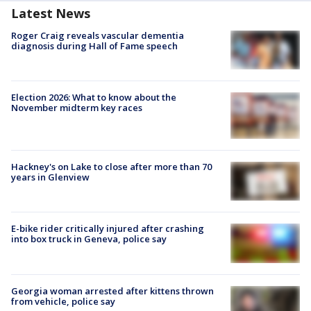
Latest News
Roger Craig reveals vascular dementia
diagnosis during Hall of Fame speech
Election 2026: What to know about the
November midterm key races
Hackney's on Lake to close after more than 70
years in Glenview
E-bike rider critically injured after crashing
into box truck in Geneva, police say
Georgia woman arrested after kittens thrown
from vehicle, police say