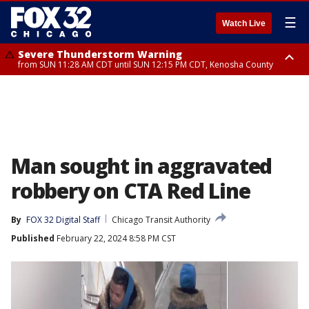
☰
Watch Live
Severe Thunderstorm Warning
from SUN 11:28 AM CDT until SUN 12:15 PM CDT, Kenosha County
Severe Thunderstorm Watch
until SUN 2:00 PM CDT, Lake County, Mchenry County, Kenosha County
Man sought in aggravated
robbery on CTA Red Line
By
FOX 32 Digital Staff
Chicago Transit Authority
Published
February 22, 2024 8:58 PM CST