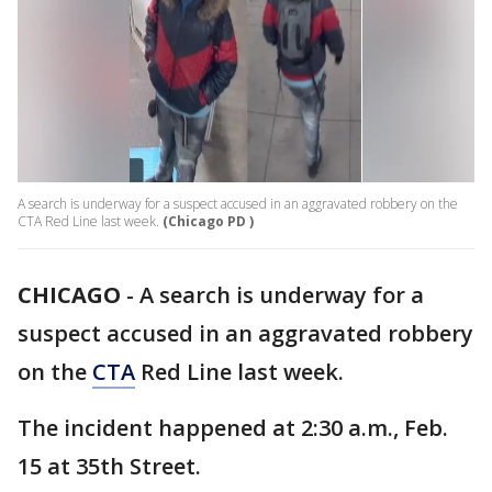
A search is underway for a suspect accused in an aggravated robbery on the
CTA Red Line last week.
(Chicago PD )
CHICAGO
-
A search is underway for a
suspect accused in an aggravated robbery
on the
CTA
Red Line last week.
The incident happened at 2:30 a.m., Feb.
15 at 35th Street.