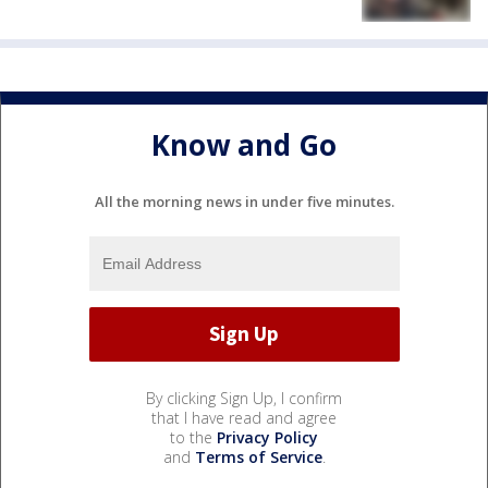
Know and Go
All the morning news in under five minutes.
By clicking Sign Up, I confirm
that I have read and agree
to the
Privacy Policy
and
Terms of Service
.