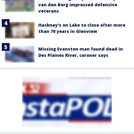
van den Berg impressed defensive
veterans
Hackney's on Lake to close after more
than 70 years in Glenview
Missing Evanston man found dead in
Des Plaines River, coroner says