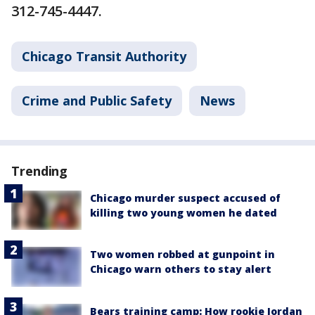
312-745-4447.
Chicago Transit Authority
Crime and Public Safety
News
Trending
Chicago murder suspect accused of
killing two young women he dated
Two women robbed at gunpoint in
Chicago warn others to stay alert
Bears training camp: How rookie Jordan