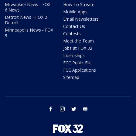
Milwaukee News - FOX
How To Stream
6 News
Mobile Apps
Detroit News - FOX 2
Email Newsletters
Detroit
Contact Us
Minneapolis News - FOX
Contests
9
Meet the Team
Jobs at FOX 32
Internships
FCC Public File
FCC Applications
Sitemap
facebook
instagram
twitter
email