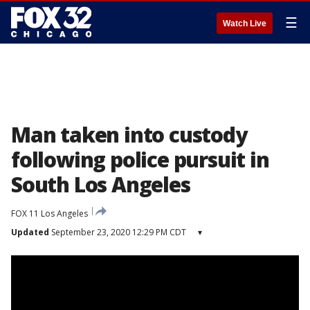
☰
Watch Live
Man taken into custody
following police pursuit in
South Los Angeles
FOX 11 Los Angeles
Updated
September 23, 2020 12:29 PM CDT
▾