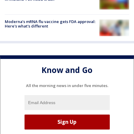
Moderna’s mRNA flu vaccine gets FDA approval:
Here's what's different
Know and Go
All the morning news in under five minutes.