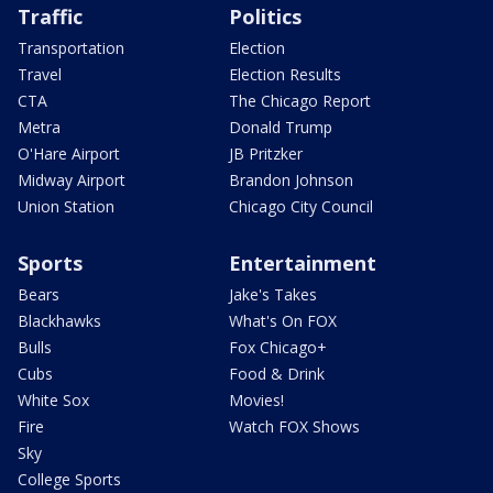
Traffic
Politics
Transportation
Election
Travel
Election Results
CTA
The Chicago Report
Metra
Donald Trump
O'Hare Airport
JB Pritzker
Midway Airport
Brandon Johnson
Union Station
Chicago City Council
Sports
Entertainment
Bears
Jake's Takes
Blackhawks
What's On FOX
Bulls
Fox Chicago+
Cubs
Food & Drink
White Sox
Movies!
Fire
Watch FOX Shows
Sky
College Sports