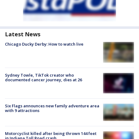
Latest News
Chicago Ducky Derby: How to watch live
Sydney Towle, TikTok creator who
documented cancer journey, dies at 26
Six Flags announces new family adventure area
with 9 attractions
Motorcyclist killed after being thrown 144 feet
in Indiana Toll Road crash