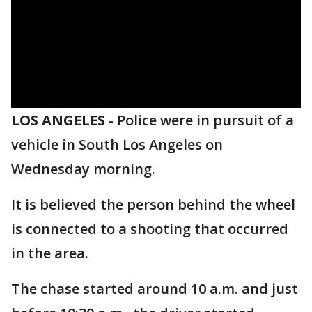
LOS ANGELES
-
​Police were in pursuit of a
vehicle in South Los Angeles on
Wednesday morning.
It is believed the person behind the wheel
is connected to a shooting that occurred
in the area.
The chase started around 10 a.m. and just