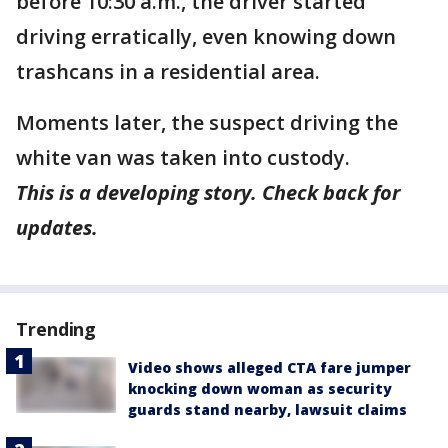
before 10:30 a.m., the driver started
driving erratically, even knowing down
trashcans in a residential area.
Moments later, the suspect driving the
white van was taken into custody.
This is a developing story. Check back for
updates.
Trending
Video shows alleged CTA fare jumper
knocking down woman as security
guards stand nearby, lawsuit claims