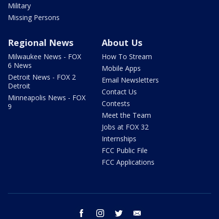
Military
Missing Persons
Regional News
About Us
Milwaukee News - FOX
How To Stream
6 News
Mobile Apps
Detroit News - FOX 2
Email Newsletters
Detroit
Contact Us
Minneapolis News - FOX
Contests
9
Meet the Team
Jobs at FOX 32
Internships
FCC Public File
FCC Applications
facebook
instagram
twitter
email