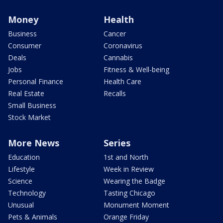
Money
Health
Business
Cancer
Consumer
Coronavirus
Deals
Cannabis
Jobs
Fitness & Well-being
Personal Finance
Health Care
Real Estate
Recalls
Small Business
Stock Market
More News
Series
Education
1st and North
Lifestyle
Week in Review
Science
Wearing the Badge
Technology
Tasting Chicago
Unusual
Monument Moment
Pets & Animals
Orange Friday