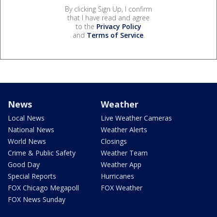
By clicking Sign Up, I confirm
that I have read and agree
to the
Privacy Policy
and
Terms of Service
.
News
Weather
Local News
Live Weather Cameras
National News
Weather Alerts
World News
Closings
Crime & Public Safety
Weather Team
Good Day
Weather App
Special Reports
Hurricanes
FOX Chicago Megapoll
FOX Weather
FOX News Sunday