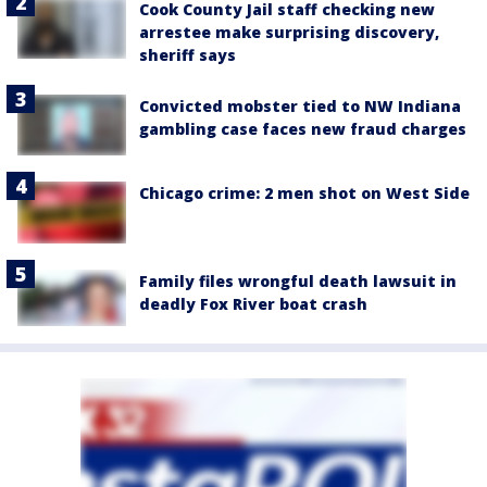
Cook County Jail staff checking new
arrestee make surprising discovery,
sheriff says
Convicted mobster tied to NW Indiana
gambling case faces new fraud charges
Chicago crime: 2 men shot on West Side
Family files wrongful death lawsuit in
deadly Fox River boat crash