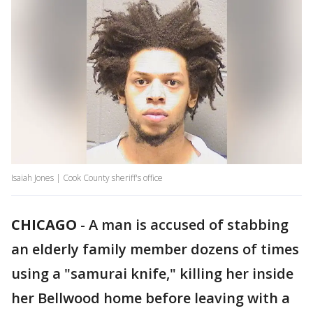
Isaiah Jones | Cook County sheriff's office
CHICAGO
-
A man is accused of stabbing
an elderly family member dozens of times
using a "samurai knife," killing her inside
her Bellwood home before leaving with a