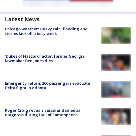
Latest News
Chicago weather: Heavy rain, flooding and
storms kick off a busy week
'Dukes of Hazzard' actor, former Georgia
lawmaker Ben Jones dies
Emergency return: 200 passengers evacuate
Delta flight in Atlanta
Roger Craig reveals vascular dementia
diagnosis during Hall of Fame speech