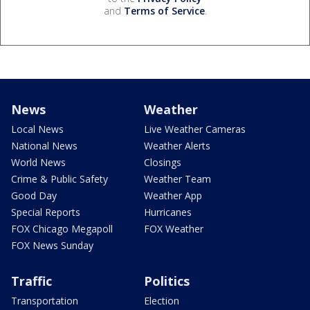
and
Terms of Service
.
News
Weather
Local News
Live Weather Cameras
National News
Weather Alerts
World News
Closings
Crime & Public Safety
Weather Team
Good Day
Weather App
Special Reports
Hurricanes
FOX Chicago Megapoll
FOX Weather
FOX News Sunday
Traffic
Politics
Transportation
Election