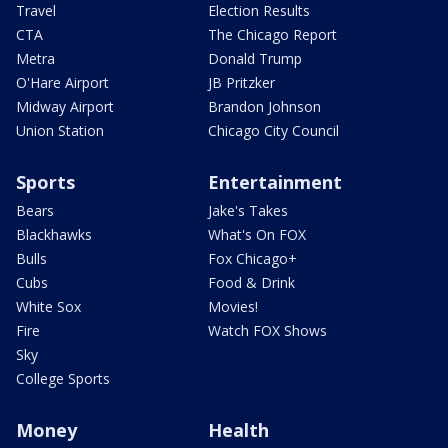
Travel
Election Results
CTA
The Chicago Report
Metra
Donald Trump
O'Hare Airport
JB Pritzker
Midway Airport
Brandon Johnson
Union Station
Chicago City Council
Sports
Entertainment
Bears
Jake's Takes
Blackhawks
What's On FOX
Bulls
Fox Chicago+
Cubs
Food & Drink
White Sox
Movies!
Fire
Watch FOX Shows
Sky
College Sports
Money
Health