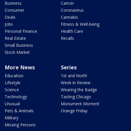
Business
Cancer
Consumer
Coronavirus
Deals
Cannabis
Jobs
Fitness & Well-being
Personal Finance
Health Care
Real Estate
Recalls
Small Business
Stock Market
More News
Series
Education
1st and North
Lifestyle
Week in Review
Science
Wearing the Badge
Technology
Tasting Chicago
Unusual
Monument Moment
Pets & Animals
Orange Friday
Military
Missing Persons