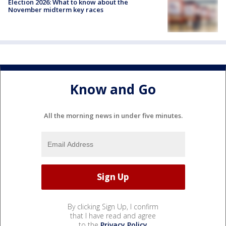
Election 2026: What to know about the
November midterm key races
Know and Go
All the morning news in under five minutes.
By clicking Sign Up, I confirm
that I have read and agree
to the
Privacy Policy