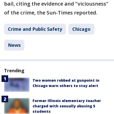
bail, citing the evidence and "viciousness"
of the crime, the Sun-Times reported.
Crime and Public Safety
Chicago
News
Trending
Two women robbed at gunpoint in
Chicago warn others to stay alert
Former Illinois elementary teacher
charged with sexually abusing 5
students