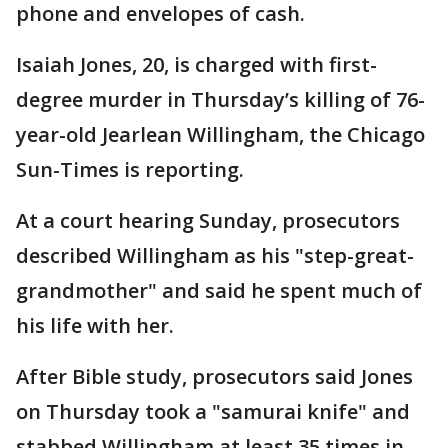
phone and envelopes of cash.
Isaiah Jones, 20, is charged with first-
degree murder in Thursday’s killing of 76-
year-old Jearlean Willingham, the Chicago
Sun-Times is reporting.
At a court hearing Sunday, prosecutors
described Willingham as his "step-great-
grandmother" and said he spent much of
his life with her.
After Bible study, prosecutors said Jones
on Thursday took a "samurai knife" and
stabbed Willingham at least 35 times in