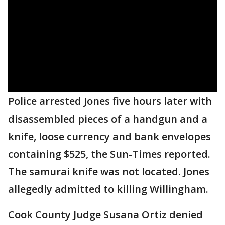
Police arrested Jones five hours later with
disassembled pieces of a handgun and a
knife, loose currency and bank envelopes
containing $525, the Sun-Times reported.
The samurai knife was not located. Jones
allegedly admitted to killing Willingham.
Cook County Judge Susana Ortiz denied