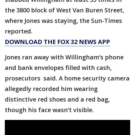
the 3800 block of West Van Buren Street,
where Jones was staying, the Sun-Times
reported.
DOWNLOAD THE FOX 32 NEWS APP
Jones ran away with Willingham’s phone
and bank envelopes filled with cash,
prosecutors said. A home security camera
allegedly recorded him wearing
distinctive red shoes and a red bag,
though his face wasn’t visible.