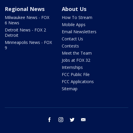
Regional News
About Us
Milwaukee News - FOX
How To Stream
6 News
Mobile Apps
Detroit News - FOX 2
Email Newsletters
Detroit
Contact Us
Minneapolis News - FOX
Contests
9
Meet the Team
Jobs at FOX 32
Internships
FCC Public File
FCC Applications
Sitemap
facebook
instagram
twitter
email