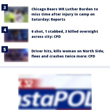
Chicago Bears WR Luther Burden to
miss time after injury in camp on
Saturday: Reports
6 shot, 1 stabbed, 3 killed overnight
across city: CPD
Driver hits, kills woman on North Side,
flees and crashes twice more: CPD