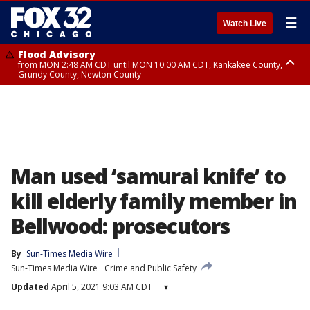
☰
Watch Live
Flood Advisory
from MON 2:48 AM CDT until MON 10:00 AM CDT, Kankakee County,
Grundy County, Newton County
Flood Advisory
from MON 1:05 AM CDT until MON 9:00 AM CDT, Grundy County, Kendall
County, LaSalle County
Man used ‘samurai knife’ to
kill elderly family member in
Bellwood: prosecutors
By
Sun-Times Media Wire
Sun-Times Media Wire
Crime and Public Safety
Updated
April 5, 2021 9:03 AM CDT
▾