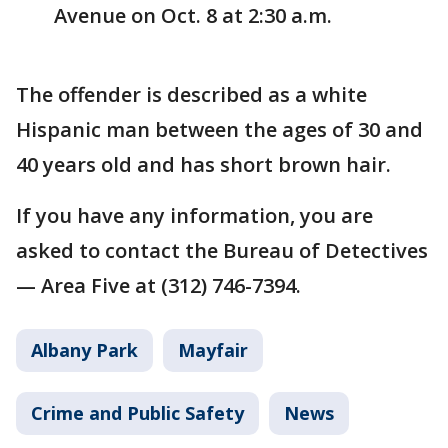
Avenue on Oct. 8 at 2:30 a.m.
The offender is described as a white
Hispanic man between the ages of 30 and
40 years old and has short brown hair.
If you have any information, you are
asked to contact the Bureau of Detectives
— Area Five at (312) 746-7394.
Albany Park
Mayfair
Crime and Public Safety
News