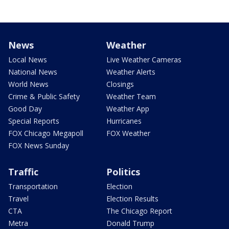
News
Weather
Local News
Live Weather Cameras
National News
Weather Alerts
World News
Closings
Crime & Public Safety
Weather Team
Good Day
Weather App
Special Reports
Hurricanes
FOX Chicago Megapoll
FOX Weather
FOX News Sunday
Traffic
Politics
Transportation
Election
Travel
Election Results
CTA
The Chicago Report
Metra
Donald Trump