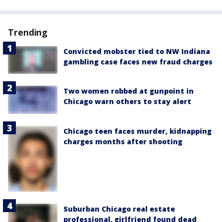
Trending
Convicted mobster tied to NW Indiana
gambling case faces new fraud charges
Two women robbed at gunpoint in
Chicago warn others to stay alert
Chicago teen faces murder, kidnapping
charges months after shooting
Suburban Chicago real estate
professional, girlfriend found dead