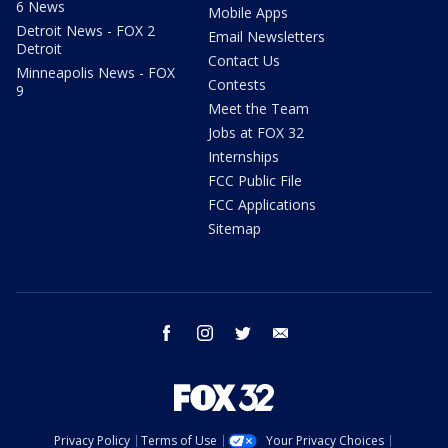
6 News
Mobile Apps
Detroit News - FOX 2
Email Newsletters
Detroit
Contact Us
Minneapolis News - FOX
Contests
9
Meet the Team
Jobs at FOX 32
Internships
FCC Public File
FCC Applications
Sitemap
facebook
instagram
twitter
email
Privacy Policy
Terms of Use
Your Privacy Choices