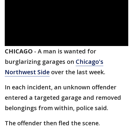
CHICAGO
-
A man is wanted for
burglarizing garages on
Chicago's
Northwest Side
over the last week.
In each incident, an unknown offender
entered a targeted garage and removed
belongings from within, police said.
The offender then fled the scene.