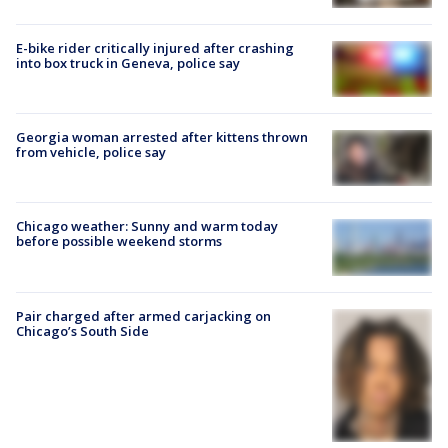
E-bike rider critically injured after crashing
into box truck in Geneva, police say
Georgia woman arrested after kittens thrown
from vehicle, police say
Chicago weather: Sunny and warm today
before possible weekend storms
Pair charged after armed carjacking on
Chicago’s South Side