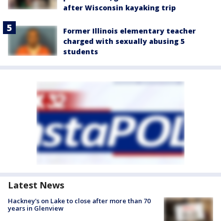
after Wisconsin kayaking trip
Former Illinois elementary teacher
charged with sexually abusing 5
students
Latest News
Hackney's on Lake to close after more than 70
years in Glenview