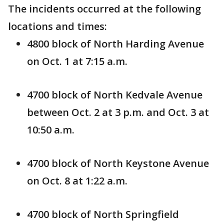
The incidents occurred at the following
locations and times:
4800 block of North Harding Avenue
on Oct. 1 at 7:15 a.m.
4700 block of North Kedvale Avenue
between Oct. 2 at 3 p.m. and Oct. 3 at
10:50 a.m.
4700 block of North Keystone Avenue
on Oct. 8 at 1:22 a.m.
4700 block of North Springfield