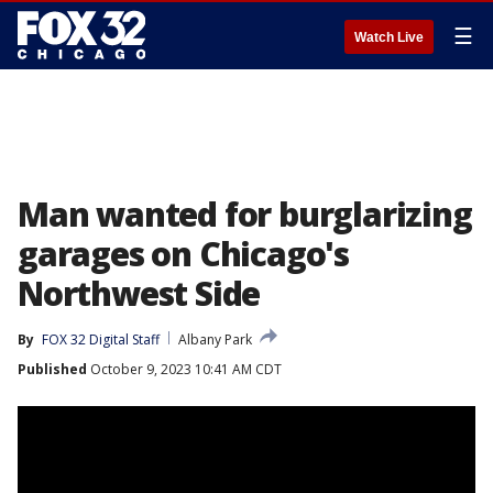
☰
Watch Live
Man wanted for burglarizing
garages on Chicago's
Northwest Side
By
FOX 32 Digital Staff
Albany Park
Published
October 9, 2023 10:41 AM CDT