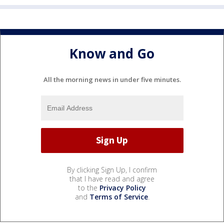
Know and Go
All the morning news in under five minutes.
By clicking Sign Up, I confirm
that I have read and agree
to the
Privacy Policy
and
Terms of Service
.