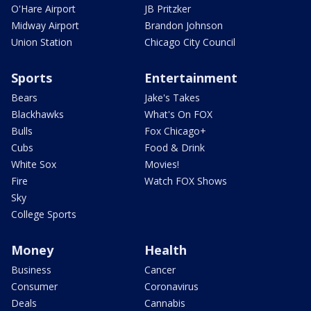
O'Hare Airport
JB Pritzker
Midway Airport
Brandon Johnson
Union Station
Chicago City Council
Sports
Entertainment
Bears
Jake's Takes
Blackhawks
What's On FOX
Bulls
Fox Chicago+
Cubs
Food & Drink
White Sox
Movies!
Fire
Watch FOX Shows
Sky
College Sports
Money
Health
Business
Cancer
Consumer
Coronavirus
Deals
Cannabis