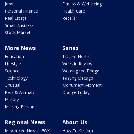
Jobs
Fitness & Well-being
Personal Finance
Health Care
Real Estate
Recalls
Small Business
Stock Market
More News
Series
Education
1st and North
Lifestyle
Week in Review
Science
Wearing the Badge
Technology
Tasting Chicago
Unusual
Monument Moment
Pets & Animals
Orange Friday
Military
Missing Persons
Regional News
About Us
Milwaukee News - FOX
How To Stream