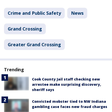
Crime and Public Safety
News
Grand Crossing
Greater Grand Crossing
Trending
Cook County Jail staff checking new
arrestee make surprising discovery,
sheriff says
Convicted mobster tied to NW Indiana
gambling case faces new fraud charges