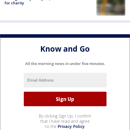
for charity
Know and Go
All the morning news in under five minutes.
By clicking Sign Up, I confirm
that I have read and agree
to the
Privacy Policy