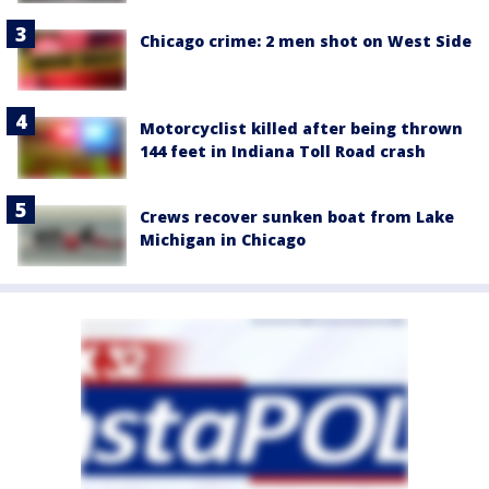
Chicago crime: 2 men shot on West Side
Motorcyclist killed after being thrown
144 feet in Indiana Toll Road crash
Crews recover sunken boat from Lake
Michigan in Chicago