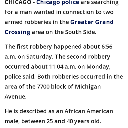
CHICAGO
-
Chicago police
are searching
for a man wanted in connection to two
armed robberies in the
Greater Grand
Crossing
area on the South Side.
The first robbery happened about 6:56
a.m. on Saturday. The second robbery
occurred about 11:04 a.m. on Monday,
police said. Both robberies occurred in the
area of the 7700 block of Michigan
Avenue.
He is described as an African American
male, between 25 and 40 years old.