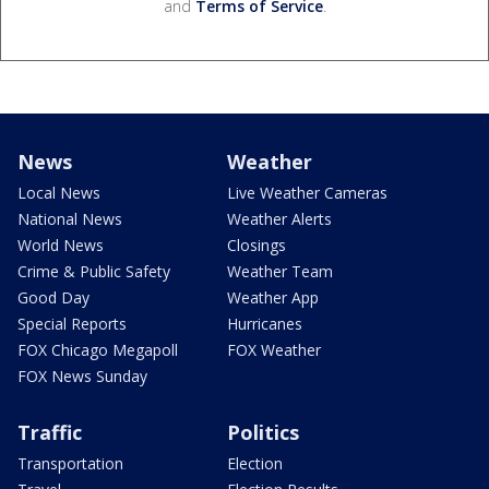
and
Terms of Service
.
News
Weather
Local News
Live Weather Cameras
National News
Weather Alerts
World News
Closings
Crime & Public Safety
Weather Team
Good Day
Weather App
Special Reports
Hurricanes
FOX Chicago Megapoll
FOX Weather
FOX News Sunday
Traffic
Politics
Transportation
Election