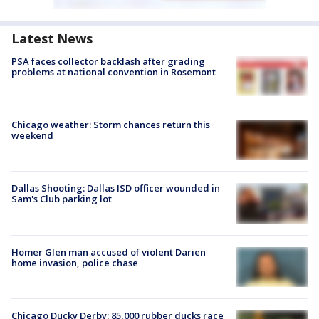
Latest News
PSA faces collector backlash after grading
problems at national convention in Rosemont
Chicago weather: Storm chances return this
weekend
Dallas Shooting: Dallas ISD officer wounded in
Sam's Club parking lot
Homer Glen man accused of violent Darien
home invasion, police chase
Chicago Ducky Derby: 85,000 rubber ducks race