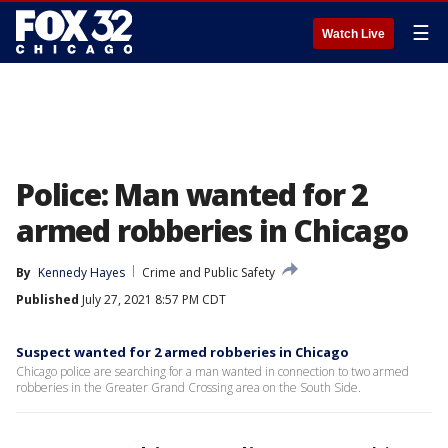
☰
Watch Live
Police: Man wanted for 2
armed robberies in Chicago
By
Kennedy Hayes
Crime and Public Safety
Published
July 27, 2021 8:57 PM CDT
Suspect wanted for 2 armed robberies in Chicago
Chicago police are searching for a man wanted in connection to two armed
robberies in the Greater Grand Crossing area on the South Side.