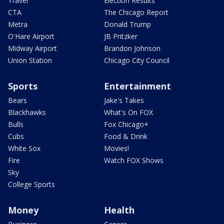
Travel
Election Results
CTA
The Chicago Report
Metra
Donald Trump
O'Hare Airport
JB Pritzker
Midway Airport
Brandon Johnson
Union Station
Chicago City Council
Sports
Entertainment
Bears
Jake's Takes
Blackhawks
What's On FOX
Bulls
Fox Chicago+
Cubs
Food & Drink
White Sox
Movies!
Fire
Watch FOX Shows
Sky
College Sports
Money
Health