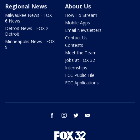
Regional News
About Us
Milwaukee News - FOX
How To Stream
6 News
Mobile Apps
Detroit News - FOX 2
Email Newsletters
Detroit
Contact Us
Minneapolis News - FOX
Contests
9
Meet the Team
Jobs at FOX 32
Internships
FCC Public File
FCC Applications
facebook
instagram
twitter
email