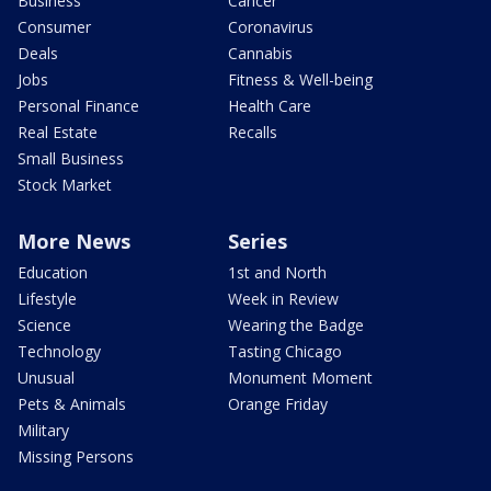
Business
Cancer
Consumer
Coronavirus
Deals
Cannabis
Jobs
Fitness & Well-being
Personal Finance
Health Care
Real Estate
Recalls
Small Business
Stock Market
More News
Series
Education
1st and North
Lifestyle
Week in Review
Science
Wearing the Badge
Technology
Tasting Chicago
Unusual
Monument Moment
Pets & Animals
Orange Friday
Military
Missing Persons