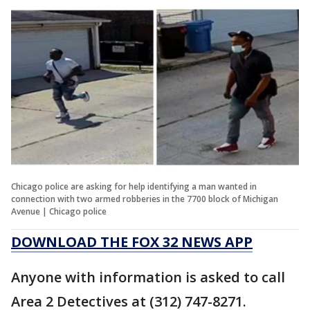
Chicago police are asking for help identifying a man wanted in
connection with two armed robberies in the 7700 block of Michigan
Avenue | Chicago police
DOWNLOAD THE FOX 32 NEWS APP
Anyone with information is asked to call
Area 2 Detectives at (312) 747-8271.