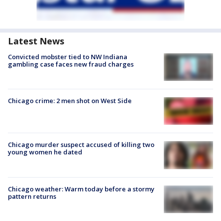
Latest News
Convicted mobster tied to NW Indiana
gambling case faces new fraud charges
Chicago crime: 2 men shot on West Side
Chicago murder suspect accused of killing two
young women he dated
Chicago weather: Warm today before a stormy
pattern returns