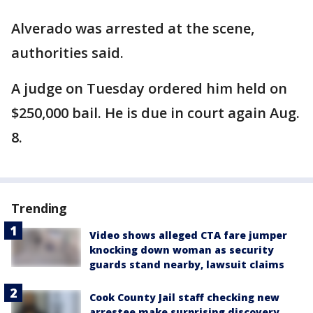
Alverado was arrested at the scene,
authorities said.
A judge on Tuesday ordered him held on
$250,000 bail. He is due in court again Aug.
8.
Trending
Video shows alleged CTA fare jumper
knocking down woman as security
guards stand nearby, lawsuit claims
Cook County Jail staff checking new
arrestee make surprising discovery,