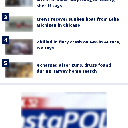
sheriff says
Crews recover sunken boat from Lake
Michigan in Chicago
2 killed in fiery crash on I-88 in Aurora,
ISP says
4 charged after guns, drugs found
during Harvey home search