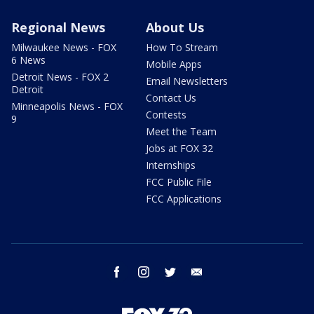
Regional News
About Us
Milwaukee News - FOX
How To Stream
6 News
Mobile Apps
Detroit News - FOX 2
Email Newsletters
Detroit
Contact Us
Minneapolis News - FOX
Contests
9
Meet the Team
Jobs at FOX 32
Internships
FCC Public File
FCC Applications
facebook
instagram
twitter
email