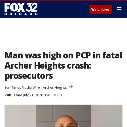
☰
Watch Live
Man was high on PCP in fatal
Archer Heights crash:
prosecutors
Sun-Times Media Wire
Archer Heights
Published
July 21, 2020 3:41 PM CDT