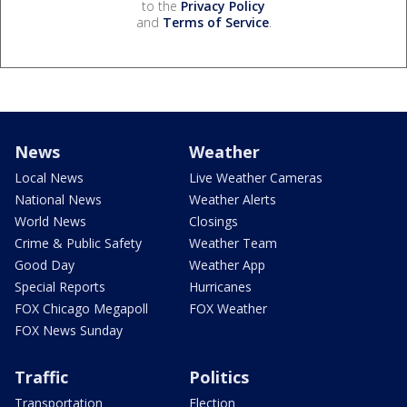
to the
Privacy Policy
and
Terms of Service
.
News
Weather
Local News
Live Weather Cameras
National News
Weather Alerts
World News
Closings
Crime & Public Safety
Weather Team
Good Day
Weather App
Special Reports
Hurricanes
FOX Chicago Megapoll
FOX Weather
FOX News Sunday
Traffic
Politics
Transportation
Election