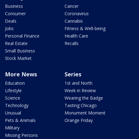
Business
Cancer
Consumer
Coronavirus
Deals
Cannabis
Jobs
Fitness & Well-being
Personal Finance
Health Care
Real Estate
Recalls
Small Business
Stock Market
More News
Series
Education
1st and North
Lifestyle
Week in Review
Science
Wearing the Badge
Technology
Tasting Chicago
Unusual
Monument Moment
Pets & Animals
Orange Friday
Military
Missing Persons