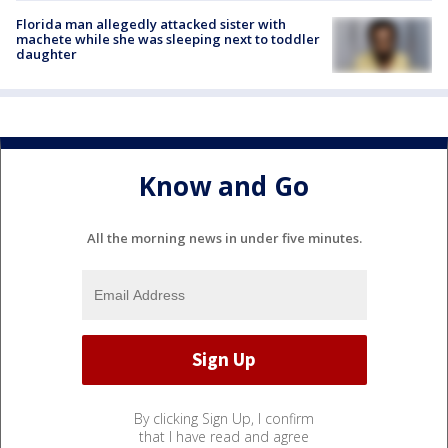
Florida man allegedly attacked sister with
machete while she was sleeping next to toddler
daughter
Know and Go
All the morning news in under five minutes.
By clicking Sign Up, I confirm
that I have read and agree