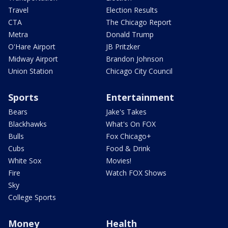
Travel
Election Results
CTA
The Chicago Report
Metra
Donald Trump
O'Hare Airport
JB Pritzker
Midway Airport
Brandon Johnson
Union Station
Chicago City Council
Sports
Entertainment
Bears
Jake's Takes
Blackhawks
What's On FOX
Bulls
Fox Chicago+
Cubs
Food & Drink
White Sox
Movies!
Fire
Watch FOX Shows
Sky
College Sports
Money
Health