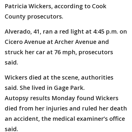
Patricia Wickers, according to Cook
County prosecutors.
Alverado, 41, ran a red light at 4:45 p.m. on
Cicero Avenue at Archer Avenue and
struck her car at 76 mph, prosecutors
said.
Wickers died at the scene, authorities
said. She lived in Gage Park.
Autopsy results Monday found Wickers
died from her injuries and ruled her death
an accident, the medical examiner’s office
said.