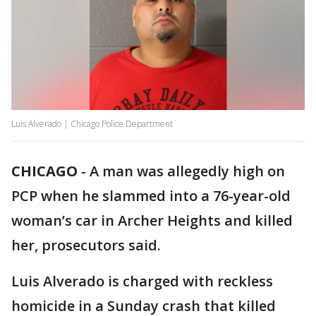
Luis Alverado | Chicago Police Department
CHICAGO
-
A man was allegedly high on
PCP when he slammed into a 76-year-old
woman’s car in Archer Heights and killed
her, prosecutors said.
Luis Alverado is charged with reckless
homicide in a Sunday crash that killed