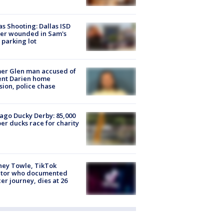
as Shooting: Dallas ISD
cer wounded in Sam's
 parking lot
er Glen man accused of
ent Darien home
sion, police chase
ago Ducky Derby: 85,000
er ducks race for charity
ney Towle, TikTok
ator who documented
er journey, dies at 26