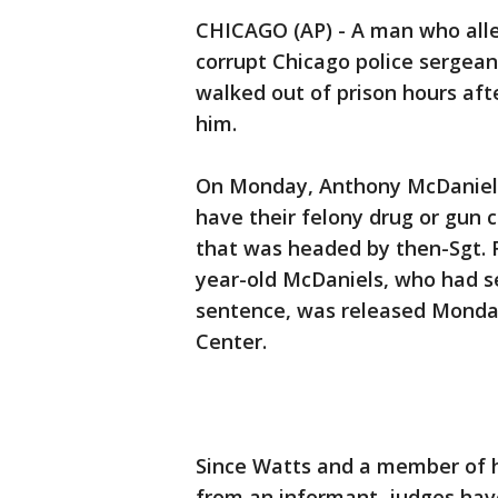
CHICAGO (AP) - A man who all
corrupt Chicago police sergean
walked out of prison hours af
him.
On Monday, Anthony McDaniels
have their felony drug or gun c
that was headed by then-Sgt. R
year-old McDaniels, who had se
sentence, was released Monday
Center.
Since Watts and a member of h
from an informant, judges have