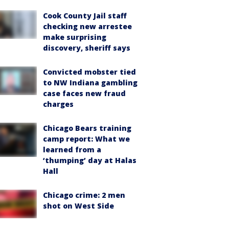
Cook County Jail staff
checking new arrestee
make surprising
discovery, sheriff says
Convicted mobster tied
to NW Indiana gambling
case faces new fraud
charges
Chicago Bears training
camp report: What we
learned from a
‘thumping’ day at Halas
Hall
Chicago crime: 2 men
shot on West Side