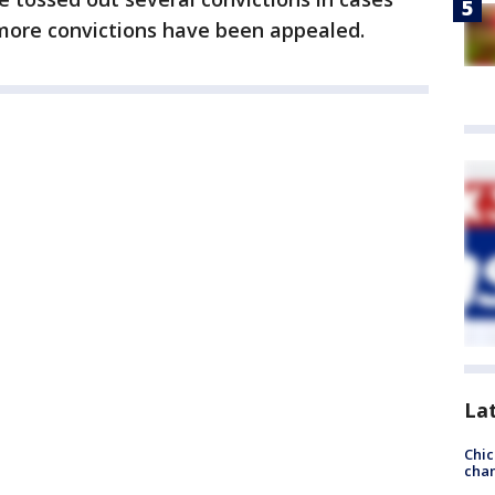
 more convictions have been appealed.
La
Chic
chan