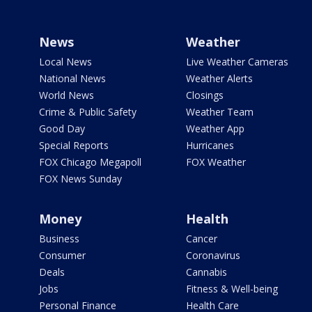
News
Weather
Local News
Live Weather Cameras
National News
Weather Alerts
World News
Closings
Crime & Public Safety
Weather Team
Good Day
Weather App
Special Reports
Hurricanes
FOX Chicago Megapoll
FOX Weather
FOX News Sunday
Money
Health
Business
Cancer
Consumer
Coronavirus
Deals
Cannabis
Jobs
Fitness & Well-being
Personal Finance
Health Care