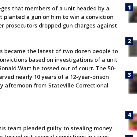
eges that members of a unit headed by a
t planted a gun on him to win a conviction
ter prosecutors dropped gun charges against
 became the latest of two dozen people to
onvictions based on investigations of a unit
onald Watt be tossed out of court. The 50-
rved nearly 10 years of a 12-year-prison
 afternoon from Stateville Correctional
is team pleaded guilty to stealing money
 tossed out several convictions in cases