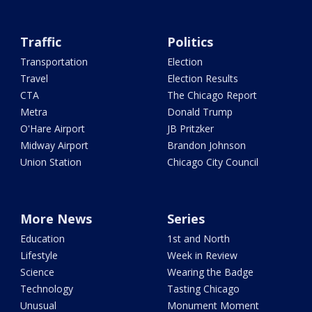
Traffic
Politics
Transportation
Election
Travel
Election Results
CTA
The Chicago Report
Metra
Donald Trump
O'Hare Airport
JB Pritzker
Midway Airport
Brandon Johnson
Union Station
Chicago City Council
More News
Series
Education
1st and North
Lifestyle
Week in Review
Science
Wearing the Badge
Technology
Tasting Chicago
Unusual
Monument Moment