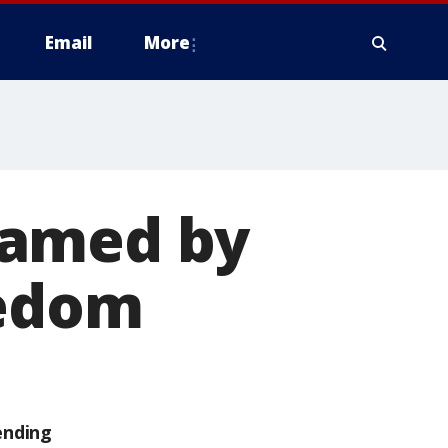
Email
More
ramed by
eedom
ending