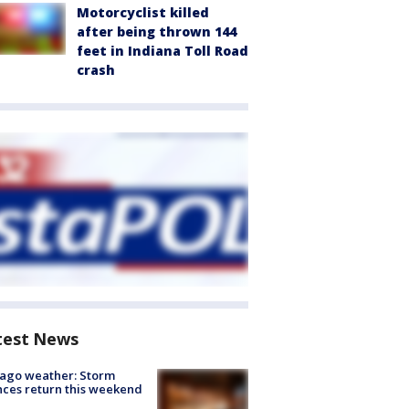
Motorcyclist killed
after being thrown 144
feet in Indiana Toll Road
crash
test News
ago weather: Storm
ces return this weekend