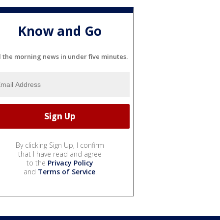
Know and Go
l the morning news in under five minutes.
By clicking Sign Up, I confirm
that I have read and agree
to the
Privacy Policy
and
Terms of Service
.