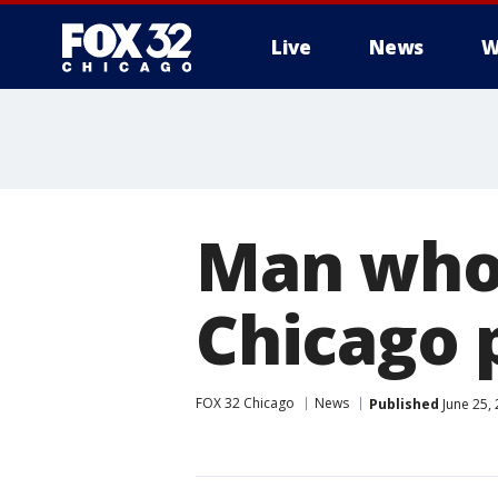
Live
News
W
Man who 
Chicago 
FOX 32 Chicago
News
Published
June 25,