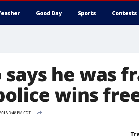
eather
Good Day
Sports
Contests
says he was f
police wins fr
 2018 9:48 PM CDT
Tr