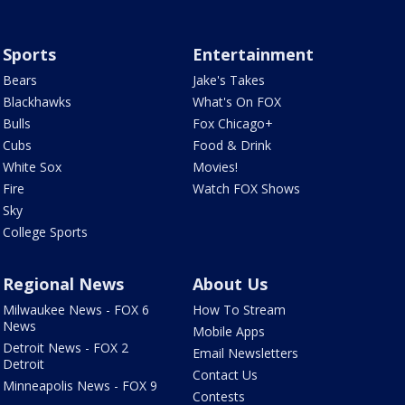
Sports
Entertainment
Bears
Jake's Takes
Blackhawks
What's On FOX
Bulls
Fox Chicago+
Cubs
Food & Drink
White Sox
Movies!
Fire
Watch FOX Shows
Sky
College Sports
Regional News
About Us
Milwaukee News - FOX 6
How To Stream
News
Mobile Apps
Detroit News - FOX 2
Email Newsletters
Detroit
Contact Us
Minneapolis News - FOX 9
Contests