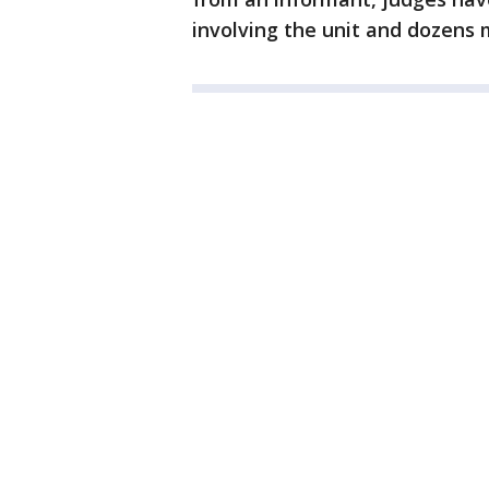
involving the unit and dozens