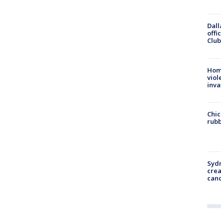
Dall
offi
Club
Hom
viol
inva
Chic
rubb
Syd
cre
canc