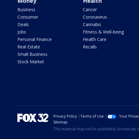
Money
Health
Business
Cancer
Consumer
Coronavirus
Deals
Cannabis
Jobs
Fitness & Well-being
Personal Finance
Health Care
Real Estate
Recalls
Small Business
Stock Market
Privacy Policy
Terms of Use
Your Priva
Sitemap
This material may not be published, broadcast, r