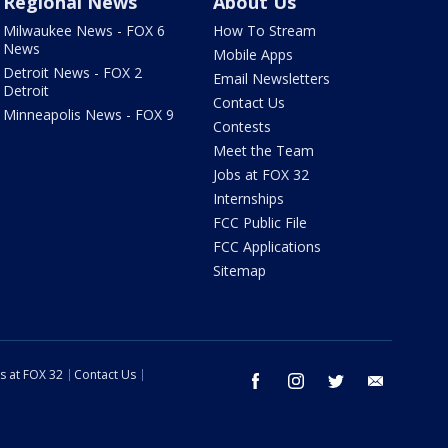
Regional News
About Us
Milwaukee News - FOX 6
How To Stream
News
Mobile Apps
Detroit News - FOX 2
Email Newsletters
Detroit
Contact Us
Minneapolis News - FOX 9
Contests
Meet the Team
Jobs at FOX 32
Internships
FCC Public File
FCC Applications
Sitemap
s at FOX 32
Contact Us
facebook
instagram
twitter
email