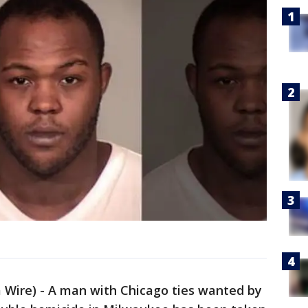
ire) - A man with Chicago ties wanted by