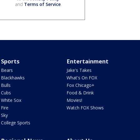
and
Terms of Service
.
Sports
Entertainment
Bears
Jake's Takes
Blackhawks
What's On FOX
Bulls
Fox Chicago+
Cubs
Food & Drink
White Sox
Movies!
Fire
Watch FOX Shows
Sky
College Sports