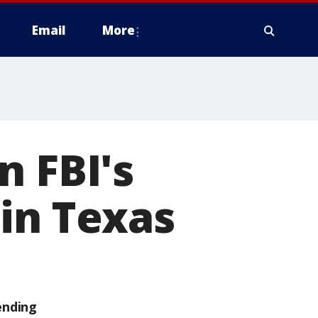
Email
More
n FBI's
in Texas
ending