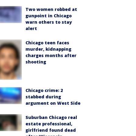
Two women robbed at
gunpoint in Chicago
warn others to stay
alert
Chicago teen faces
murder, kidnapping
charges months after
shooting
Chicago crime: 2
stabbed during
argument on West Side
Suburban Chicago real
estate professional,
girlfriend found dead