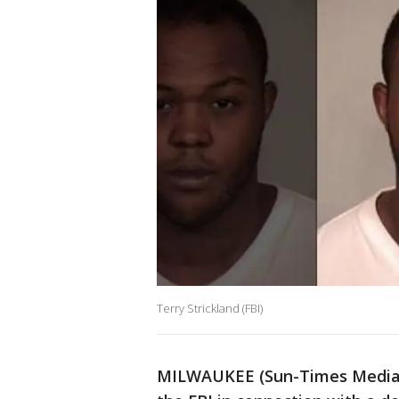
Terry Strickland (FBI)
MILWAUKEE (Sun-Times Media W