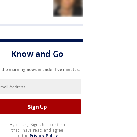
Know and Go
l the morning news in under five minutes.
By clicking Sign Up, I confirm
that I have read and agree
to the
Privacy Policy