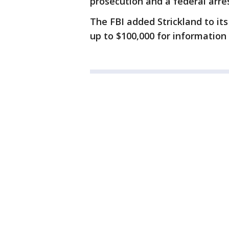
prosecution and a federal arre
The FBI added Strickland to it
up to $100,000 for information 