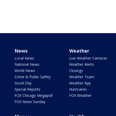
News
Weather
Local News
Live Weather Cameras
National News
Weather Alerts
World News
Closings
Crime & Public Safety
Weather Team
Good Day
Weather App
Special Reports
Hurricanes
FOX Chicago Megapoll
FOX Weather
FOX News Sunday