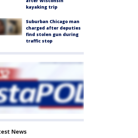
after Wisconsin
kayaking trip
Suburban Chicago man
charged after deputies
find stolen gun during
traffic stop
test News