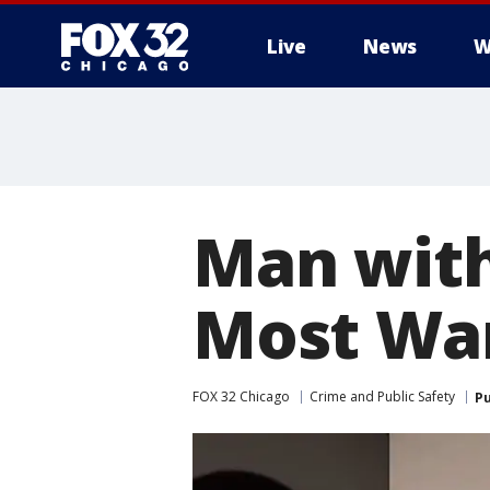
Live
News
W
Man with
Most Wan
FOX 32 Chicago
Crime and Public Safety
Pu