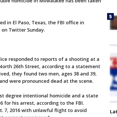
double homicide in Milwaukee has been taken
ed in El Paso, Texas, the FBI office in
 on Twitter Sunday.
lice responded to reports of a shooting at a
 North 26th Street, according to a statement
rived, they found two men, ages 38 and 39,
and were pronounced dead at the scene.
rst degree intentional homicide and a state
 for his arrest, according to the FBI.
. 7, 2016 with unlawful flight to avoid
La