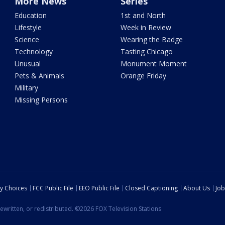
More News
Series
Education
1st and North
Lifestyle
Week in Review
Science
Wearing the Badge
Technology
Tasting Chicago
Unusual
Monument Moment
Pets & Animals
Orange Friday
Military
Missing Persons
cy Choices
FCC Public File
EEO Public File
Closed Captioning
About Us
Job
ewritten, or redistributed. ©2026 FOX Television Stations