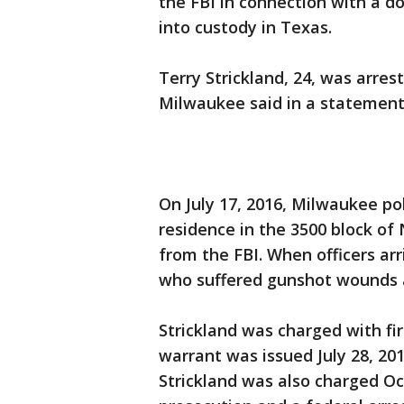
the FBI in connection with a 
into custody in Texas.
Terry Strickland, 24, was arrest
Milwaukee said in a statement
On July 17, 2016, Milwaukee po
residence in the 3500 block of
from the FBI. When officers ar
who suffered gunshot wounds 
Strickland was charged with fi
warrant was issued July 28, 2016
Strickland was also charged Oct