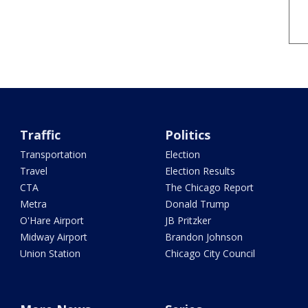
Traffic
Politics
Transportation
Election
Travel
Election Results
CTA
The Chicago Report
Metra
Donald Trump
O'Hare Airport
JB Pritzker
Midway Airport
Brandon Johnson
Union Station
Chicago City Council