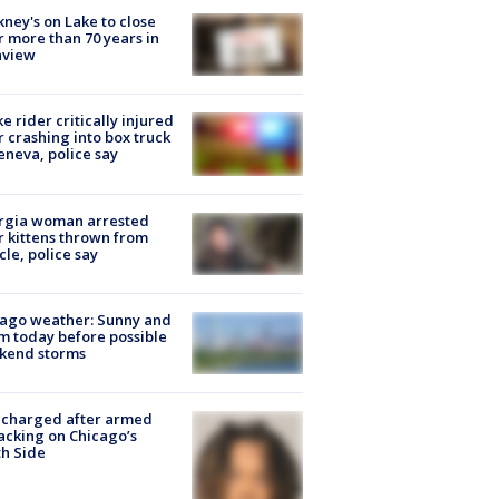
ney's on Lake to close
r more than 70 years in
nview
ke rider critically injured
r crashing into box truck
eneva, police say
rgia woman arrested
r kittens thrown from
cle, police say
ago weather: Sunny and
 today before possible
kend storms
 charged after armed
acking on Chicago’s
h Side