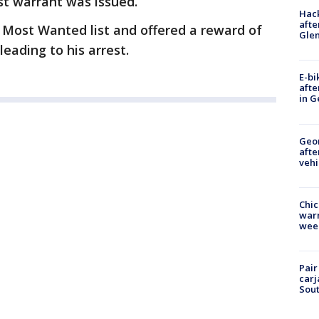
st warrant was issued.
Hack
afte
s Most Wanted list and offered a reward of
Gle
leading to his arrest.
E-bi
afte
in G
Geo
afte
vehi
Chic
warm
wee
Pair
carj
Sout