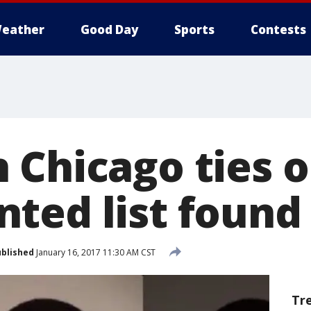
eather
Good Day
Sports
Contests
 Chicago ties o
ted list found 
blished
January 16, 2017 11:30 AM CST
Tr