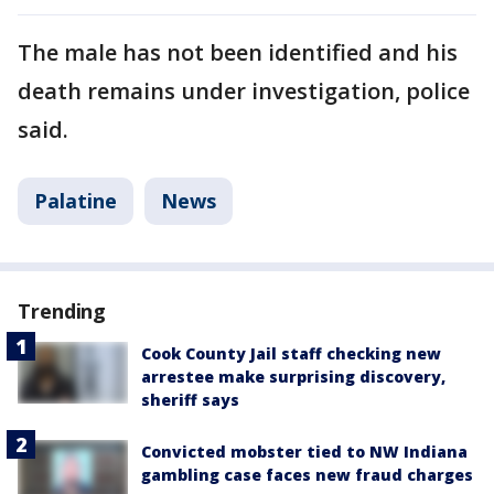
The male has not been identified and his
death remains under investigation, police
said.
Palatine
News
Trending
Cook County Jail staff checking new
arrestee make surprising discovery,
sheriff says
Convicted mobster tied to NW Indiana
gambling case faces new fraud charges