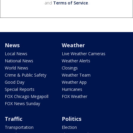
and
Terms of Service
.
News
Weather
Local News
Live Weather Cameras
National News
Weather Alerts
World News
Closings
Crime & Public Safety
Weather Team
Good Day
Weather App
Special Reports
Hurricanes
FOX Chicago Megapoll
FOX Weather
FOX News Sunday
Traffic
Politics
Transportation
Election