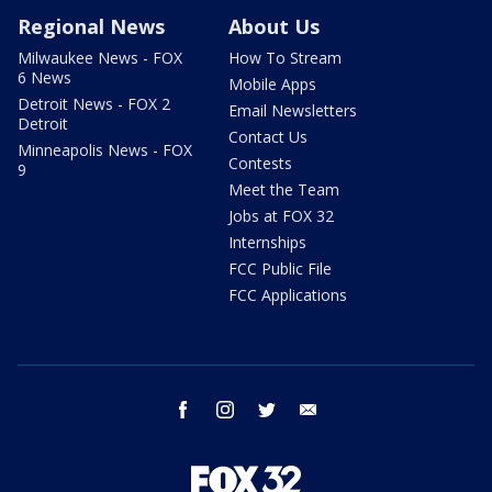
Regional News
About Us
Milwaukee News - FOX
How To Stream
6 News
Mobile Apps
Detroit News - FOX 2
Email Newsletters
Detroit
Contact Us
Minneapolis News - FOX
Contests
9
Meet the Team
Jobs at FOX 32
Internships
FCC Public File
FCC Applications
facebook
instagram
twitter
email