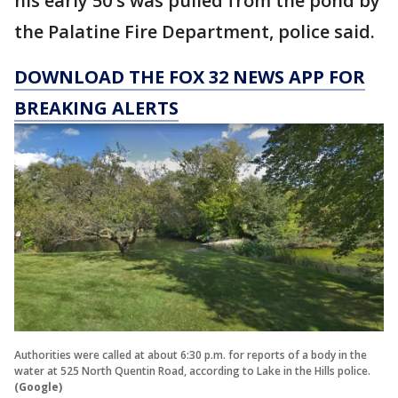
his early 50's was pulled from the pond by
the Palatine Fire Department, police said.
DOWNLOAD THE FOX 32 NEWS APP FOR
BREAKING ALERTS
Authorities were called at about 6:30 p.m. for reports of a body in the
water at 525 North Quentin Road, according to Lake in the Hills police.
(Google)