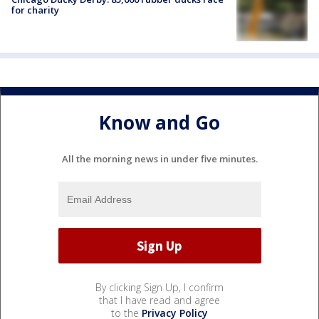
for charity
Know and Go
All the morning news in under five minutes.
By clicking Sign Up, I confirm
that I have read and agree
to the
Privacy Policy