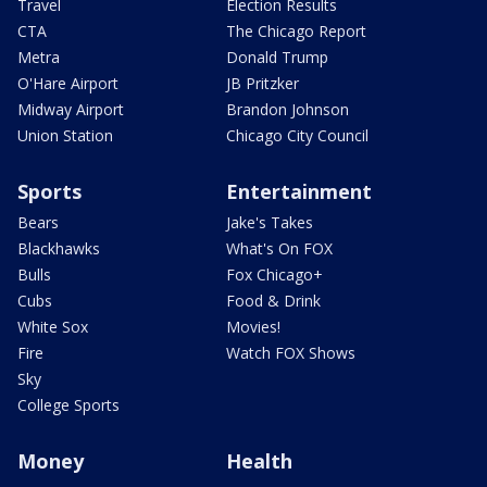
Travel
Election Results
CTA
The Chicago Report
Metra
Donald Trump
O'Hare Airport
JB Pritzker
Midway Airport
Brandon Johnson
Union Station
Chicago City Council
Sports
Entertainment
Bears
Jake's Takes
Blackhawks
What's On FOX
Bulls
Fox Chicago+
Cubs
Food & Drink
White Sox
Movies!
Fire
Watch FOX Shows
Sky
College Sports
Money
Health