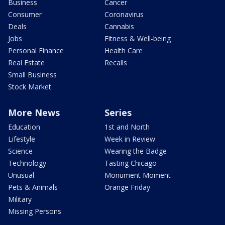
Business
Cancer
Consumer
Coronavirus
Deals
Cannabis
Jobs
Fitness & Well-being
Personal Finance
Health Care
Real Estate
Recalls
Small Business
Stock Market
More News
Series
Education
1st and North
Lifestyle
Week in Review
Science
Wearing the Badge
Technology
Tasting Chicago
Unusual
Monument Moment
Pets & Animals
Orange Friday
Military
Missing Persons