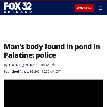
☰
Watch Live
Man's body found in pond in
Palatine: police
By
FOX 32 Digital Staff
Palatine
Published
August 16, 2021 10:59 AM CDT