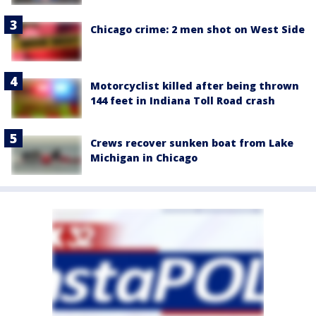
Chicago crime: 2 men shot on West Side
Motorcyclist killed after being thrown
144 feet in Indiana Toll Road crash
Crews recover sunken boat from Lake
Michigan in Chicago