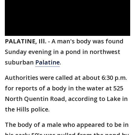
PALATINE, Ill.
-
A man's body was found
Sunday evening in a pond in northwest
suburban
Palatine
.
Authorities were called at about 6:30 p.m.
for reports of a body in the water at 525
North Quentin Road, according to Lake in
the Hills police.
The body of a male who appeared to be in