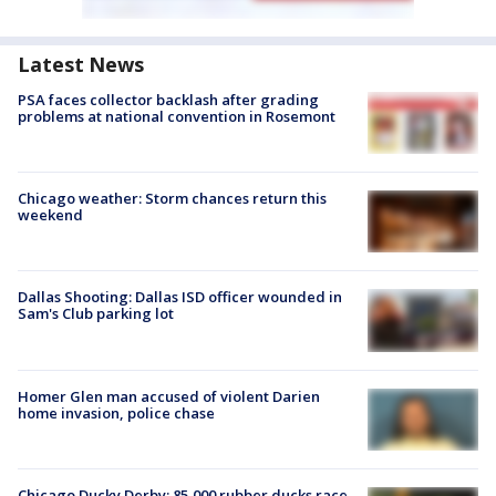
Latest News
PSA faces collector backlash after grading
problems at national convention in Rosemont
Chicago weather: Storm chances return this
weekend
Dallas Shooting: Dallas ISD officer wounded in
Sam's Club parking lot
Homer Glen man accused of violent Darien
home invasion, police chase
Chicago Ducky Derby: 85,000 rubber ducks race