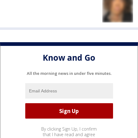
Know and Go
All the morning news in under five minutes.
By clicking Sign Up, I confirm
that I have read and agree