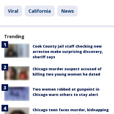
Viral
California
News
Trending
Cook County Jail staff checking new
arrestee make surprising discovery,
sheriff says
Chicago murder suspect accused of
killing two young women he dated
Two women robbed at gunpoint in
Chicago warn others to stay alert
Chicago teen faces murder, kidnapping