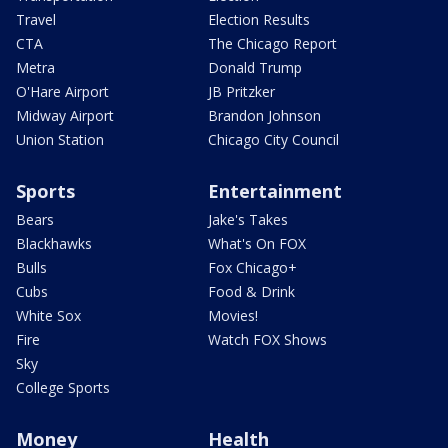
Travel
Election Results
CTA
The Chicago Report
Metra
Donald Trump
O'Hare Airport
JB Pritzker
Midway Airport
Brandon Johnson
Union Station
Chicago City Council
Sports
Entertainment
Bears
Jake's Takes
Blackhawks
What's On FOX
Bulls
Fox Chicago+
Cubs
Food & Drink
White Sox
Movies!
Fire
Watch FOX Shows
Sky
College Sports
Money
Health