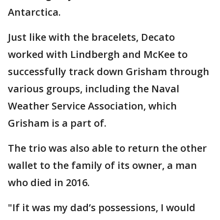
Antarctica.
Just like with the bracelets, Decato
worked with Lindbergh and McKee to
successfully track down Grisham through
various groups, including the Naval
Weather Service Association, which
Grisham is a part of.
The trio was also able to return the other
wallet to the family of its owner, a man
who died in 2016.
"If it was my dad’s possessions, I would