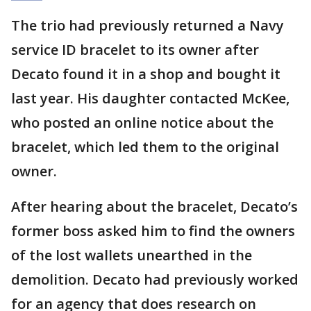
The trio had previously returned a Navy
service ID bracelet to its owner after
Decato found it in a shop and bought it
last year. His daughter contacted McKee,
who posted an online notice about the
bracelet, which led them to the original
owner.
After hearing about the bracelet, Decato’s
former boss asked him to find the owners
of the lost wallets unearthed in the
demolition. Decato had previously worked
for an agency that does research on