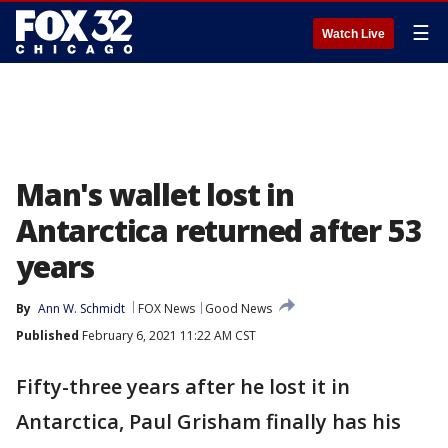
☰
Watch Live
Man's wallet lost in
Antarctica returned after 53
years
By
Ann W. Schmidt
FOX News
Good News
Published
February 6, 2021 11:22 AM CST
Fifty-three years after he lost it in
Antarctica, Paul Grisham finally has his