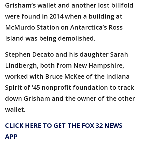
Grisham’s wallet and another lost billfold
were found in 2014 when a building at
McMurdo Station on Antarctica’s Ross
Island was being demolished.
Stephen Decato and his daughter Sarah
Lindbergh, both from New Hampshire,
worked with Bruce McKee of the Indiana
Spirit of ‘45 nonprofit foundation to track
down Grisham and the owner of the other
wallet.
CLICK HERE TO GET THE FOX 32 NEWS
APP