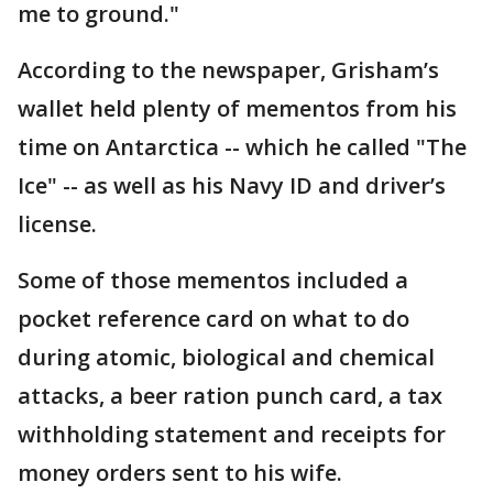
me to ground."
According to the newspaper, Grisham’s
wallet held plenty of mementos from his
time on Antarctica -- which he called "The
Ice" -- as well as his Navy ID and driver’s
license.
Some of those mementos included a
pocket reference card on what to do
during atomic, biological and chemical
attacks, a beer ration punch card, a tax
withholding statement and receipts for
money orders sent to his wife.