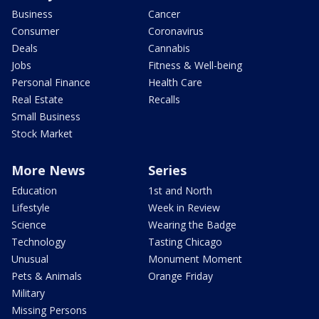
Business
Cancer
Consumer
Coronavirus
Deals
Cannabis
Jobs
Fitness & Well-being
Personal Finance
Health Care
Real Estate
Recalls
Small Business
Stock Market
More News
Series
Education
1st and North
Lifestyle
Week in Review
Science
Wearing the Badge
Technology
Tasting Chicago
Unusual
Monument Moment
Pets & Animals
Orange Friday
Military
Missing Persons