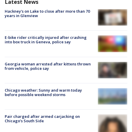
Latest News
Hackney's on Lake to close after more than 70
years in Glenview
E-bike rider critically injured after crashing
into box truck in Geneva, police say
Georgia woman arrested after kittens thrown
from vehicle, police say
Chicago weather: Sunny and warm today
before possible weekend storms
Pair charged after armed carjacking on
Chicago’s South Side