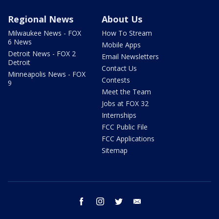
Regional News
About Us
Milwaukee News - FOX
How To Stream
6 News
Mobile Apps
Detroit News - FOX 2
Email Newsletters
Detroit
Contact Us
Minneapolis News - FOX
Contests
9
Meet the Team
Jobs at FOX 32
Internships
FCC Public File
FCC Applications
Sitemap
facebook
instagram
twitter
email