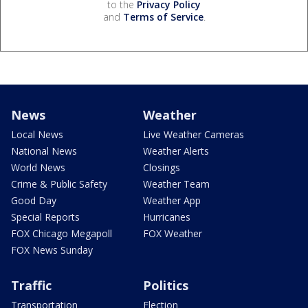
to the
Privacy Policy
and
Terms of Service
.
News
Weather
Local News
Live Weather Cameras
National News
Weather Alerts
World News
Closings
Crime & Public Safety
Weather Team
Good Day
Weather App
Special Reports
Hurricanes
FOX Chicago Megapoll
FOX Weather
FOX News Sunday
Traffic
Politics
Transportation
Election