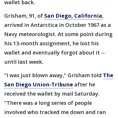
wallet back.
Grisham, 91, of
San Diego, California
,
arrived in Antarctica in October 1967 as a
Navy meteorologist. At some point during
his 13-month assignment, he lost his
wallet and eventually forgot about it --
until last week.
"I was just blown away," Grisham told
The
San Diego Union-Tribune
after he
received the wallet by mail Saturday.
"There was a long series of people
involved who tracked me down and ran