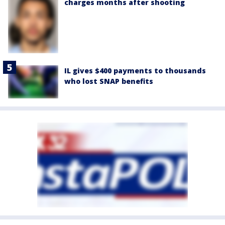
charges months after shooting
IL gives $400 payments to thousands
who lost SNAP benefits