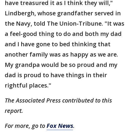
have treasured it as I think they will,"
Lindbergh, whose grandfather served in
the Navy, told The Union-Tribune. "It was
a feel-good thing to do and both my dad
and I have gone to bed thinking that
another family was as happy as we are.
My grandpa would be so proud and my
dad is proud to have things in their
rightful places."
The Associated Press contributed to this
report.
For more, go to
Fox News
.