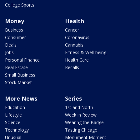
College Sports
Money
Health
Business
Cancer
Consumer
Coronavirus
Deals
Cannabis
Jobs
Fitness & Well-being
Personal Finance
Health Care
Real Estate
Recalls
Small Business
Stock Market
More News
Series
Education
1st and North
Lifestyle
Week in Review
Science
Wearing the Badge
Technology
Tasting Chicago
Unusual
Monument Moment