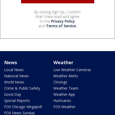
By clicking Sign Up, I confirm
that I have read and agree
to the
Privacy Policy
and
Terms of Service
.
News
Weather
Local News
Live Weather Cameras
National News
Weather Alerts
World News
Closings
Crime & Public Safety
Weather Team
Good Day
Weather App
Special Reports
Hurricanes
FOX Chicago Megapoll
FOX Weather
FOX News Sunday