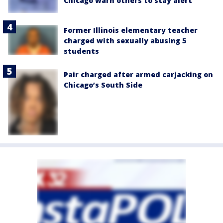
Chicago warn others to stay alert
Former Illinois elementary teacher
charged with sexually abusing 5
students
Pair charged after armed carjacking on
Chicago’s South Side