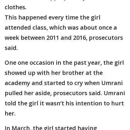
clothes.
This happened every time the girl
attended class, which was about once a
week between 2011 and 2016, prosecutors
said.
One one occasion in the past year, the girl
showed up with her brother at the
academy and started to cry when Umrani
pulled her aside, prosecutors said. Umrani
told the girl it wasn’t his intention to hurt
her.
In March, the girl started having