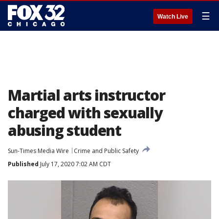
☰
Watch Live
Martial arts instructor
charged with sexually
abusing student
Sun-Times Media Wire
Crime and Public Safety
Published
July 17, 2020 7:02 AM CDT