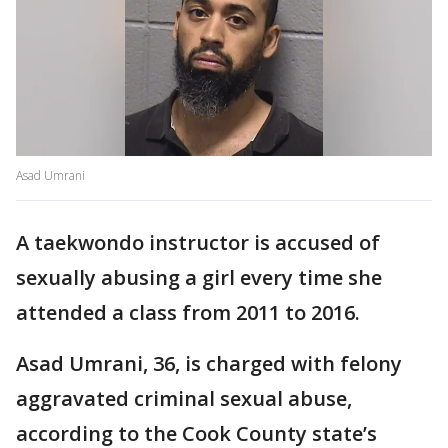
Asad Umrani
A taekwondo instructor is accused of
sexually abusing a girl every time she
attended a class from 2011 to 2016.
Asad Umrani, 36, is charged with felony
aggravated criminal sexual abuse,
according to the Cook County state’s