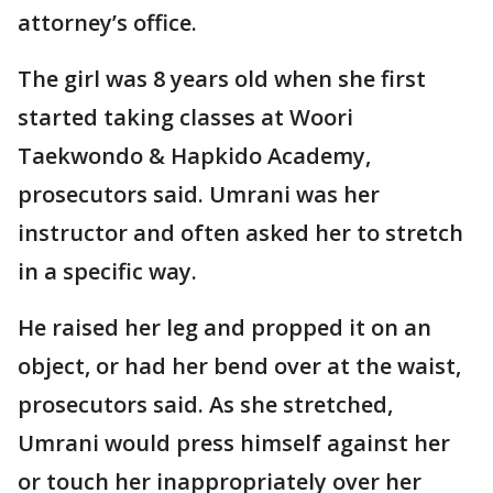
attorney’s office.
The girl was 8 years old when she first
started taking classes at Woori
Taekwondo & Hapkido Academy,
prosecutors said. Umrani was her
instructor and often asked her to stretch
in a specific way.
He raised her leg and propped it on an
object, or had her bend over at the waist,
prosecutors said. As she stretched,
Umrani would press himself against her
or touch her inappropriately over her