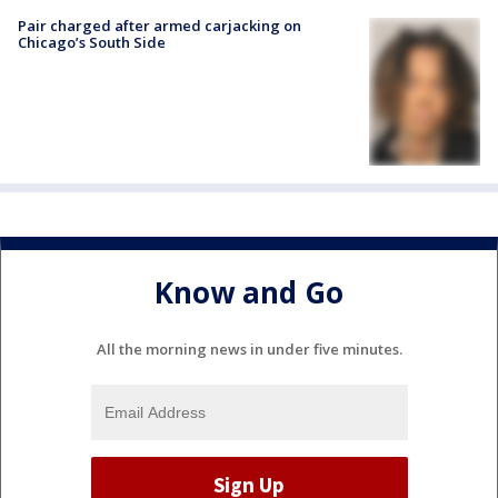
Pair charged after armed carjacking on
Chicago’s South Side
Know and Go
All the morning news in under five minutes.