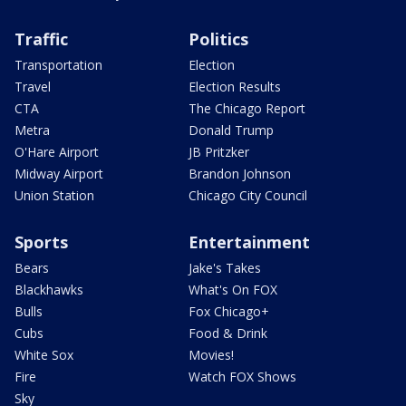
Traffic
Politics
Transportation
Election
Travel
Election Results
CTA
The Chicago Report
Metra
Donald Trump
O'Hare Airport
JB Pritzker
Midway Airport
Brandon Johnson
Union Station
Chicago City Council
Sports
Entertainment
Bears
Jake's Takes
Blackhawks
What's On FOX
Bulls
Fox Chicago+
Cubs
Food & Drink
White Sox
Movies!
Fire
Watch FOX Shows
Sky