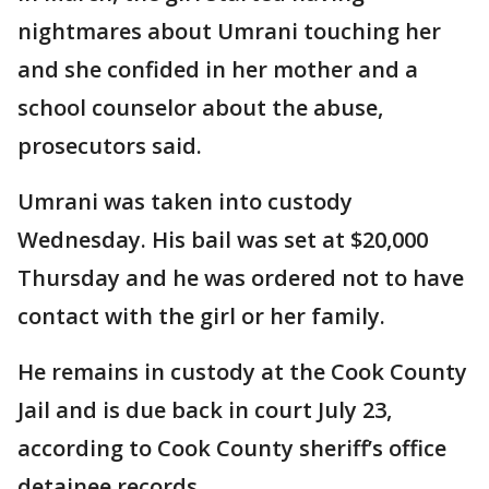
nightmares about Umrani touching her
and she confided in her mother and a
school counselor about the abuse,
prosecutors said.
Umrani was taken into custody
Wednesday. His bail was set at $20,000
Thursday and he was ordered not to have
contact with the girl or her family.
He remains in custody at the Cook County
Jail and is due back in court July 23,
according to Cook County sheriff’s office
detainee records.