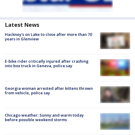
Latest News
Hackney's on Lake to close after more than 70
years in Glenview
E-bike rider critically injured after crashing
into box truck in Geneva, police say
Georgia woman arrested after kittens thrown
from vehicle, police say
Chicago weather: Sunny and warm today
before possible weekend storms