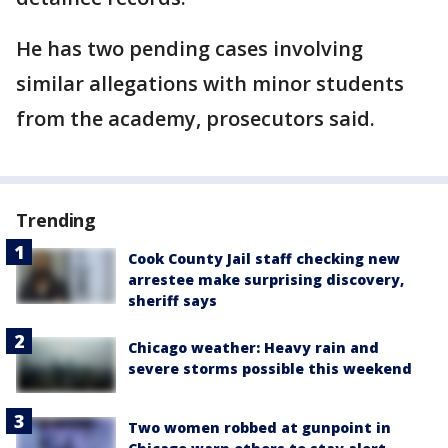
He has two pending cases involving
similar allegations with minor students
from the academy, prosecutors said.
Trending
Cook County Jail staff checking new
arrestee make surprising discovery,
sheriff says
Chicago weather: Heavy rain and
severe storms possible this weekend
Two women robbed at gunpoint in