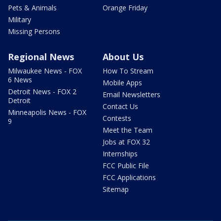
Pets & Animals
Orange Friday
Military
Missing Persons
Regional News
About Us
Milwaukee News - FOX
How To Stream
6 News
Mobile Apps
Detroit News - FOX 2
Email Newsletters
Detroit
Contact Us
Minneapolis News - FOX
Contests
9
Meet the Team
Jobs at FOX 32
Internships
FCC Public File
FCC Applications
Sitemap