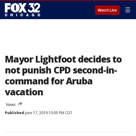
☰
Watch Live
Mayor Lightfoot decides to
not punish CPD second-in-
command for Aruba
vacation
News
Published
June 17, 2019 10:05 PM CDT