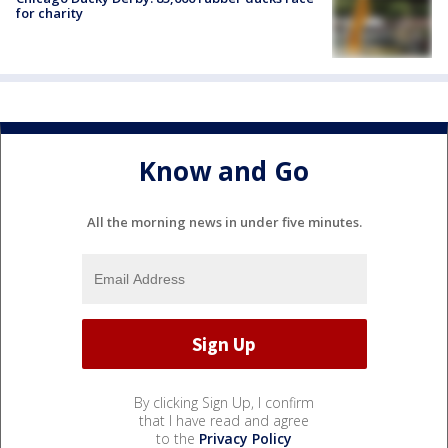
for charity
Know and Go
All the morning news in under five minutes.
By clicking Sign Up, I confirm
that I have read and agree
to the
Privacy Policy