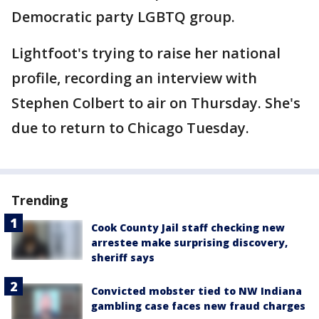
Democratic party LGBTQ group.
Lightfoot's trying to raise her national
profile, recording an interview with
Stephen Colbert to air on Thursday. She's
due to return to Chicago Tuesday.
Trending
Cook County Jail staff checking new
arrestee make surprising discovery,
sheriff says
Convicted mobster tied to NW Indiana
gambling case faces new fraud charges