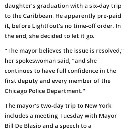
daughter's graduation with a six-day trip
to the Caribbean. He apparently pre-paid
it, before Lightfoot's no time-off order. In
the end, she decided to let it go.
"The mayor believes the issue is resolved,"
her spokeswoman said, "and she
continues to have full confidence in the
first deputy and every member of the
Chicago Police Department."
The mayor's two-day trip to New York
includes a meeting Tuesday with Mayor
Bill De Blasio and a speech to a