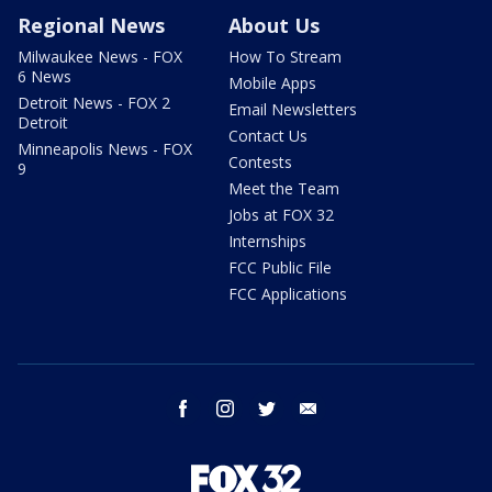
Regional News
About Us
Milwaukee News - FOX
How To Stream
6 News
Mobile Apps
Detroit News - FOX 2
Email Newsletters
Detroit
Contact Us
Minneapolis News - FOX
Contests
9
Meet the Team
Jobs at FOX 32
Internships
FCC Public File
FCC Applications
facebook
instagram
twitter
email