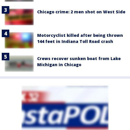
Chicago crime: 2 men shot on West Side
Motorcyclist killed after being thrown
144 feet in Indiana Toll Road crash
Crews recover sunken boat from Lake
Michigan in Chicago