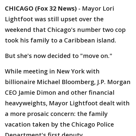
CHICAGO (Fox 32 News)
-
Mayor Lori
Lightfoot was still upset over the
weekend that Chicago's number two cop
took his family to a Caribbean island.
But she's now decided to "move on."
While meeting in New York with
billionaire Michael Bloomberg, J.P. Morgan
CEO Jamie Dimon and other financial
heavyweights, Mayor Lightfoot dealt with
a more prosaic concern: the family
vacation taken by the Chicago Police
Department's first deputy