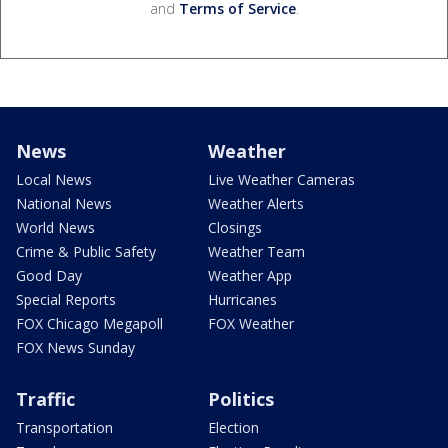
and
Terms of Service
.
News
Weather
Local News
Live Weather Cameras
National News
Weather Alerts
World News
Closings
Crime & Public Safety
Weather Team
Good Day
Weather App
Special Reports
Hurricanes
FOX Chicago Megapoll
FOX Weather
FOX News Sunday
Traffic
Politics
Transportation
Election