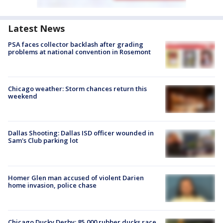
Latest News
PSA faces collector backlash after grading
problems at national convention in Rosemont
Chicago weather: Storm chances return this
weekend
Dallas Shooting: Dallas ISD officer wounded in
Sam's Club parking lot
Homer Glen man accused of violent Darien
home invasion, police chase
Chicago Ducky Derby: 85,000 rubber ducks race