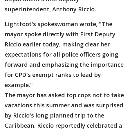
superintendent, Anthony Riccio.
Lightfoot's spokeswoman wrote, "The
mayor spoke directly with First Deputy
Riccio earlier today, making clear her
expectations for all police officers going
forward and emphasizing the importance
for CPD's exempt ranks to lead by
example."
The mayor has asked top cops not to take
vacations this summer and was surprised
by Riccio's long-planned trip to the
Caribbean. Riccio reportedly celebrated a