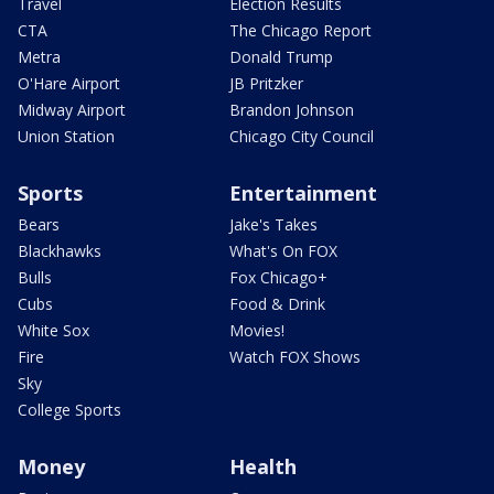
Travel
Election Results
CTA
The Chicago Report
Metra
Donald Trump
O'Hare Airport
JB Pritzker
Midway Airport
Brandon Johnson
Union Station
Chicago City Council
Sports
Entertainment
Bears
Jake's Takes
Blackhawks
What's On FOX
Bulls
Fox Chicago+
Cubs
Food & Drink
White Sox
Movies!
Fire
Watch FOX Shows
Sky
College Sports
Money
Health