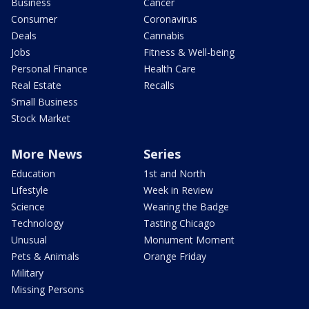
Business
Cancer
Consumer
Coronavirus
Deals
Cannabis
Jobs
Fitness & Well-being
Personal Finance
Health Care
Real Estate
Recalls
Small Business
Stock Market
More News
Series
Education
1st and North
Lifestyle
Week in Review
Science
Wearing the Badge
Technology
Tasting Chicago
Unusual
Monument Moment
Pets & Animals
Orange Friday
Military
Missing Persons