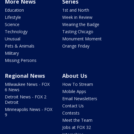
More News
Series
Education
1st and North
Lifestyle
Week in Review
Science
Wearing the Badge
Technology
Tasting Chicago
Unusual
Monument Moment
Pets & Animals
Orange Friday
Military
Missing Persons
Regional News
About Us
Milwaukee News - FOX
How To Stream
6 News
Mobile Apps
Detroit News - FOX 2
Email Newsletters
Detroit
Contact Us
Minneapolis News - FOX
Contests
9
Meet the Team
Jobs at FOX 32