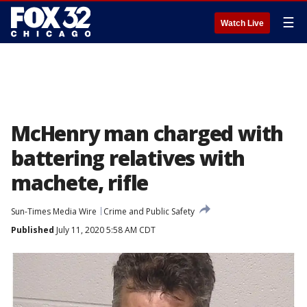
☰
Watch Live
McHenry man charged with
battering relatives with
machete, rifle
Sun-Times Media Wire
Crime and Public Safety
Published
July 11, 2020 5:58 AM CDT