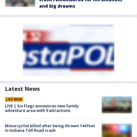
and big dreams
Latest News
LIVE NOW
LIVE | Six Flags announces new family
adventure area with 9 attractions
Motorcyclist killed after being thrown 144 feet
in Indiana Toll Road crash