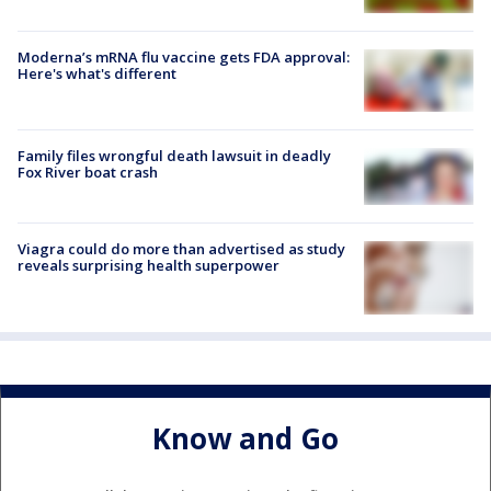
Moderna’s mRNA flu vaccine gets FDA approval:
Here's what's different
Family files wrongful death lawsuit in deadly
Fox River boat crash
Viagra could do more than advertised as study
reveals surprising health superpower
Know and Go