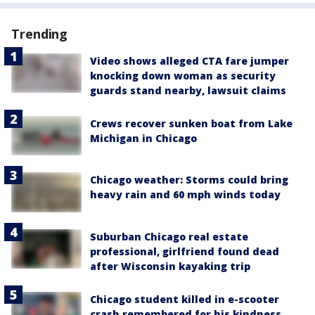
Trending
Video shows alleged CTA fare jumper
knocking down woman as security
guards stand nearby, lawsuit claims
Crews recover sunken boat from Lake
Michigan in Chicago
Chicago weather: Storms could bring
heavy rain and 60 mph winds today
Suburban Chicago real estate
professional, girlfriend found dead
after Wisconsin kayaking trip
Chicago student killed in e-scooter
crash remembered for his kindness