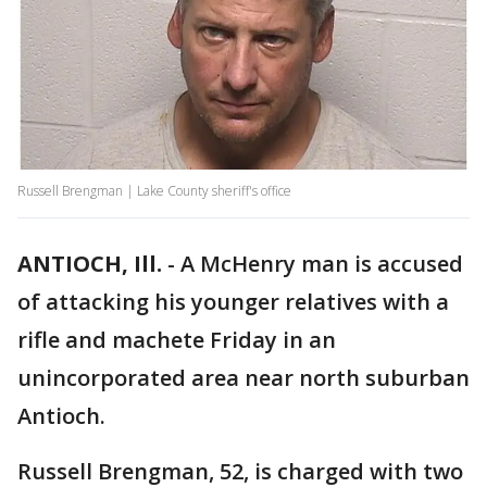
Russell Brengman | Lake County sheriff's office
ANTIOCH, Ill.
-
A McHenry man is accused
of attacking his younger relatives with a
rifle and machete Friday in an
unincorporated area near north suburban
Antioch.
Russell Brengman, 52, is charged with two