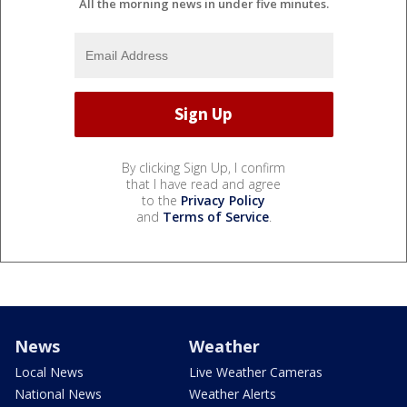
All the morning news in under five minutes.
By clicking Sign Up, I confirm
that I have read and agree
to the
Privacy Policy
and
Terms of Service
.
News
Weather
Local News
Live Weather Cameras
National News
Weather Alerts