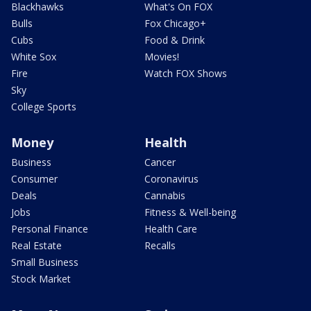
Blackhawks
What's On FOX
Bulls
Fox Chicago+
Cubs
Food & Drink
White Sox
Movies!
Fire
Watch FOX Shows
Sky
College Sports
Money
Health
Business
Cancer
Consumer
Coronavirus
Deals
Cannabis
Jobs
Fitness & Well-being
Personal Finance
Health Care
Real Estate
Recalls
Small Business
Stock Market