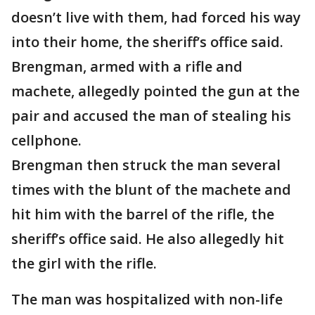
doesn’t live with them, had forced his way
into their home, the sheriff’s office said.
Brengman, armed with a rifle and
machete, allegedly pointed the gun at the
pair and accused the man of stealing his
cellphone.
Brengman then struck the man several
times with the blunt of the machete and
hit him with the barrel of the rifle, the
sheriff’s office said. He also allegedly hit
the girl with the rifle.
The man was hospitalized with non-life