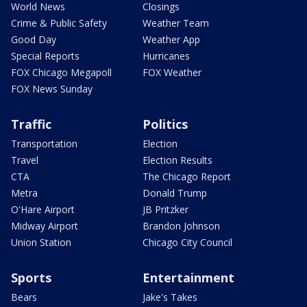
World News
Closings
Crime & Public Safety
Weather Team
Good Day
Weather App
Special Reports
Hurricanes
FOX Chicago Megapoll
FOX Weather
FOX News Sunday
Traffic
Politics
Transportation
Election
Travel
Election Results
CTA
The Chicago Report
Metra
Donald Trump
O'Hare Airport
JB Pritzker
Midway Airport
Brandon Johnson
Union Station
Chicago City Council
Sports
Entertainment
Bears
Jake's Takes