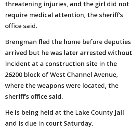
threatening injuries, and the girl did not
require medical attention, the sheriff’s
office said.
Brengman fled the home before deputies
arrived but he was later arrested without
incident at a construction site in the
26200 block of West Channel Avenue,
where the weapons were located, the
sheriff’s office said.
He is being held at the Lake County Jail
and is due in court Saturday.