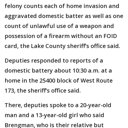
felony counts each of home invasion and
aggravated domestic batter as well as one
count of unlawful use of a weapon and
possession of a firearm without an FOID
card, the Lake County sheriff’s office said.
Deputies responded to reports of a
domestic battery about 10:30 a.m. at a
home in the 25400 block of West Route
173, the sheriff’s office said.
There, deputies spoke to a 20-year-old
man and a 13-year-old girl who said
Brengman, who is their relative but