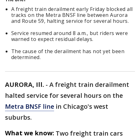
A freight train derailment early Friday blocked all
tracks on the Metra BNSF line between Aurora
and Route 59, halting service for several hours.
Service resumed around 8 a.m., but riders were
warned to expect residual delays.
The cause of the derailment has not yet been
determined.
AURORA, Ill.
-
A freight train derailment
halted service for several hours on the
Metra BNSF line
in Chicago's west
suburbs.
What we know:
Two freight train cars