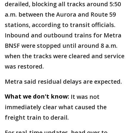
derailed, blocking all tracks around 5:50
a.m. between the Aurora and Route 59
stations, according to transit officials.
Inbound and outbound trains for Metra
BNSF were stopped until around 8 a.m.
when the tracks were cleared and service
was restored.
Metra said residual delays are expected.
What we don't know:
It was not
immediately clear what caused the
freight train to derail.
For real-time updates, head over to