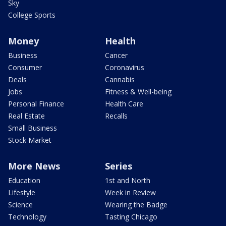
Sky
College Sports
Money
Health
Business
Cancer
Consumer
Coronavirus
Deals
Cannabis
Jobs
Fitness & Well-being
Personal Finance
Health Care
Real Estate
Recalls
Small Business
Stock Market
More News
Series
Education
1st and North
Lifestyle
Week in Review
Science
Wearing the Badge
Technology
Tasting Chicago