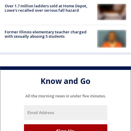
Over 1.7 million ladders sold at Home Depot,
Lowe’s recalled over serious fall hazard
Former Illinois elementary teacher charged
with sexually abusing 5 students
Know and Go
All the morning news in under five minutes.