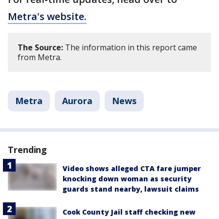
Metra's website.
The Source:
The information in this report came
from Metra.
Metra
Aurora
News
Trending
Video shows alleged CTA fare jumper
knocking down woman as security
guards stand nearby, lawsuit claims
Cook County Jail staff checking new