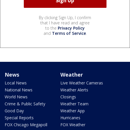
By clicking Sign Up, I confirm
that I have read and agree
to the
Privacy Policy
and
Terms of Service
.
News
Weather
Local News
Live Weather Cameras
National News
Weather Alerts
World News
Closings
Crime & Public Safety
Weather Team
Good Day
Weather App
Special Reports
Hurricanes
FOX Chicago Megapoll
FOX Weather