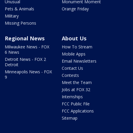
Unusual
Monument Moment
Pets & Animals
Orange Friday
Military
Missing Persons
Regional News
About Us
Milwaukee News - FOX
How To Stream
6 News
Mobile Apps
Detroit News - FOX 2
Email Newsletters
Detroit
Contact Us
Minneapolis News - FOX
Contests
9
Meet the Team
Jobs at FOX 32
Internships
FCC Public File
FCC Applications
Sitemap