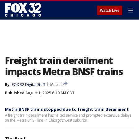
☰
Watch Live
Freight train derailment
impacts Metra BNSF trains
By
FOX 32 Digital Staff
Metra
Published
August 1, 2025 6:19 AM CDT
Metra BNSF trains stopped due to freight train derailment
A freight train derailment has halted service and prompted extensive delays
on the Metra BNSF line in Chicago's west suburbs.
The Brief