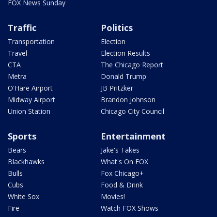
FOX News Sunday
Traffic
Politics
Transportation
Election
Travel
Election Results
CTA
The Chicago Report
Metra
Donald Trump
O'Hare Airport
JB Pritzker
Midway Airport
Brandon Johnson
Union Station
Chicago City Council
Sports
Entertainment
Bears
Jake's Takes
Blackhawks
What's On FOX
Bulls
Fox Chicago+
Cubs
Food & Drink
White Sox
Movies!
Fire
Watch FOX Shows