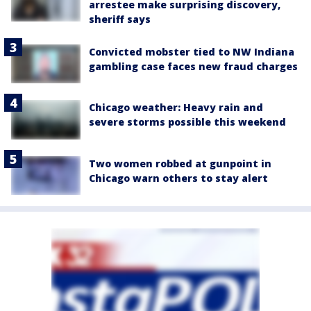
arrestee make surprising discovery,
sheriff says
Convicted mobster tied to NW Indiana
gambling case faces new fraud charges
Chicago weather: Heavy rain and
severe storms possible this weekend
Two women robbed at gunpoint in
Chicago warn others to stay alert