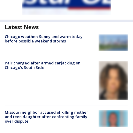
Latest News
Chicago weather: Sunny and warm today
before possible weekend storms
Pair charged after armed carjacking on
Chicago’s South Side
Missouri neighbor accused of killing mother
and teen daughter after confronting family
over dispute