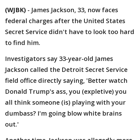
(WJBK)
-
James Jackson, 33, now faces
federal charges after the United States
Secret Service didn't have to look too hard
to find him.
Investigators say 33-year-old James
Jackson called the Detroit Secret Service
field office directly saying, 'Better watch
Donald Trump's ass, you (expletive) you
all think someone (is) playing with your
dumbass? I'm going blow white brains
out.'