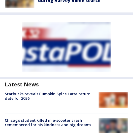
during Harvey home search
Latest News
Starbucks reveals Pumpkin Spice Latte return
date for 2026
Chicago student killed in e-scooter crash
remembered for his kindness and big dreams