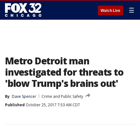
☰
Watch Live
Metro Detroit man
investigated for threats to
'blow Trump's brains out'
By
Dave Spencer
Crime and Public Safety
Published
October 25, 2017 7:53 AM CDT