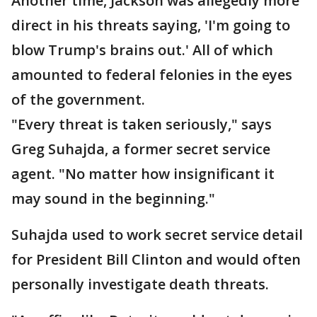
Another time, Jackson was allegedly more
direct in his threats saying, 'I'm going to
blow Trump's brains out.' All of which
amounted to federal felonies in the eyes
of the government.
"Every threat is taken seriously," says
Greg Suhajda, a former secret service
agent. "No matter how insignificant it
may sound in the beginning."
Suhajda used to work secret service detail
for President Bill Clinton and would often
personally investigate death threats.