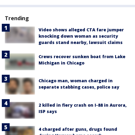
Trending
Video shows alleged CTA fare jumper
knocking down woman as security
guards stand nearby, lawsuit claims
Crews recover sunken boat from Lake
Michigan in Chicago
Chicago man, woman charged in
separate stabbing cases, police say
2 killed in fiery crash on I-88 in Aurora,
ISP says
4 charged after guns, drugs found