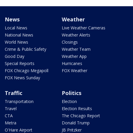
News
Weather
Local News
Live Weather Cameras
National News
Weather Alerts
World News
Closings
Crime & Public Safety
Weather Team
Good Day
Weather App
Special Reports
Hurricanes
FOX Chicago Megapoll
FOX Weather
FOX News Sunday
Traffic
Politics
Transportation
Election
Travel
Election Results
CTA
The Chicago Report
Metra
Donald Trump
O'Hare Airport
JB Pritzker