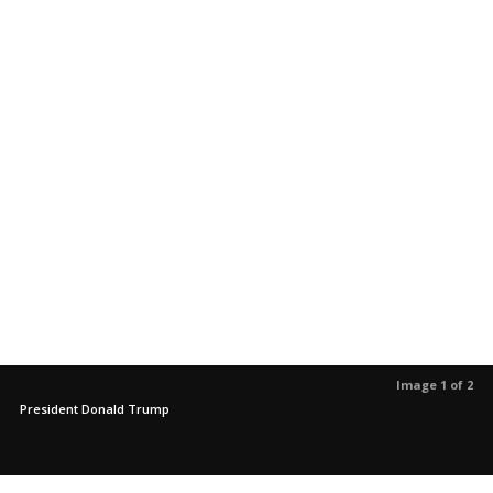
Image 1 of 2
President Donald Trump