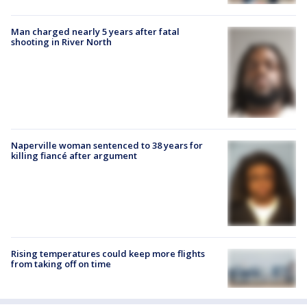
Man charged nearly 5 years after fatal
shooting in River North
Naperville woman sentenced to 38 years for
killing fiancé after argument
Rising temperatures could keep more flights
from taking off on time