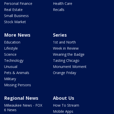
Personal Finance
Health Care
Real Estate
Recalls
Small Business
Stock Market
More News
Series
Education
1st and North
Lifestyle
Week in Review
Science
Wearing the Badge
Technology
Tasting Chicago
Unusual
Monument Moment
Pets & Animals
Orange Friday
Military
Missing Persons
Regional News
About Us
Milwaukee News - FOX
How To Stream
6 News
Mobile Apps