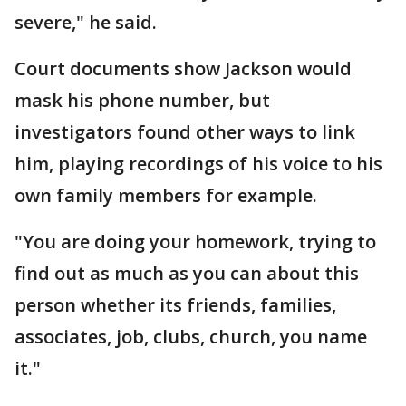
severe," he said.
Court documents show Jackson would
mask his phone number, but
investigators found other ways to link
him, playing recordings of his voice to his
own family members for example.
"You are doing your homework, trying to
find out as much as you can about this
person whether its friends, families,
associates, job, clubs, church, you name
it."