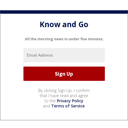
Know and Go
All the morning news in under five minutes.
By clicking Sign Up, I confirm
that I have read and agree
to the
Privacy Policy
and
Terms of Service
.