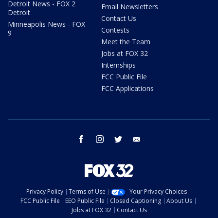
Detroit News - FOX 2
Email Newsletters
Detroit
Contact Us
Minneapolis News - FOX
Contests
9
Meet the Team
Jobs at FOX 32
Internships
FCC Public File
FCC Applications
facebook
instagram
twitter
email
Privacy Policy
Terms of Use
Your Privacy Choices
FCC Public File
EEO Public File
Closed Captioning
About Us
Jobs at FOX 32
Contact Us