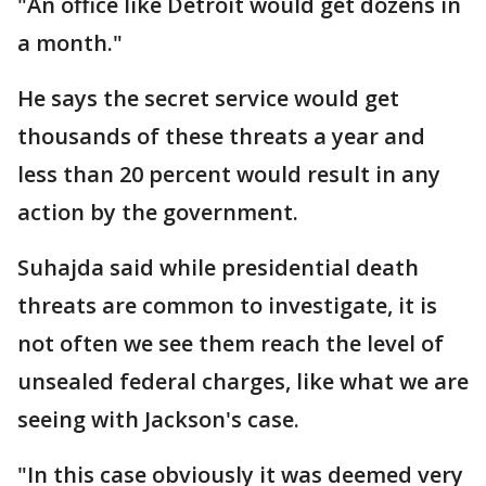
"An office like Detroit would get dozens in
a month."
He says the secret service would get
thousands of these threats a year and
less than 20 percent would result in any
action by the government.
Suhajda said while presidential death
threats are common to investigate, it is
not often we see them reach the level of
unsealed federal charges, like what we are
seeing with Jackson's case.
"In this case obviously it was deemed very