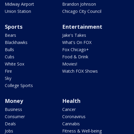
Midway Airport
Brandon Johnson
Union Station
Chicago City Council
Sports
Entertainment
Bears
Jake's Takes
Blackhawks
What's On FOX
Bulls
Fox Chicago+
Cubs
Food & Drink
White Sox
Movies!
Fire
Watch FOX Shows
Sky
College Sports
Money
Health
Business
Cancer
Consumer
Coronavirus
Deals
Cannabis
Jobs
Fitness & Well-being