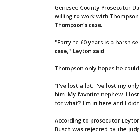
Genesee County Prosecutor Dav
willing to work with Thompson
Thompson’s case.
"Forty to 60 years is a harsh 
case," Leyton said.
Thompson only hopes he could 
“I've lost a lot. I've lost my o
him. My favorite nephew. I los
for what? I'm in here and I did
According to prosecutor Leyton
Busch was rejected by the judg