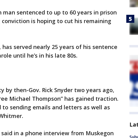
 man sentenced to up to 60 years in prison
 conviction is hoping to cut his remaining
, has served nearly 25 years of his sentence
ole until he’s in his late 80s.
 by then-Gov. Rick Snyder two years ago,
ee Michael Thompson” has gained traction.
to sending emails and letters as well as
 Whitmer.
La
n said in a phone interview from Muskegon
Sub