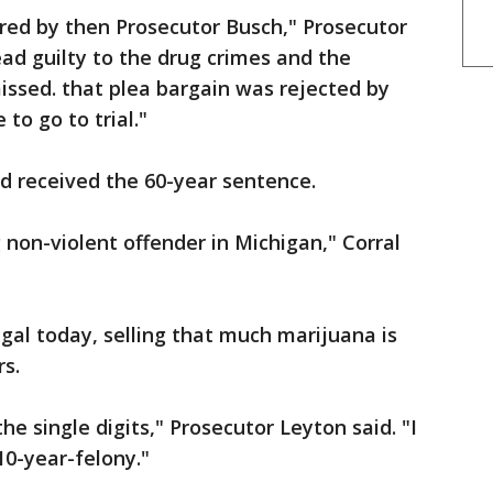
red by then Prosecutor Busch," Prosecutor
ead guilty to the drug crimes and the
ssed. that plea bargain was rejected by
to go to trial."
 received the 60-year sentence.
 non-violent offender in Michigan," Corral
egal today, selling that much marijuana is
rs.
he single digits," Prosecutor Leyton said. "I
10-year-felony."