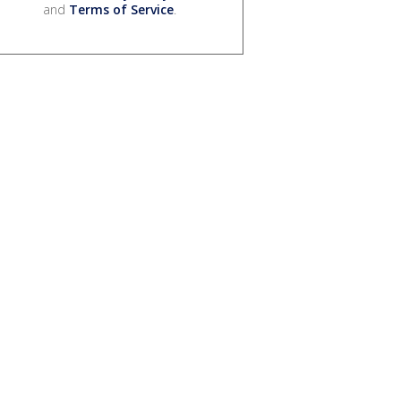
and
Terms of Service
.