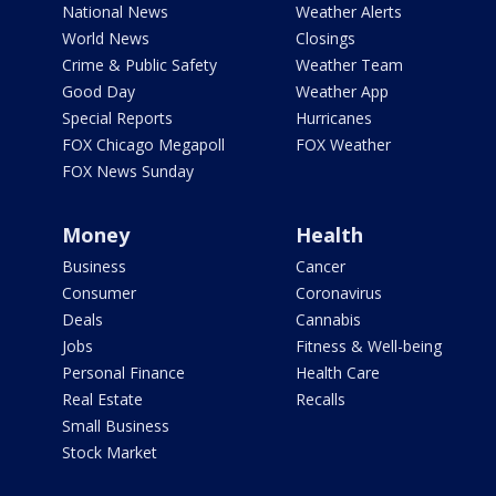
National News
Weather Alerts
World News
Closings
Crime & Public Safety
Weather Team
Good Day
Weather App
Special Reports
Hurricanes
FOX Chicago Megapoll
FOX Weather
FOX News Sunday
Money
Health
Business
Cancer
Consumer
Coronavirus
Deals
Cannabis
Jobs
Fitness & Well-being
Personal Finance
Health Care
Real Estate
Recalls
Small Business
Stock Market