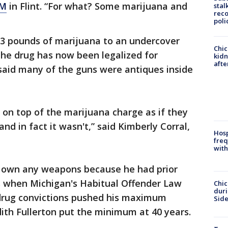
M
in Flint. “For what? Some marijuana and
stal
reco
poli
 3 pounds of marijuana to an undercover
Chic
the drug has now been legalized for
kid
afte
 said many of the guns were antiques inside
on top of the marijuana charge as if they
nd in fact it wasn't,” said Kimberly Corral,
Hosp
freq
with
own any weapons because he had prior
's when Michigan's Habitual Offender Law
Chic
dur
drug convictions pushed his maximum
Sid
dith Fullerton put the minimum at 40 years.