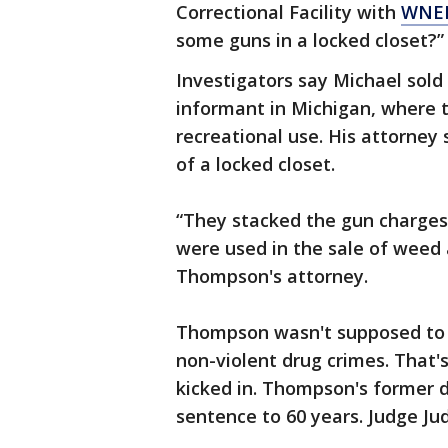
Correctional Facility with
WNE
some guns in a locked closet?”
Investigators say Michael sold
informant in Michigan, where 
recreational use. His attorney
of a locked closet.
“They stacked the gun charges 
were used in the sale of weed a
Thompson's attorney.
Thompson wasn't supposed to 
non-violent drug crimes. That
kicked in. Thompson's former 
sentence to 60 years. Judge Ju