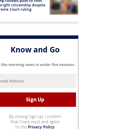
p renews push to limit
hright citizenship despite
eme Court ruling
Know and Go
l the morning news in under five minutes.
By clicking Sign Up, I confirm
that I have read and agree
to the
Privacy Policy