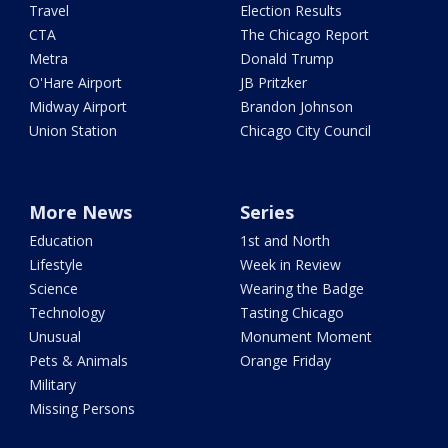
Travel
Election Results
CTA
The Chicago Report
Metra
Donald Trump
O'Hare Airport
JB Pritzker
Midway Airport
Brandon Johnson
Union Station
Chicago City Council
More News
Series
Education
1st and North
Lifestyle
Week in Review
Science
Wearing the Badge
Technology
Tasting Chicago
Unusual
Monument Moment
Pets & Animals
Orange Friday
Military
Missing Persons