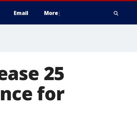
Email
More
ease 25
nce for