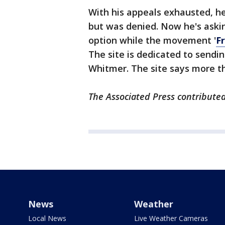
With his appeals exhausted, h
but was denied. Now he's aski
option while the movement '
F
The site is dedicated to sendin
Whitmer. The site says more th
The Associated Press contributed 
News
Weather
Local News
Live Weather Cameras