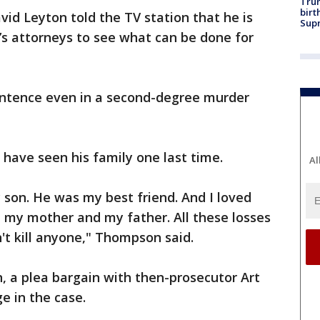
Trum
birt
id Leyton told the TV station that he is
Supr
’s attorneys to see what can be done for
sentence even in a second-degree murder
have seen his family one last time.
Al
nly son. He was my best friend. And I loved
t my mother and my father. All these losses
n't kill anyone," Thompson said.
, a plea bargain with then-prosecutor Art
e in the case.