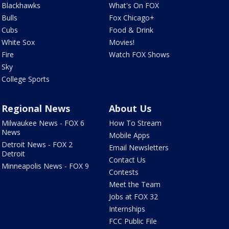
Blackhawks
What's On FOX
Bulls
Fox Chicago+
Cubs
Food & Drink
White Sox
Movies!
Fire
Watch FOX Shows
Sky
College Sports
Regional News
About Us
Milwaukee News - FOX 6
How To Stream
News
Mobile Apps
Detroit News - FOX 2
Email Newsletters
Detroit
Contact Us
Minneapolis News - FOX 9
Contests
Meet the Team
Jobs at FOX 32
Internships
FCC Public File