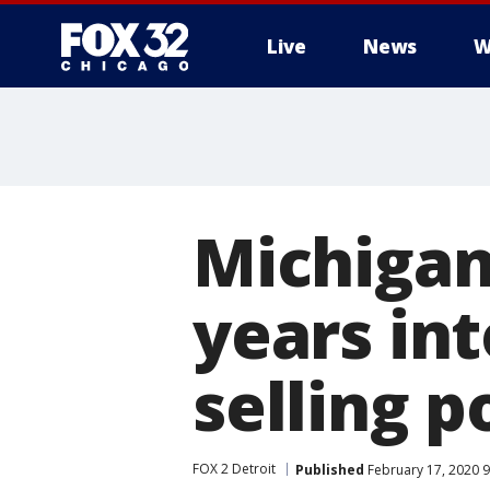
Live
News
W
Michigan
years int
selling p
FOX 2 Detroit
Published
February 17, 2020 