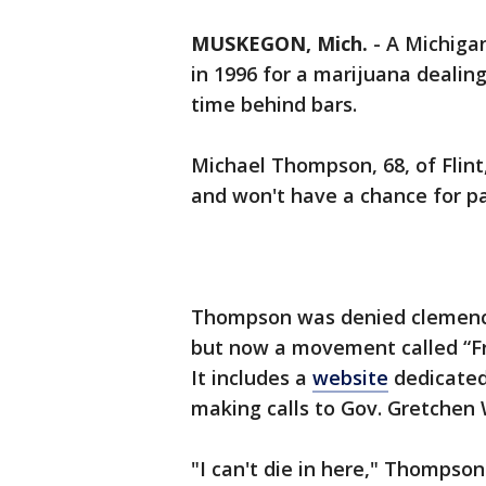
MUSKEGON, Mich.
-
A Michigan
in 1996 for a marijuana dealing
time behind bars.
Michael Thompson, 68, of Flint
and won't have a chance for par
Thompson was denied clemency
but now a movement called “Fr
It includes a
website
dedicated 
making calls to Gov. Gretchen
"I can't die in here," Thompso