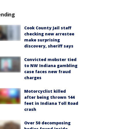
ending
Cook County Jail staff
checking new arrestee
make surprising
discovery, sheriff says
Convicted mobster tied
to NW Indiana gambling
case faces new fraud
charges
Motorcyclist killed
after being thrown 144
feet in Indiana Toll Road
crash
Over 50 decomposing
bodies found inside