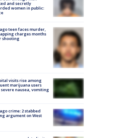
ked and secretly
rded women in public:
ce
ago teen faces murder,
napping charges months
r shooting
ital visits rise among
uent marijuana users
 severe nausea, vomiting
ago crime: 2 stabbed
ing argument on West
e