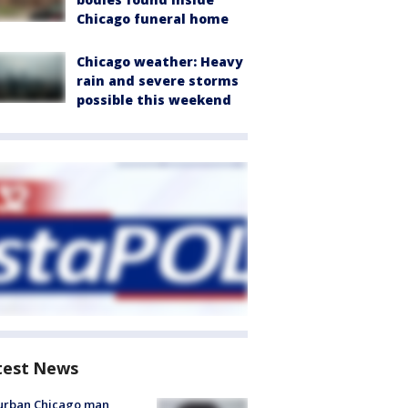
Chicago funeral home
Chicago weather: Heavy
rain and severe storms
possible this weekend
test News
urban Chicago man