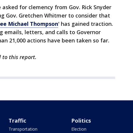
e asked for clemency from Gov. Rick Snyder
ng Gov. Gretchen Whitmer to consider that
ree Michael Thompson
' has gained traction.
g emails, letters, and calls to Governor
an 21,000 actions have been taken so far.
to this report.
Traffic
Politics
Transportation
Election