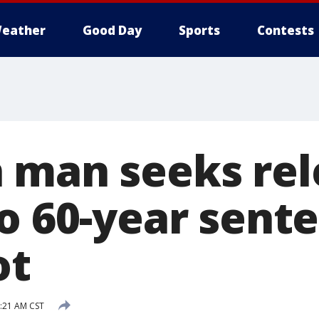
eather
Good Day
Sports
Contests
 man seeks rel
o 60-year sente
ot
9:21 AM CST