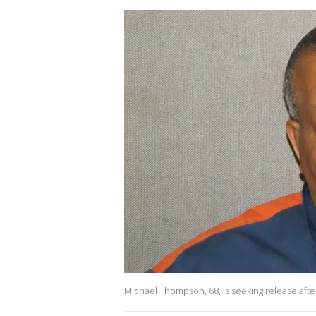
Michael Thompson, 68, is seeking release after 