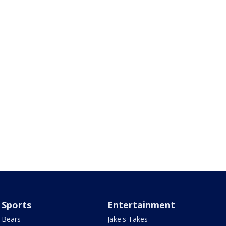
Sports
Entertainment
Bears
Jake's Takes