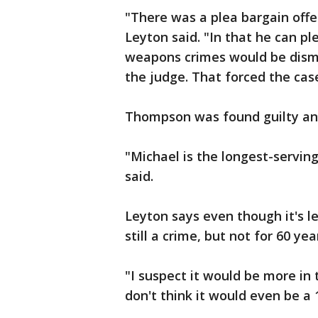
"There was a plea bargain offe
Leyton said. "In that he can pl
weapons crimes would be dismi
the judge. That forced the case 
Thompson was found guilty and
"Michael is the longest-serving
said.
Leyton says even though it's l
still a crime, but not for 60 yea
"I suspect it would be more in t
don't think it would even be a 