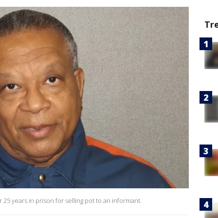
Tr
25 years in prison for selling pot to an informant.