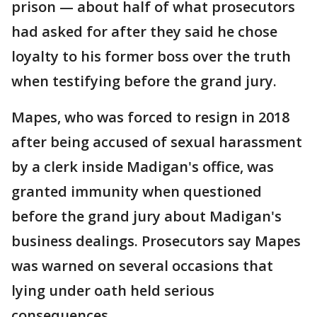
prison — about half of what prosecutors
had asked for after they said he chose
loyalty to his former boss over the truth
when testifying before the grand jury.
Mapes, who was forced to resign in 2018
after being accused of sexual harassment
by a clerk inside Madigan's office, was
granted immunity when questioned
before the grand jury about Madigan's
business dealings. Prosecutors say Mapes
was warned on several occasions that
lying under oath held serious
consequences.