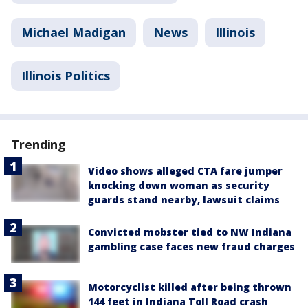
Michael Madigan
News
Illinois
Illinois Politics
Trending
Video shows alleged CTA fare jumper
knocking down woman as security
guards stand nearby, lawsuit claims
Convicted mobster tied to NW Indiana
gambling case faces new fraud charges
Motorcyclist killed after being thrown
144 feet in Indiana Toll Road crash