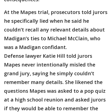
At the Mapes trial, prosecutors told jurors
he specifically lied when he said he
couldn’t recall any relevant details about
Madigan’s ties to Michael McClain, who
was a Madigan confidant.
Defense lawyer Katie Hill told jurors
Mapes never intentionally misled the
grand jury, saying he simply couldn’t
remember many details. She likened the
questions Mapes was asked to a pop quiz
at a high school reunion and asked jurors
if they would be able to remember the