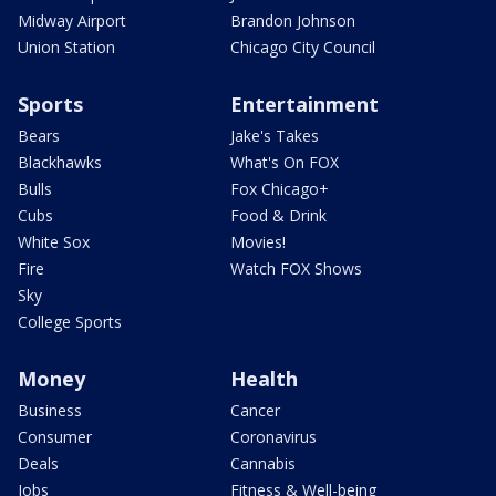
Midway Airport
Brandon Johnson
Union Station
Chicago City Council
Sports
Entertainment
Bears
Jake's Takes
Blackhawks
What's On FOX
Bulls
Fox Chicago+
Cubs
Food & Drink
White Sox
Movies!
Fire
Watch FOX Shows
Sky
College Sports
Money
Health
Business
Cancer
Consumer
Coronavirus
Deals
Cannabis
Jobs
Fitness & Well-being