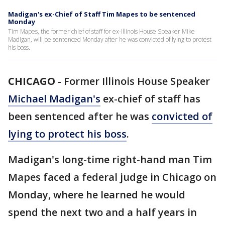
Madigan's ex-Chief of Staff Tim Mapes to be sentenced
Monday
Tim Mapes, the former chief of staff for ex-Illinois House Speaker Mike
Madigan, will be sentenced Monday after he was convicted of lying to protest
his boss.
CHICAGO
-
Former Illinois House Speaker
Michael Madigan's
ex-chief of staff has
been sentenced after he was
convicted of
lying to protect his boss
.
Madigan's long-time right-hand man Tim
Mapes faced a federal judge in Chicago on
Monday, where he learned he would
spend the next two and a half years in