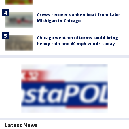
Crews recover sunken boat from Lake
Michigan in Chicago
Chicago weather: Storms could bring
heavy rain and 60 mph winds today
Latest News