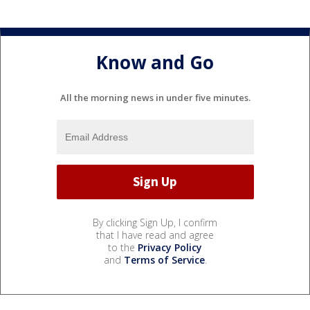
Know and Go
All the morning news in under five minutes.
By clicking Sign Up, I confirm
that I have read and agree
to the
Privacy Policy
and
Terms of Service
.