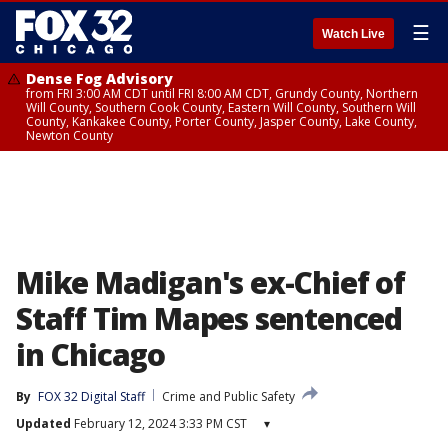
☰
Watch Live
Dense Fog Advisory
from FRI 3:00 AM CDT until FRI 8:00 AM CDT, Grundy County, Northern
Will County, Southern Cook County, Eastern Will County, Southern Will
County, Kankakee County, Porter County, Jasper County, Lake County,
Newton County
Mike Madigan's ex-Chief of
Staff Tim Mapes sentenced
in Chicago
By
FOX 32 Digital Staff
Crime and Public Safety
Updated
February 12, 2024 3:33 PM CST
▾