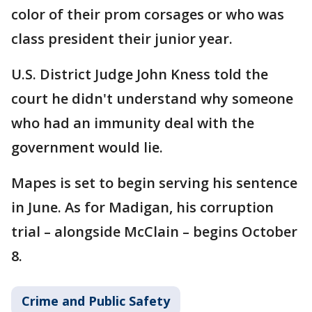
color of their prom corsages or who was
class president their junior year.
U.S. District Judge John Kness told the
court he didn't understand why someone
who had an immunity deal with the
government would lie.
Mapes is set to begin serving his sentence
in June. As for Madigan, his corruption
trial – alongside McClain – begins October
8.
Crime and Public Safety