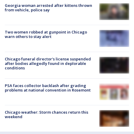
Georgia woman arrested after kittens thrown
from vehicle, police say
Two women robbed at gunpoint in Chicago
warn others to stay alert
Chicago funeral director's license suspended
after bodies allegedly found in deplorable
conditions
PSA faces collector backlash after grading
problems at national convention in Rosemont
Chicago weather: Storm chances return this
weekend