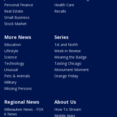
Personal Finance
Health Care
Real Estate
Recalls
Small Business
Stock Market
More News
Series
Education
1st and North
Lifestyle
Week in Review
Science
Wearing the Badge
Technology
Tasting Chicago
Unusual
Monument Moment
Pets & Animals
Orange Friday
Military
Missing Persons
Regional News
About Us
Milwaukee News - FOX
How To Stream
6 News
Mobile Apps