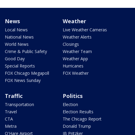
News
Weather
Local News
Live Weather Cameras
National News
Weather Alerts
World News
Closings
Crime & Public Safety
Weather Team
Good Day
Weather App
Special Reports
Hurricanes
FOX Chicago Megapoll
FOX Weather
FOX News Sunday
Traffic
Politics
Transportation
Election
Travel
Election Results
CTA
The Chicago Report
Metra
Donald Trump
O'Hare Airport
JB Pritzker