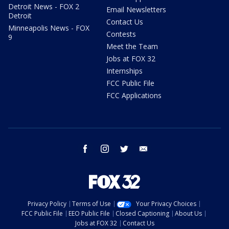
Detroit News - FOX 2
Email Newsletters
Detroit
Contact Us
Minneapolis News - FOX
Contests
9
Meet the Team
Jobs at FOX 32
Internships
FCC Public File
FCC Applications
facebook
instagram
twitter
email
Privacy Policy
Terms of Use
Your Privacy Choices
FCC Public File
EEO Public File
Closed Captioning
About Us
Jobs at FOX 32
Contact Us