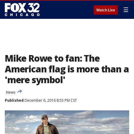
☰
Watch Live
Mike Rowe to fan: The
American flag is more than a
'mere symbol'
News
Published
December 6, 2016 8:55 PM CST