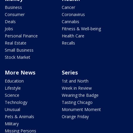
Business
Cancer
Consumer
Coronavirus
Deals
Cannabis
Jobs
Fitness & Well-being
Personal Finance
Health Care
Real Estate
Recalls
Small Business
Stock Market
More News
Series
Education
1st and North
Lifestyle
Week in Review
Science
Wearing the Badge
Technology
Tasting Chicago
Unusual
Monument Moment
Pets & Animals
Orange Friday
Military
Missing Persons