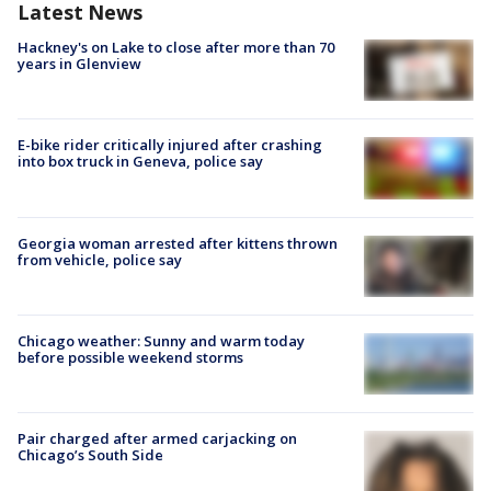
Latest News
Hackney's on Lake to close after more than 70
years in Glenview
E-bike rider critically injured after crashing
into box truck in Geneva, police say
Georgia woman arrested after kittens thrown
from vehicle, police say
Chicago weather: Sunny and warm today
before possible weekend storms
Pair charged after armed carjacking on
Chicago’s South Side