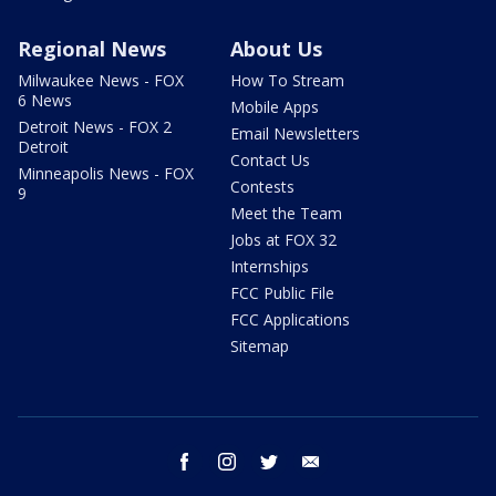
Regional News
About Us
Milwaukee News - FOX
How To Stream
6 News
Mobile Apps
Detroit News - FOX 2
Email Newsletters
Detroit
Contact Us
Minneapolis News - FOX
Contests
9
Meet the Team
Jobs at FOX 32
Internships
FCC Public File
FCC Applications
Sitemap
facebook
instagram
twitter
email