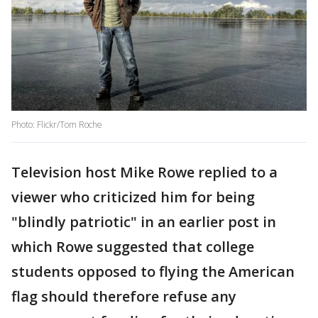
Photo: Flickr/Tom Roche
Television host Mike Rowe replied to a
viewer who criticized him for being
"blindly patriotic" in an earlier post in
which Rowe suggested that college
students opposed to flying the American
flag should therefore refuse any