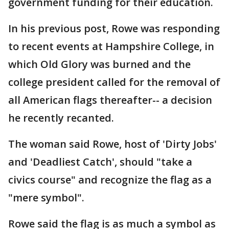
government funding for their education.
In his previous post, Rowe was responding
to recent events at Hampshire College, in
which Old Glory was burned and the
college president called for the removal of
all American flags thereafter-- a decision
he recently recanted.
The woman said Rowe, host of 'Dirty Jobs'
and 'Deadliest Catch', should "take a
civics course" and recognize the flag as a
"mere symbol".
Rowe said the flag is as much a symbol as