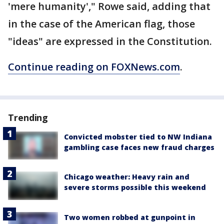
'mere humanity'," Rowe said, adding that
in the case of the American flag, those
"ideas" are expressed in the Constitution.
Continue reading on FOXNews.com
.
Trending
Convicted mobster tied to NW Indiana
gambling case faces new fraud charges
Chicago weather: Heavy rain and
severe storms possible this weekend
Two women robbed at gunpoint in