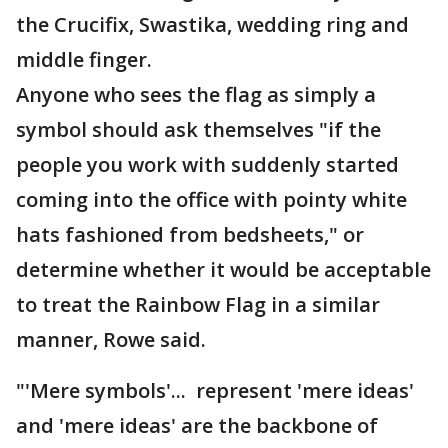
the Crucifix, Swastika, wedding ring and
middle finger.
Anyone who sees the flag as simply a
symbol should ask themselves "if the
people you work with suddenly started
coming into the office with pointy white
hats fashioned from bedsheets," or
determine whether it would be acceptable
to treat the Rainbow Flag in a similar
manner, Rowe said.
"'Mere symbols'... represent 'mere ideas'
and 'mere ideas' are the backbone of