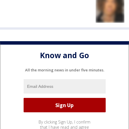
Know and Go
All the morning news in under five minutes.
By clicking Sign Up, I confirm
that I have read and agree