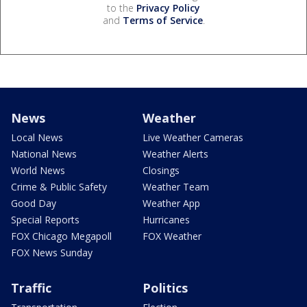
to the
Privacy Policy
and
Terms of Service
.
News
Weather
Local News
Live Weather Cameras
National News
Weather Alerts
World News
Closings
Crime & Public Safety
Weather Team
Good Day
Weather App
Special Reports
Hurricanes
FOX Chicago Megapoll
FOX Weather
FOX News Sunday
Traffic
Politics