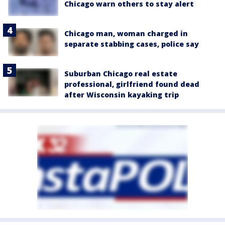
Chicago warn others to stay alert
Chicago man, woman charged in
separate stabbing cases, police say
Suburban Chicago real estate
professional, girlfriend found dead
after Wisconsin kayaking trip