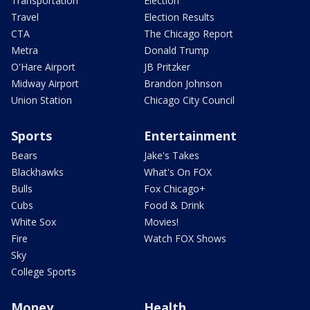
Transportation
Election
Travel
Election Results
CTA
The Chicago Report
Metra
Donald Trump
O'Hare Airport
JB Pritzker
Midway Airport
Brandon Johnson
Union Station
Chicago City Council
Sports
Entertainment
Bears
Jake's Takes
Blackhawks
What's On FOX
Bulls
Fox Chicago+
Cubs
Food & Drink
White Sox
Movies!
Fire
Watch FOX Shows
Sky
College Sports
Money
Health