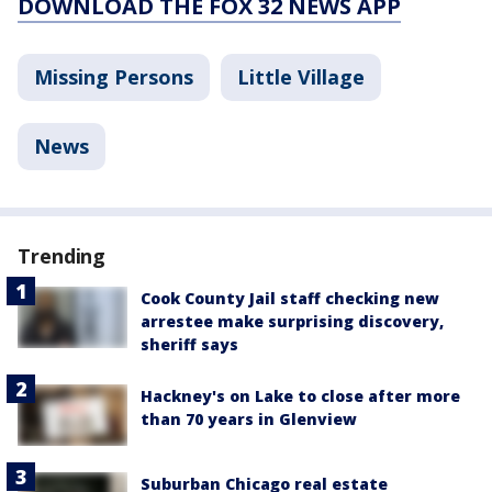
DOWNLOAD THE FOX 32 NEWS APP
Missing Persons
Little Village
News
Trending
Cook County Jail staff checking new
arrestee make surprising discovery,
sheriff says
Hackney's on Lake to close after more
than 70 years in Glenview
Suburban Chicago real estate