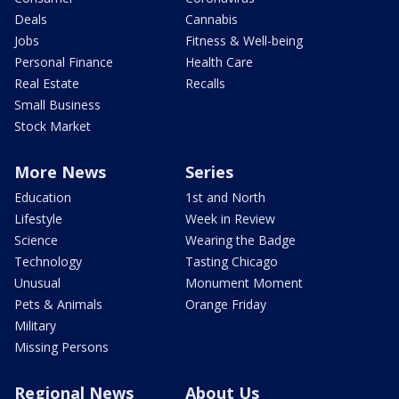
Deals
Cannabis
Jobs
Fitness & Well-being
Personal Finance
Health Care
Real Estate
Recalls
Small Business
Stock Market
More News
Series
Education
1st and North
Lifestyle
Week in Review
Science
Wearing the Badge
Technology
Tasting Chicago
Unusual
Monument Moment
Pets & Animals
Orange Friday
Military
Missing Persons
Regional News
About Us