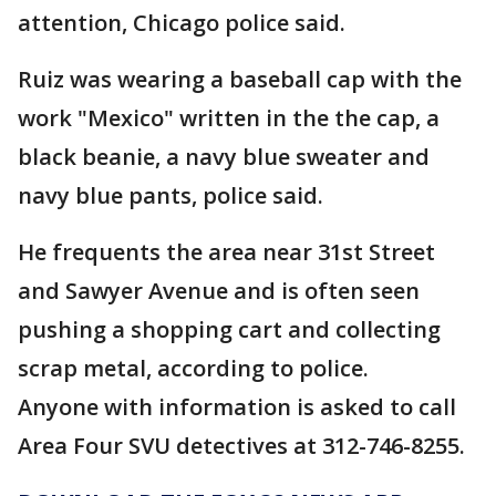
attention, Chicago police said.
Ruiz was wearing a baseball cap with the
work "Mexico" written in the the cap, a
black beanie, a navy blue sweater and
navy blue pants, police said.
He frequents the area near 31st Street
and Sawyer Avenue and is often seen
pushing a shopping cart and collecting
scrap metal, according to police.
Anyone with information is asked to call
Area Four SVU detectives at 312-746-8255.