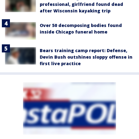
professional, girlfriend found dead
after Wisconsin kayaking trip
Over 50 decomposing bodies found
inside Chicago funeral home
Bears training camp report: Defense,
Devin Bush outshines sloppy offense in
first live practice