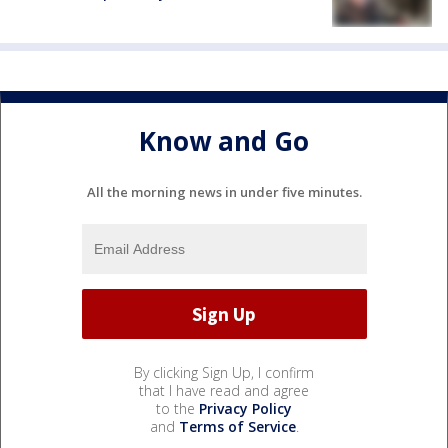
Know and Go
All the morning news in under five minutes.
By clicking Sign Up, I confirm
that I have read and agree
to the
Privacy Policy
and
Terms of Service
.