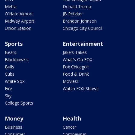
Metra
Donald Trump
O'Hare Airport
JB Pritzker
Midway Airport
Brandon Johnson
Union Station
Chicago City Council
Sports
Entertainment
Bears
Jake's Takes
Blackhawks
What's On FOX
Bulls
Fox Chicago+
Cubs
Food & Drink
White Sox
Movies!
Fire
Watch FOX Shows
Sky
College Sports
Money
Health
Business
Cancer
Consumer
Coronavirus