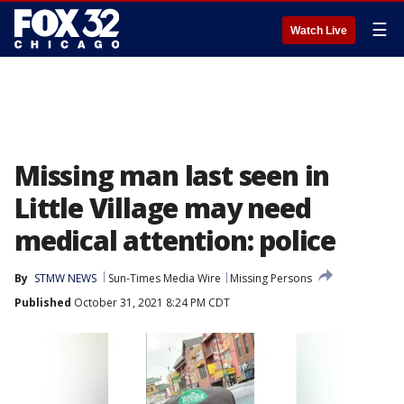
☰
Watch Live
Missing man last seen in
Little Village may need
medical attention: police
By
STMW NEWS
Sun-Times Media Wire
Missing Persons
Published
October 31, 2021 8:24 PM CDT