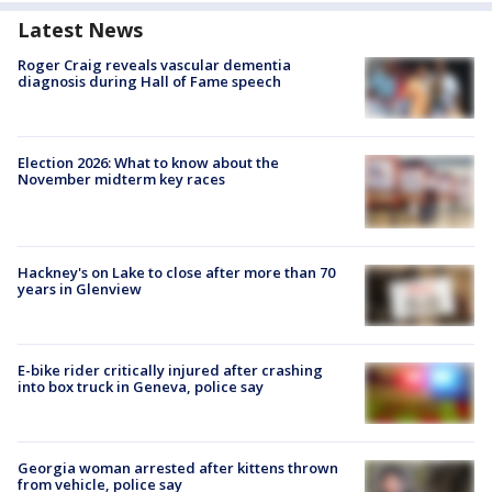
Latest News
Roger Craig reveals vascular dementia
diagnosis during Hall of Fame speech
Election 2026: What to know about the
November midterm key races
Hackney's on Lake to close after more than 70
years in Glenview
E-bike rider critically injured after crashing
into box truck in Geneva, police say
Georgia woman arrested after kittens thrown
from vehicle, police say