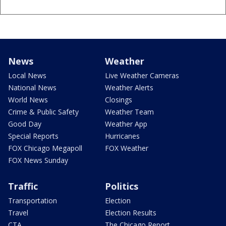
News
Weather
Local News
Live Weather Cameras
National News
Weather Alerts
World News
Closings
Crime & Public Safety
Weather Team
Good Day
Weather App
Special Reports
Hurricanes
FOX Chicago Megapoll
FOX Weather
FOX News Sunday
Traffic
Politics
Transportation
Election
Travel
Election Results
CTA
The Chicago Report