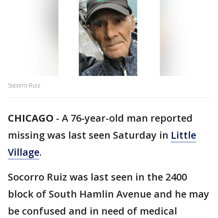
Socorro Ruiz
CHICAGO
-
A 76-year-old man reported
missing was last seen Saturday in
Little
Village
.
Socorro Ruiz was last seen in the 2400
block of South Hamlin Avenue and he may
be confused and in need of medical