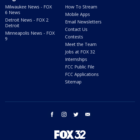
Milwaukee News - FOX
How To Stream
6 News
Mobile Apps
Detroit News - FOX 2
Email Newsletters
Detroit
Contact Us
Minneapolis News - FOX
Contests
9
Meet the Team
Jobs at FOX 32
Internships
FCC Public File
FCC Applications
Sitemap
facebook
instagram
twitter
email