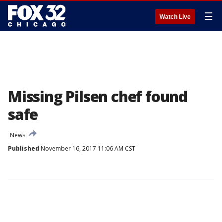
☰
Watch Live
Missing Pilsen chef found
safe
News
Published
November 16, 2017 11:06 AM CST