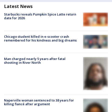
Latest News
Starbucks reveals Pumpkin Spice Latte return
date for 2026
Chicago student killed in e-scooter crash
remembered for his kindness and big dreams
Man charged nearly 5 years after fatal
shooting in River North
Naperville woman sentenced to 38 years for
killing fiancé after argument