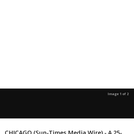
Image 1 of 2
CHICAGO (Sun-Times Media Wire) - A 25-