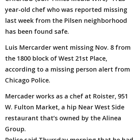
year-old chef who was reported missing
last week from the Pilsen neighborhood
has been found safe.
Luis Mercarder went missing Nov. 8 from
the 1800 block of West 21st Place,
according to a missing person alert from
Chicago Police.
Mercader works as a chef at Roister, 951
W. Fulton Market, a hip Near West Side
restaurant that’s owned by the Alinea
Group.
Police said Thursday morning that he had