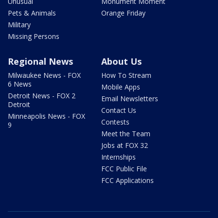
Unusual
Monument Moment
Pets & Animals
Orange Friday
Military
Missing Persons
Regional News
About Us
Milwaukee News - FOX
How To Stream
6 News
Mobile Apps
Detroit News - FOX 2
Email Newsletters
Detroit
Contact Us
Minneapolis News - FOX
Contests
9
Meet the Team
Jobs at FOX 32
Internships
FCC Public File
FCC Applications