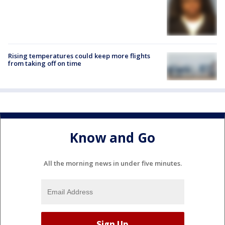
Rising temperatures could keep more flights
from taking off on time
Know and Go
All the morning news in under five minutes.