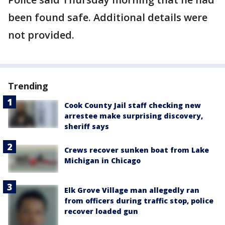
been found safe. Additional details were
not provided.
Trending
Cook County Jail staff checking new
arrestee make surprising discovery,
sheriff says
Crews recover sunken boat from Lake
Michigan in Chicago
Elk Grove Village man allegedly ran
from officers during traffic stop, police
recover loaded gun