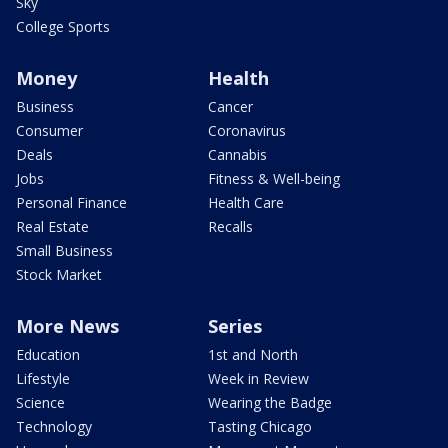
Sky
College Sports
Money
Health
Business
Cancer
Consumer
Coronavirus
Deals
Cannabis
Jobs
Fitness & Well-being
Personal Finance
Health Care
Real Estate
Recalls
Small Business
Stock Market
More News
Series
Education
1st and North
Lifestyle
Week in Review
Science
Wearing the Badge
Technology
Tasting Chicago