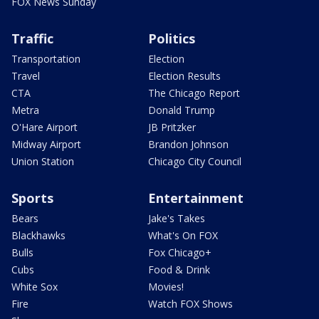
FOX News Sunday
Traffic
Politics
Transportation
Election
Travel
Election Results
CTA
The Chicago Report
Metra
Donald Trump
O'Hare Airport
JB Pritzker
Midway Airport
Brandon Johnson
Union Station
Chicago City Council
Sports
Entertainment
Bears
Jake's Takes
Blackhawks
What's On FOX
Bulls
Fox Chicago+
Cubs
Food & Drink
White Sox
Movies!
Fire
Watch FOX Shows