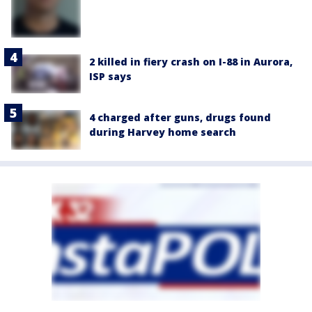
2 killed in fiery crash on I-88 in Aurora,
ISP says
4 charged after guns, drugs found
during Harvey home search