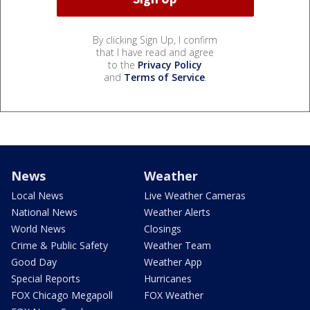
By clicking Sign Up, I confirm
that I have read and agree
to the
Privacy Policy
and
Terms of Service
.
News
Weather
Local News
Live Weather Cameras
National News
Weather Alerts
World News
Closings
Crime & Public Safety
Weather Team
Good Day
Weather App
Special Reports
Hurricanes
FOX Chicago Megapoll
FOX Weather