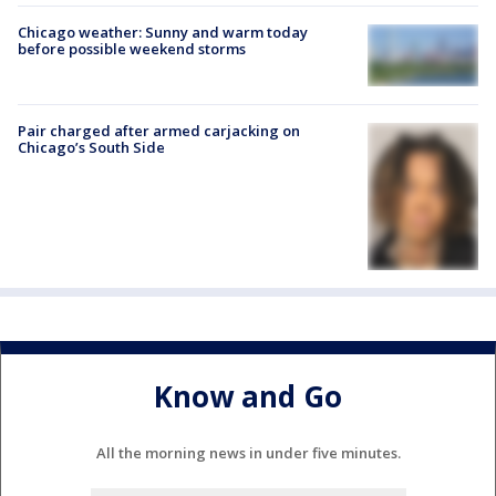
Chicago weather: Sunny and warm today
before possible weekend storms
Pair charged after armed carjacking on
Chicago’s South Side
Know and Go
All the morning news in under five minutes.