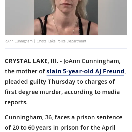
JoAnn Cunnigham | Crystal Lake Police Department
CRYSTAL LAKE, Ill.
-
JoAnn Cunningham,
the mother of
slain 5-year-old AJ Freund
,
pleaded guilty Thursday to charges of
first degree murder, according to media
reports.
Cunningham, 36, faces a prison sentence
of 20 to 60 years in prison for the April