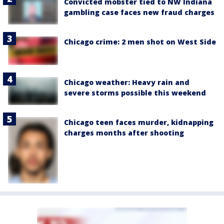
Convicted mobster tied to NW Indiana
gambling case faces new fraud charges
Chicago crime: 2 men shot on West Side
Chicago weather: Heavy rain and
severe storms possible this weekend
Chicago teen faces murder, kidnapping
charges months after shooting