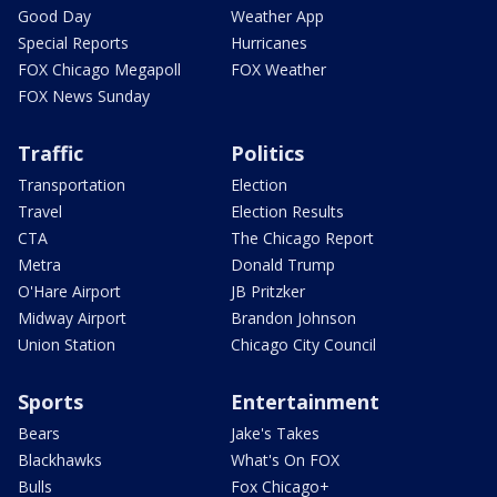
Good Day
Weather App
Special Reports
Hurricanes
FOX Chicago Megapoll
FOX Weather
FOX News Sunday
Traffic
Politics
Transportation
Election
Travel
Election Results
CTA
The Chicago Report
Metra
Donald Trump
O'Hare Airport
JB Pritzker
Midway Airport
Brandon Johnson
Union Station
Chicago City Council
Sports
Entertainment
Bears
Jake's Takes
Blackhawks
What's On FOX
Bulls
Fox Chicago+