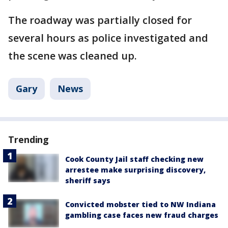
The roadway was partially closed for
several hours as police investigated and
the scene was cleaned up.
Gary
News
Trending
Cook County Jail staff checking new
arrestee make surprising discovery,
sheriff says
Convicted mobster tied to NW Indiana
gambling case faces new fraud charges