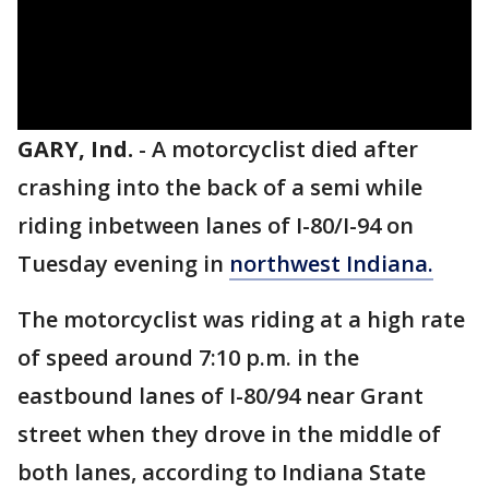
GARY, Ind.
-
A motorcyclist died after
crashing into the back of a semi while
riding inbetween lanes of I-80/I-94 on
Tuesday evening in
northwest Indiana.
The motorcyclist was riding at a high rate
of speed around 7:10 p.m. in the
eastbound lanes of I-80/94 near Grant
street when they drove in the middle of
both lanes, according to Indiana State