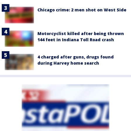
Chicago crime: 2 men shot on West Side
Motorcyclist killed after being thrown
144 feet in Indiana Toll Road crash
4 charged after guns, drugs found
during Harvey home search