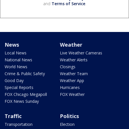
and
Terms of Service
.
News
Weather
Local News
Live Weather Cameras
National News
Weather Alerts
World News
Closings
Crime & Public Safety
Weather Team
Good Day
Weather App
Special Reports
Hurricanes
FOX Chicago Megapoll
FOX Weather
FOX News Sunday
Traffic
Politics
Transportation
Election