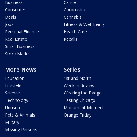
Business
Cancer
Consumer
Coronavirus
Deals
Cannabis
Jobs
Fitness & Well-being
Personal Finance
Health Care
Real Estate
Recalls
Small Business
Stock Market
More News
Series
Education
1st and North
Lifestyle
Week in Review
Science
Wearing the Badge
Technology
Tasting Chicago
Unusual
Monument Moment
Pets & Animals
Orange Friday
Military
Missing Persons