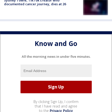
Sydney Towle, TikTok creator who
documented cancer journey, dies at 26
Know and Go
All the morning news in under five minutes.
By clicking Sign Up, I confirm
that I have read and agree
to the
Privacy Policy