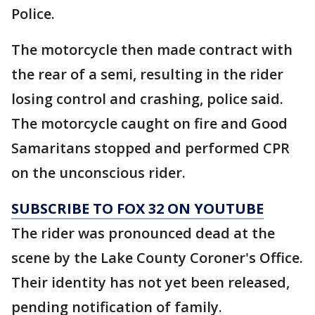
Police.
The motorcycle then made contract with
the rear of a semi, resulting in the rider
losing control and crashing, police said.
The motorcycle caught on fire and Good
Samaritans stopped and performed CPR
on the unconscious rider.
SUBSCRIBE TO FOX 32 ON YOUTUBE
The rider was pronounced dead at the
scene by the Lake County Coroner's Office.
Their identity has not yet been released,
pending notification of family.