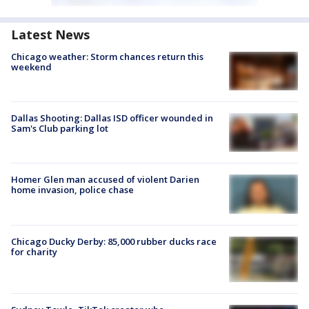
Latest News
Chicago weather: Storm chances return this
weekend
Dallas Shooting: Dallas ISD officer wounded in
Sam's Club parking lot
Homer Glen man accused of violent Darien
home invasion, police chase
Chicago Ducky Derby: 85,000 rubber ducks race
for charity