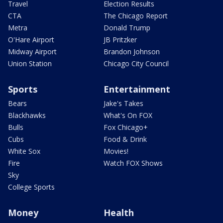
Travel
Election Results
CTA
The Chicago Report
Metra
Donald Trump
O'Hare Airport
JB Pritzker
Midway Airport
Brandon Johnson
Union Station
Chicago City Council
Sports
Entertainment
Bears
Jake's Takes
Blackhawks
What's On FOX
Bulls
Fox Chicago+
Cubs
Food & Drink
White Sox
Movies!
Fire
Watch FOX Shows
Sky
College Sports
Money
Health