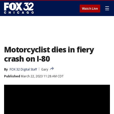
☰
Watch Live
Motorcyclist dies in fiery
crash on I-80
By
FOX 32 Digital Staff
Gary
Published
March 22, 2023 11:28 AM CDT