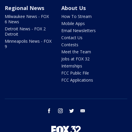
Regional News
About Us
Milwaukee News - FOX
How To Stream
6 News
Mobile Apps
Detroit News - FOX 2
Email Newsletters
Detroit
Contact Us
Minneapolis News - FOX
Contests
9
Meet the Team
Jobs at FOX 32
Internships
FCC Public File
FCC Applications
facebook
instagram
twitter
email