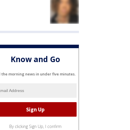
Know and Go
l the morning news in under five minutes.
By clicking Sign Up, I confirm