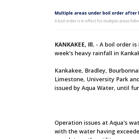
Multiple areas under boil order after
A boil order is in effect for multiple areas fol
KANKAKEE, Ill.
-
A boil order is
week's heavy rainfall in Kanka
Kankakee, Bradley, Bourbonnai
Limestone, University Park and
issued by Aqua Water, until fu
Operation issues at Aqua's wa
with the water having exceeded 