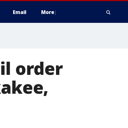
Email
More
il order
kakee,