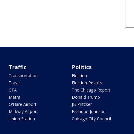
Traffic
Politics
Transportation
Election
Travel
Election Results
CTA
The Chicago Report
Metra
Donald Trump
O'Hare Airport
JB Pritzker
Midway Airport
Brandon Johnson
Union Station
Chicago City Council