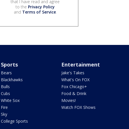
that I have read and agree
to the
Privacy Policy
and
Terms of Service
.
Sports
Entertainment
Bears
Jake's Takes
Blackhawks
What's On FOX
Bulls
Fox Chicago+
Cubs
Food & Drink
White Sox
Movies!
Fire
Watch FOX Shows
Sky
College Sports