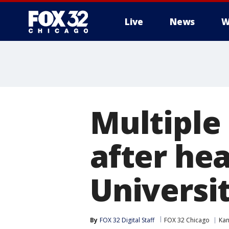
Live
News
W
Multiple
after he
Universi
By
FOX 32 Digital Staff
FOX 32 Chicago
Ka