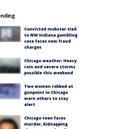
ending
Convicted mobster tied
to NW Indiana gambling
case faces new fraud
charges
Chicago weather: Heavy
rain and severe storms
possible this weekend
Two women robbed at
gunpoint in Chicago
warn others to stay
alert
Chicago teen faces
murder, kidnapping