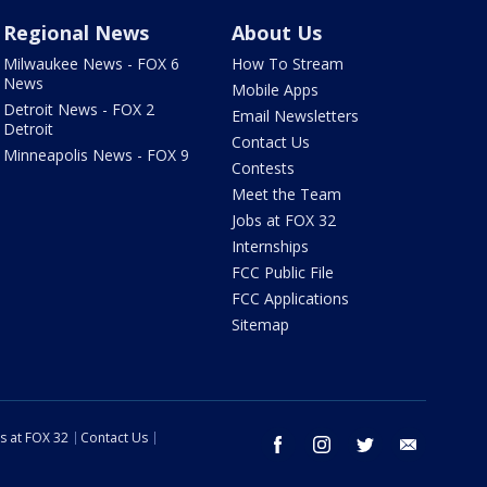
Regional News
About Us
Milwaukee News - FOX 6
How To Stream
News
Mobile Apps
Detroit News - FOX 2
Email Newsletters
Detroit
Contact Us
Minneapolis News - FOX 9
Contests
Meet the Team
Jobs at FOX 32
Internships
FCC Public File
FCC Applications
Sitemap
s at FOX 32
Contact Us
facebook
instagram
twitter
email