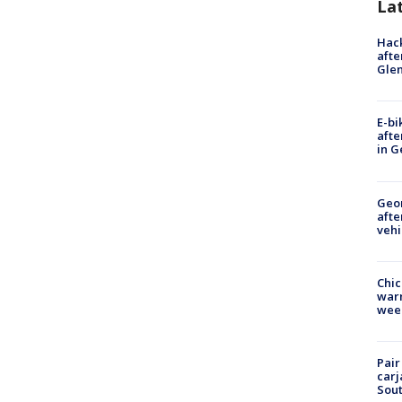
La
Hack
afte
Gle
E-bi
afte
in G
Geo
afte
vehi
Chic
warm
wee
Pair
carj
Sout