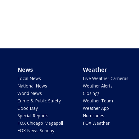
News
Weather
Local News
Live Weather Cameras
National News
Weather Alerts
World News
Closings
Crime & Public Safety
Weather Team
Good Day
Weather App
Special Reports
Hurricanes
FOX Chicago Megapoll
FOX Weather
FOX News Sunday