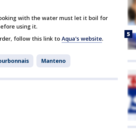
king with the water must let it boil for
before using it.
der, follow this link to
Aqua's website
.
ourbonnais
Manteno