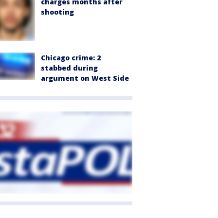
charges months after
shooting
Chicago crime: 2
stabbed during
argument on West Side