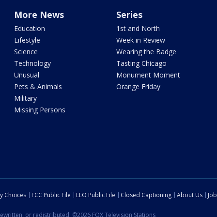
More News
Series
Education
1st and North
Lifestyle
Week in Review
Science
Wearing the Badge
Technology
Tasting Chicago
Unusual
Monument Moment
Pets & Animals
Orange Friday
Military
Missing Persons
cy Choices
FCC Public File
EEO Public File
Closed Captioning
About Us
Job
ewritten, or redistributed. ©2026 FOX Television Stations