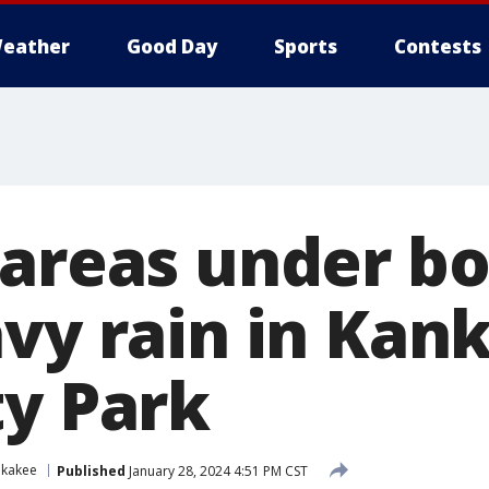
eather
Good Day
Sports
Contests
 areas under bo
avy rain in Kan
ty Park
nkakee
Published
January 28, 2024 4:51 PM CST