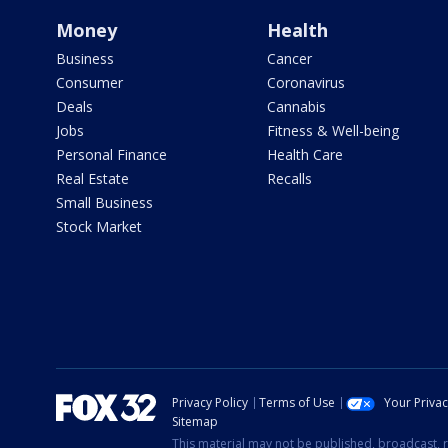
Money
Health
Business
Cancer
Consumer
Coronavirus
Deals
Cannabis
Jobs
Fitness & Well-being
Personal Finance
Health Care
Real Estate
Recalls
Small Business
Stock Market
Privacy Policy
Terms of Use
Your Priva
Sitemap
This material may not be published, broadcast, r