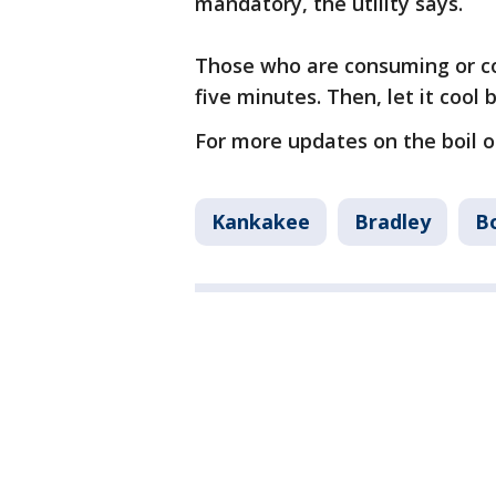
mandatory, the utility says.
Those who are consuming or coo
five minutes. Then, let it cool 
For more updates on the boil or
Kankakee
Bradley
B