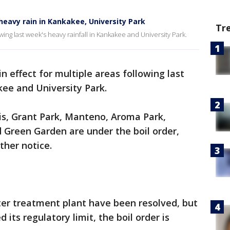
 heavy rain in Kankakee, University Park
Tr
lowing last week's heavy rainfall in Kankakee and University Park.
 in effect for multiple areas following last
kee and University Park.
s, Grant Park, Manteno, Aroma Park,
 Green Garden are under the boil order,
rther notice.
ter treatment plant have been resolved, but
its regulatory limit, the boil order is