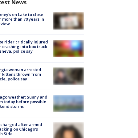
test News
ney's on Lake to close
r more than 70 years in
nview
ke rider critically injured
r crashing into box truck
eneva, police say
rgia woman arrested
r kittens thrown from
cle, police say
ago weather: Sunny and
 today before possible
kend storms
 charged after armed
acking on Chicago’s
h Side