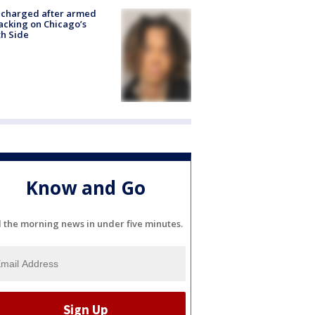
 charged after armed
acking on Chicago’s
h Side
Know and Go
l the morning news in under five minutes.