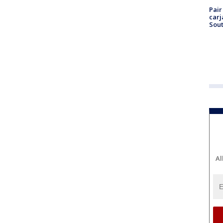
Pair
carj
Sout
Al