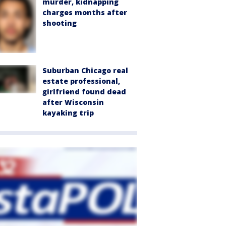
murder, kidnapping
charges months after
shooting
Suburban Chicago real
estate professional,
girlfriend found dead
after Wisconsin
kayaking trip