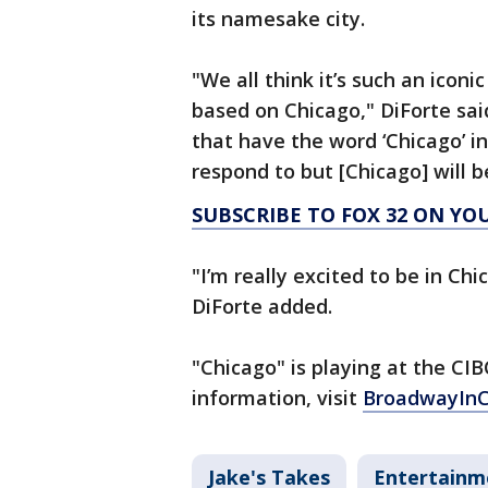
its namesake city.
"We all think it’s such an iconi
based on Chicago," DiForte said
that have the word ‘Chicago’ in
respond to but [Chicago] will b
SUBSCRIBE TO FOX 32 ON YO
"I’m really excited to be in Chic
DiForte added.
"Chicago" is playing at the CIB
information, visit
BroadwayInC
Jake's Takes
Entertainm