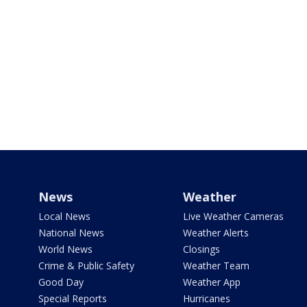
News
Weather
Local News
Live Weather Cameras
National News
Weather Alerts
World News
Closings
Crime & Public Safety
Weather Team
Good Day
Weather App
Special Reports
Hurricanes