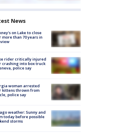
test News
ney's on Lake to close
r more than 70 years in
nview
ke rider critically injured
r crashing into box truck
eneva, police say
rgia woman arrested
r kittens thrown from
cle, police say
ago weather: Sunny and
 today before possible
kend storms