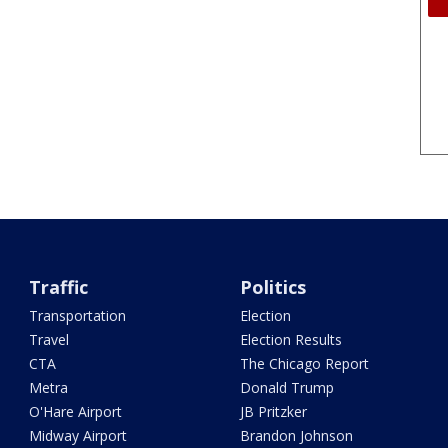
Traffic
Politics
Transportation
Election
Travel
Election Results
CTA
The Chicago Report
Metra
Donald Trump
O'Hare Airport
JB Pritzker
Midway Airport
Brandon Johnson