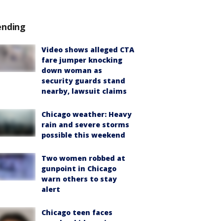
ending
Video shows alleged CTA
fare jumper knocking
down woman as
security guards stand
nearby, lawsuit claims
Chicago weather: Heavy
rain and severe storms
possible this weekend
Two women robbed at
gunpoint in Chicago
warn others to stay
alert
Chicago teen faces