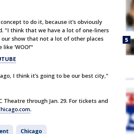
c concept to do it, because it’s obviously
. "I think that we have a lot of one-liners
 our show that not a lot of other places
e like ‘WOO!’"
UTUBE
ago, I think it’s going to be our best city,"
C Theatre through Jan. 29. For tickets and
hicago.com
.
ent
Chicago