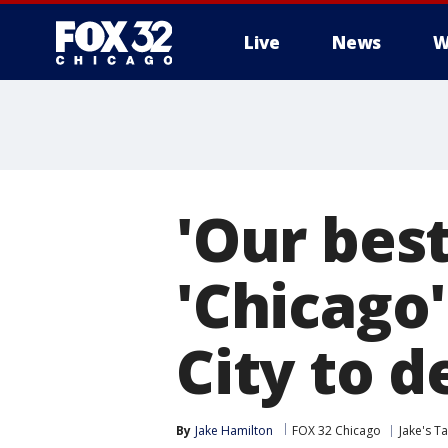
Live
News
W
'Our best
'Chicago
City to 
By
Jake Hamilton
FOX 32 Chicago
Jake's T