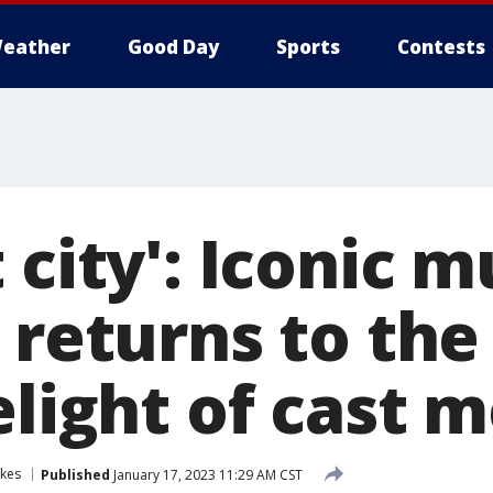
eather
Good Day
Sports
Contests
 city': Iconic m
' returns to th
delight of cast
akes
Published
January 17, 2023 11:29 AM CST