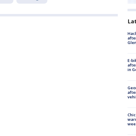
La
Hack
afte
Gle
E-bi
afte
in G
Geo
afte
vehi
Chic
warm
wee