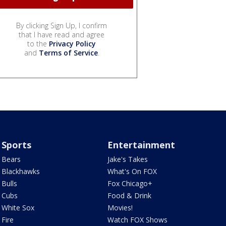
By clicking Sign Up, I confirm
that I have read and agree
to the
Privacy Policy
and
Terms of Service
.
Sports
Entertainment
Bears
Jake's Takes
Blackhawks
What's On FOX
Bulls
Fox Chicago+
Cubs
Food & Drink
White Sox
Movies!
Fire
Watch FOX Shows