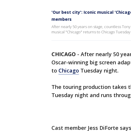
'Our best city': Iconic musical 'Chica
members
After nearly 50 years on stage, countless Ton
musical "Chicago" returns to Chicago Tuesday 
CHICAGO
-
After nearly 50 yea
Oscar-winning big screen adap
to
Chicago
Tuesday night.
The touring production takes t
Tuesday night and runs through
Cast member Jess DiForte says 