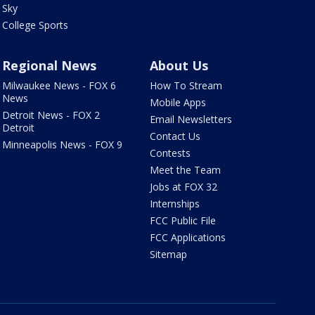
Sky
College Sports
Regional News
About Us
Milwaukee News - FOX 6
How To Stream
News
Mobile Apps
Detroit News - FOX 2
Email Newsletters
Detroit
Contact Us
Minneapolis News - FOX 9
Contests
Meet the Team
Jobs at FOX 32
Internships
FCC Public File
FCC Applications
Sitemap