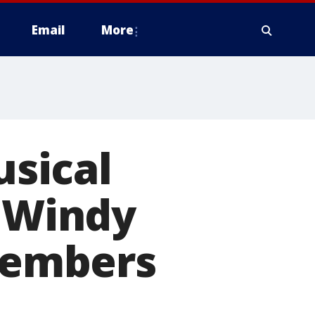
Email
More
usical
e Windy
 members