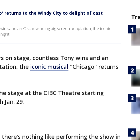
go' returns to the Windy City to delight of cast
Tr
y wins and an Oscar-winning big screen adaptation, the iconic
night.
rs on stage, countless Tony wins and an
tation, the
iconic musical
"Chicago" returns
he stage at the CIBC Theatre starting
 Jan. 29.
there’s nothing like performing the show in