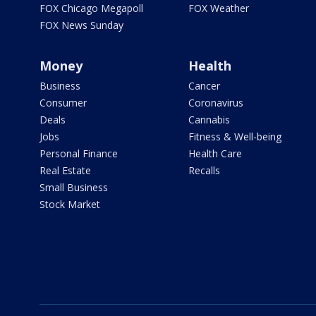
FOX Chicago Megapoll
FOX Weather
FOX News Sunday
Money
Health
Business
Cancer
Consumer
Coronavirus
Deals
Cannabis
Jobs
Fitness & Well-being
Personal Finance
Health Care
Real Estate
Recalls
Small Business
Stock Market