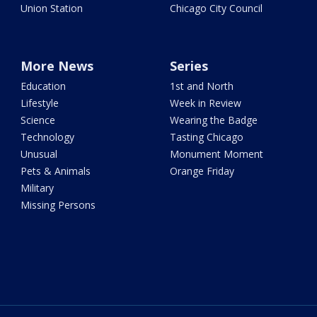
Union Station
Chicago City Council
More News
Series
Education
1st and North
Lifestyle
Week in Review
Science
Wearing the Badge
Technology
Tasting Chicago
Unusual
Monument Moment
Pets & Animals
Orange Friday
Military
Missing Persons