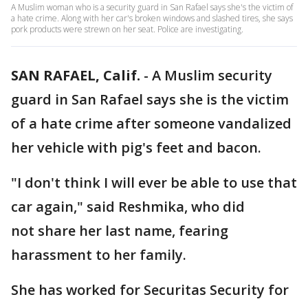
A Muslim woman who is a security guard in San Rafael says she's the victim of
a hate crime. Along with her car's broken windows and slashed tires, she says
pork products were strewn on her seat. Police are investigating.
SAN RAFAEL, Calif.
-
A Muslim security
guard in San Rafael says she is the victim
of a hate crime after someone vandalized
her vehicle with pig's feet and bacon.
"I don't think I will ever be able to use that
car again," said Reshmika, who did
not share her last name, fearing
harassment to her family.
She has worked for Securitas Security for