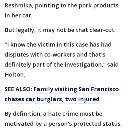
Reshmika, pointing to the pork products
in her car.
But legally, it may not be that clear-cut.
"I know the victim in this case has had
disputes with co-workers and that's
definitely part of the investigation," said
Holton.
SEE ALSO:
Family visiting San Francisco
chases car burglars, two injured
By definition, a hate crime must be
motivated by a person's protected status.