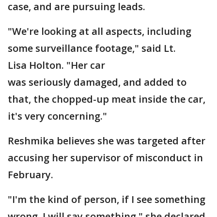
case, and are pursuing leads.
"We're looking at all aspects, including
some surveillance footage," said Lt.
Lisa Holton. "Her car
was seriously damaged, and added to
that, the chopped-up meat inside the car,
it's very concerning."
Reshmika believes she was targeted after
accusing her supervisor of misconduct in
February.
"I'm the kind of person, if I see something
wrong, I will say something," she declared.