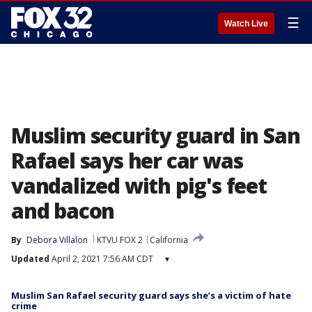
☰
Watch Live
Muslim security guard in San
Rafael says her car was
vandalized with pig's feet
and bacon
By
Debora Villalon
KTVU FOX 2
California
Updated
April 2, 2021 7:56 AM CDT
▾
Muslim San Rafael security guard says she’s a victim of hate
crime