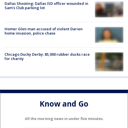
Dallas Shooting: Dallas ISD officer wounded in
Sam's Club parking lot
Homer Glen man accused of violent Darien
home invasion, police chase
Chicago Ducky Derby: 85,000 rubber ducks race
for charity
Know and Go
All the morning news in under five minutes.