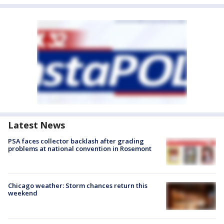
Latest News
PSA faces collector backlash after grading
problems at national convention in Rosemont
Chicago weather: Storm chances return this
weekend