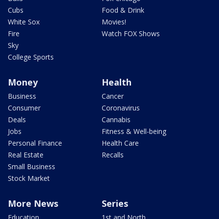
Cubs
Food & Drink
White Sox
Movies!
Fire
Watch FOX Shows
Sky
College Sports
Money
Health
Business
Cancer
Consumer
Coronavirus
Deals
Cannabis
Jobs
Fitness & Well-being
Personal Finance
Health Care
Real Estate
Recalls
Small Business
Stock Market
More News
Series
Education
1st and North