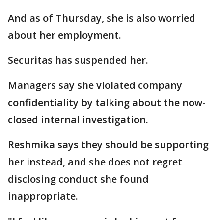
And as of Thursday, she is also worried
about her employment.
Securitas has suspended her.
Managers say she violated company
confidentiality by talking about the now-
closed internal investigation.
Reshmika says they should be supporting
her instead, and she does not regret
disclosing conduct she found
inappropriate.