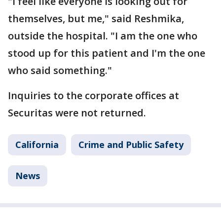
"I feel like everyone is looking out for
themselves, but me," said Reshmika,
outside the hospital. "I am the one who
stood up for this patient and I'm the one
who said something."
Inquiries to the corporate offices at
Securitas were not returned.
California
Crime and Public Safety
News