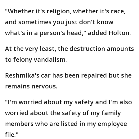
"Whether it's religion, whether it's race,
and sometimes you just don't know
what's in a person's head," added Holton.
At the very least, the destruction amounts
to felony vandalism.
Reshmika's car has been repaired but she
remains nervous.
"I'm worried about my safety and I'm also
worried about the safety of my family
members who are listed in my employee
file."