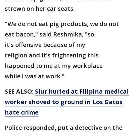
strewn on her car seats.
"We do not eat pig products, we do not
eat bacon," said Reshmika, "so
it's offensive because of my
religion and it's frightening this
happened to me at my workplace
while I was at work."
SEE ALSO:
Slur hurled at Filipina medical
worker shoved to ground in Los Gatos
hate crime
Police responded, put a detective on the