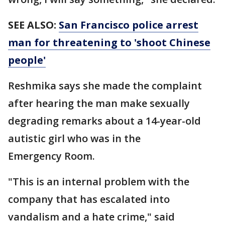
SEE ALSO:
San Francisco police arrest
man for threatening to 'shoot Chinese
people'
Reshmika says she made the complaint
after hearing the man make sexually
degrading remarks about a 14-year-old
autistic girl who was in the
Emergency Room.
"This is an internal problem with the
company that has escalated into
vandalism and a hate crime," said