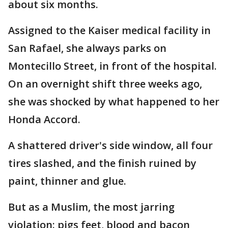
about six months.
Assigned to the Kaiser medical facility in
San Rafael, she always parks on
Montecillo Street, in front of the hospital.
On an overnight shift three weeks ago,
she was shocked by what happened to her
Honda Accord.
A shattered driver's side window, all four
tires slashed, and the finish ruined by
paint, thinner and glue.
But as a Muslim, the most jarring
violation: pigs feet, blood and bacon