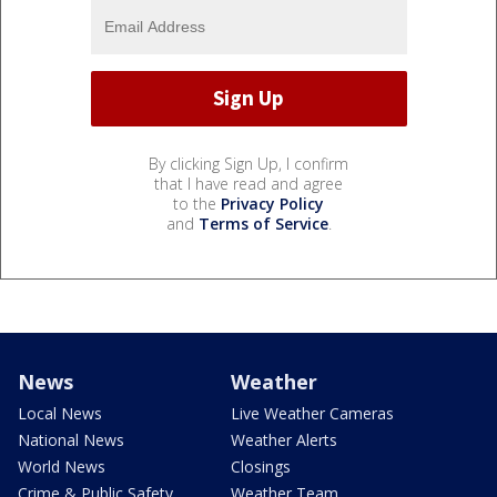
By clicking Sign Up, I confirm
that I have read and agree
to the
Privacy Policy
and
Terms of Service
.
News
Weather
Local News
Live Weather Cameras
National News
Weather Alerts
World News
Closings
Crime & Public Safety
Weather Team