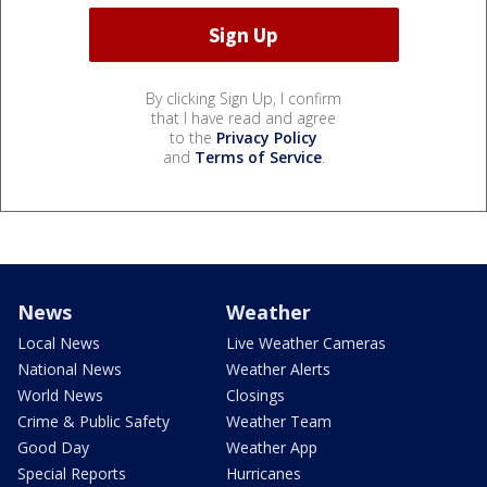
By clicking Sign Up, I confirm
that I have read and agree
to the
Privacy Policy
and
Terms of Service
.
News
Weather
Local News
Live Weather Cameras
National News
Weather Alerts
World News
Closings
Crime & Public Safety
Weather Team
Good Day
Weather App
Special Reports
Hurricanes