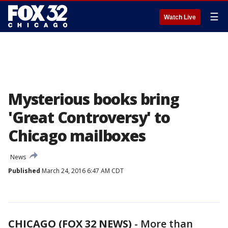
☰
Watch Live
Mysterious books bring
'Great Controversy' to
Chicago mailboxes
News
Published
March 24, 2016 6:47 AM CDT
CHICAGO (FOX 32 NEWS)
-
More than