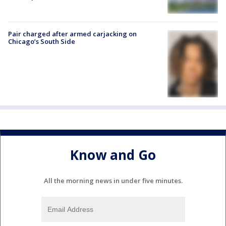
Pair charged after armed carjacking on
Chicago’s South Side
Know and Go
All the morning news in under five minutes.