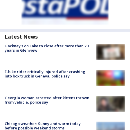
Latest News
Hackney's on Lake to close after more than 70
years in Glenview
E-bike rider critically injured after crashing
into box truck in Geneva, police say
Georgia woman arrested after kittens thrown
from vehicle, police say
Chicago weather: Sunny and warm today
before possible weekend storms