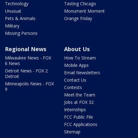
Technology
Tasting Chicago
Unusual
Monument Moment
Pets & Animals
Orange Friday
Military
Missing Persons
Regional News
About Us
Milwaukee News - FOX
How To Stream
6 News
Mobile Apps
Detroit News - FOX 2
Email Newsletters
Detroit
Contact Us
Minneapolis News - FOX
Contests
9
Meet the Team
Jobs at FOX 32
Internships
FCC Public File
FCC Applications
Sitemap