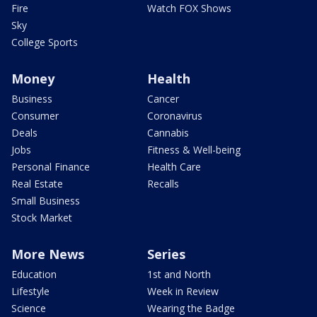
Fire
Watch FOX Shows
Sky
College Sports
Money
Health
Business
Cancer
Consumer
Coronavirus
Deals
Cannabis
Jobs
Fitness & Well-being
Personal Finance
Health Care
Real Estate
Recalls
Small Business
Stock Market
More News
Series
Education
1st and North
Lifestyle
Week in Review
Science
Wearing the Badge