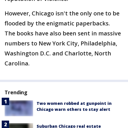
However, Chicago isn't the only one to be
flooded by the enigmatic paperbacks.
The books have also been sent in massive
numbers to New York City, Philadelphia,
Washington D.C. and Charlotte, North
Carolina.
Trending
Two women robbed at gunpoint in
Chicago warn others to stay alert
Suburban Chicago real estate