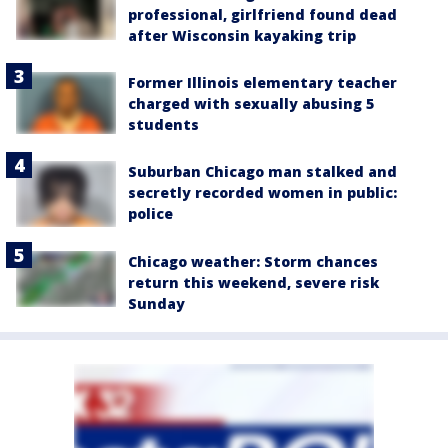
professional, girlfriend found dead
after Wisconsin kayaking trip
Former Illinois elementary teacher
charged with sexually abusing 5
students
Suburban Chicago man stalked and
secretly recorded women in public:
police
Chicago weather: Storm chances
return this weekend, severe risk
Sunday