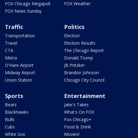
FOX Chicago Megapoll
FOX Weather
FOX News Sunday
Traffic
Politics
Transportation
Election
Travel
Election Results
CTA
The Chicago Report
Metra
Donald Trump
O'Hare Airport
JB Pritzker
Midway Airport
Brandon Johnson
Union Station
Chicago City Council
Sports
Entertainment
Bears
Jake's Takes
Blackhawks
What's On FOX
Bulls
Fox Chicago+
Cubs
Food & Drink
White Sox
Movies!