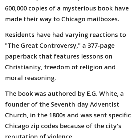
600,000 copies of a mysterious book have
made their way to Chicago mailboxes.
Residents have had varying reactions to
"The Great Controversy," a 377-page
paperback that features lessons on
Christianity, freedom of religion and
moral reasoning.
The book was authored by E.G. White, a
founder of the Seventh-day Adventist
Church, in the 1800s and was sent specific
Chicago zip codes because of the city's
reputation of violence.