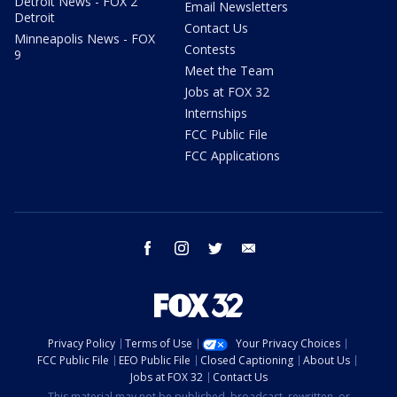
Detroit News - FOX 2
Email Newsletters
Detroit
Contact Us
Minneapolis News - FOX
Contests
9
Meet the Team
Jobs at FOX 32
Internships
FCC Public File
FCC Applications
facebook
instagram
twitter
email
Privacy Policy
Terms of Use
Your Privacy Choices
FCC Public File
EEO Public File
Closed Captioning
About Us
Jobs at FOX 32
Contact Us
This material may not be published, broadcast, rewritten, or