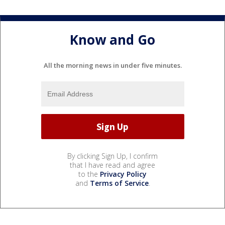
Know and Go
All the morning news in under five minutes.
By clicking Sign Up, I confirm
that I have read and agree
to the
Privacy Policy
and
Terms of Service
.