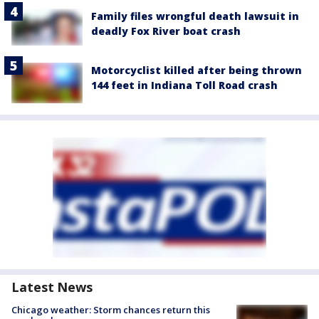
Family files wrongful death lawsuit in
deadly Fox River boat crash
Motorcyclist killed after being thrown
144 feet in Indiana Toll Road crash
Latest News
Chicago weather: Storm chances return this