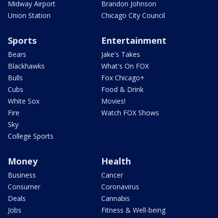
Midway Airport
Brandon Johnson
Union Station
Chicago City Council
Sports
Entertainment
Bears
Jake's Takes
Blackhawks
What's On FOX
Bulls
Fox Chicago+
Cubs
Food & Drink
White Sox
Movies!
Fire
Watch FOX Shows
Sky
College Sports
Money
Health
Business
Cancer
Consumer
Coronavirus
Deals
Cannabis
Jobs
Fitness & Well-being