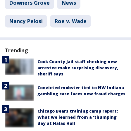
Downers Grove
News
Nancy Pelosi
Roe v. Wade
Trending
Cook County Jail staff checking new
arrestee make surprising discovery,
sheriff says
Convicted mobster tied to NW Indiana
gambling case faces new fraud charges
Chicago Bears training camp report:
What we learned from a ‘thumping’
day at Halas Hall