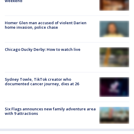
weekend
Homer Glen man accused of violent Darien
home invasion, police chase
Chicago Ducky Derby: How to watch live
Sydney Towle, TikTok creator who
documented cancer journey, dies at 26
Six Flags announces new family adventure area
with 9 attractions