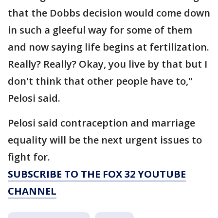
that the Dobbs decision would come down
in such a gleeful way for some of them
and now saying life begins at fertilization.
Really? Really? Okay, you live by that but I
don't think that other people have to,"
Pelosi said.
Pelosi said contraception and marriage
equality will be the next urgent issues to
fight for.
SUBSCRIBE TO THE FOX 32 YOUTUBE
CHANNEL