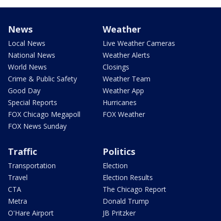
News
Weather
Local News
Live Weather Cameras
National News
Weather Alerts
World News
Closings
Crime & Public Safety
Weather Team
Good Day
Weather App
Special Reports
Hurricanes
FOX Chicago Megapoll
FOX Weather
FOX News Sunday
Traffic
Politics
Transportation
Election
Travel
Election Results
CTA
The Chicago Report
Metra
Donald Trump
O'Hare Airport
JB Pritzker