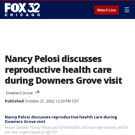
☰
Watch Live
Nancy Pelosi discusses
reproductive health care
during Downers Grove visit
Downers Grove
Published
October 21, 2022 12:20 PM CDT
Nancy Pelosi discusses reproductive health care during
Downers Grove visit
House Speaker Nancy Pelosi said contraception and marriage equality will be
the next urgent issues to fight for.