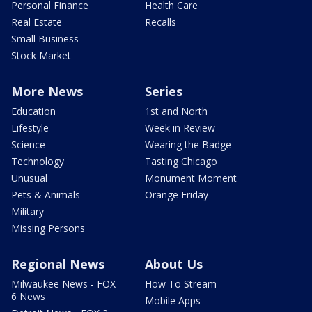
Personal Finance
Health Care
Real Estate
Recalls
Small Business
Stock Market
More News
Series
Education
1st and North
Lifestyle
Week in Review
Science
Wearing the Badge
Technology
Tasting Chicago
Unusual
Monument Moment
Pets & Animals
Orange Friday
Military
Missing Persons
Regional News
About Us
Milwaukee News - FOX
How To Stream
6 News
Mobile Apps