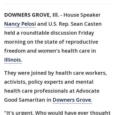
DOWNERS GROVE, Ill.
-
House Speaker
Nancy Pelosi
and U.S. Rep. Sean Casten
held a roundtable discussion Friday
morning on the state of reproductive
freedom and women's health care in
Illinois.
They were joined by health care workers,
activists, policy experts and mental
health care professionals at Advocate
Good Samaritan in
Downers Grove.
"It's urgent. Who would have ever thought