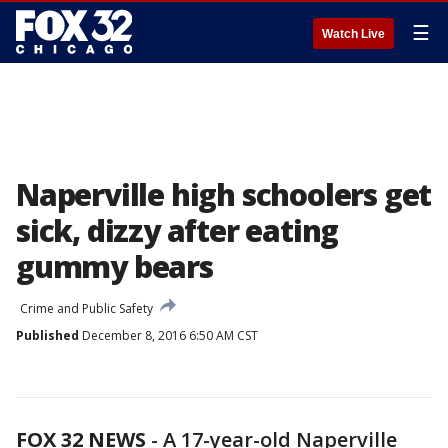
☰
Watch Live
Naperville high schoolers get
sick, dizzy after eating
gummy bears
Crime and Public Safety
Published
December 8, 2016 6:50 AM CST
FOX 32 NEWS
- A 17-year-old Naperville