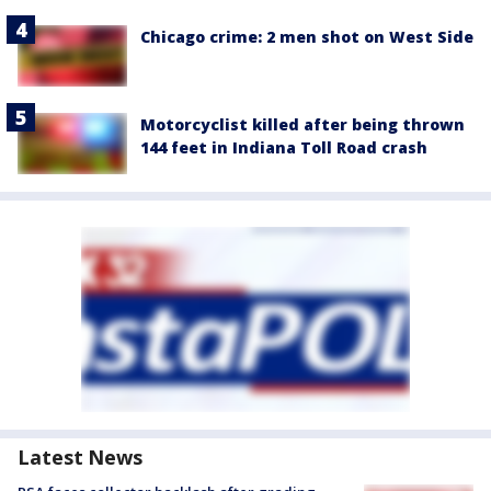
Chicago crime: 2 men shot on West Side
Motorcyclist killed after being thrown
144 feet in Indiana Toll Road crash
Latest News