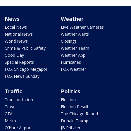
News
Weather
Local News
Live Weather Cameras
National News
Weather Alerts
World News
Closings
Crime & Public Safety
Weather Team
Good Day
Weather App
Special Reports
Hurricanes
FOX Chicago Megapoll
FOX Weather
FOX News Sunday
Traffic
Politics
Transportation
Election
Travel
Election Results
CTA
The Chicago Report
Metra
Donald Trump
O'Hare Airport
JB Pritzker