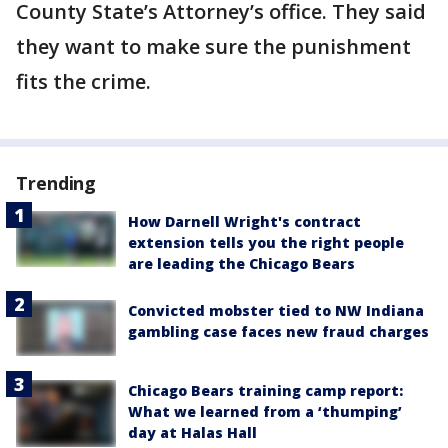
County State’s Attorney’s office. They said
they want to make sure the punishment
fits the crime.
Trending
How Darnell Wright's contract
extension tells you the right people
are leading the Chicago Bears
Convicted mobster tied to NW Indiana
gambling case faces new fraud charges
Chicago Bears training camp report:
What we learned from a ‘thumping’
day at Halas Hall