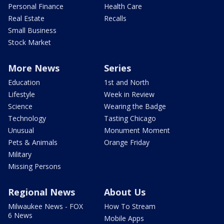
Personal Finance
Health Care
Real Estate
Recalls
Small Business
Stock Market
More News
Series
Education
1st and North
Lifestyle
Week in Review
Science
Wearing the Badge
Technology
Tasting Chicago
Unusual
Monument Moment
Pets & Animals
Orange Friday
Military
Missing Persons
Regional News
About Us
Milwaukee News - FOX
How To Stream
6 News
Mobile Apps