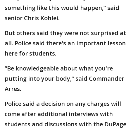
something like this would happen,” said
senior Chris Kohlei.
But others said they were not surprised at
all. Police said there's an important lesson
here for students.
“Be knowledgeable about what you're
putting into your body,” said Commander
Arres.
Police said a decision on any charges will
come after additional interviews with
students and discussions with the DuPage