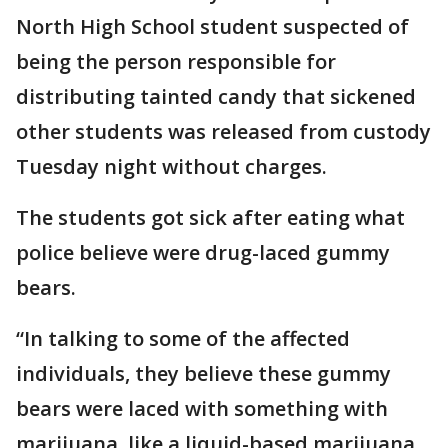
North High School student suspected of
being the person responsible for
distributing tainted candy that sickened
other students was released from custody
Tuesday night without charges.
The students got sick after eating what
police believe were drug-laced gummy
bears.
“In talking to some of the affected
individuals, they believe these gummy
bears were laced with something with
marijuana, like a liquid-based marijuana