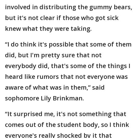
involved in distributing the gummy bears,
but it's not clear if those who got sick
knew what they were taking.
“I do think it's possible that some of them
did, but I'm pretty sure that not
everybody did, that's some of the things I
heard like rumors that not everyone was
aware of what was in them,” said
sophomore Lily Brinkman.
“It surprised me, it's not something that
comes out of the student body, so I think
everyone's really shocked by it that