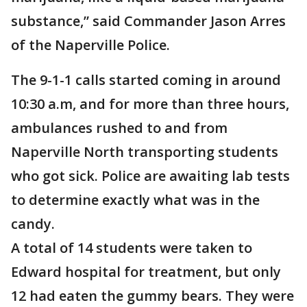
substance,” said Commander Jason Arres
of the Naperville Police.
The 9-1-1 calls started coming in around
10:30 a.m, and for more than three hours,
ambulances rushed to and from
Naperville North transporting students
who got sick. Police are awaiting lab tests
to determine exactly what was in the
candy.
A total of 14 students were taken to
Edward hospital for treatment, but only
12 had eaten the gummy bears. They were