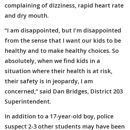
complaining of dizziness, rapid heart rate
and dry mouth.
“I am disappointed, but I'm disappointed
from the sense that I want our kids to be
healthy and to make healthy choices. So
absolutely, when we find kids in a
situation where their health is at risk,
their safety is in jeopardy, I am
concerned,” said Dan Bridges, District 203
Superintendent.
In addition to a 17-year-old boy, police
suspect 2-3 other students may have been