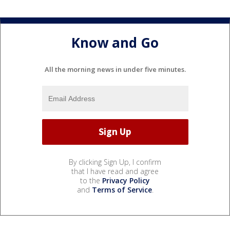
Know and Go
All the morning news in under five minutes.
By clicking Sign Up, I confirm
that I have read and agree
to the
Privacy Policy
and
Terms of Service
.