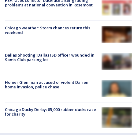
PSA faces collector backlash after grading
problems at national convention in Rosemont
Chicago weather: Storm chances return this
weekend
Dallas Shooting: Dallas ISD officer wounded in
Sam's Club parking lot
Homer Glen man accused of violent Darien
home invasion, police chase
Chicago Ducky Derby: 85,000 rubber ducks race
for charity