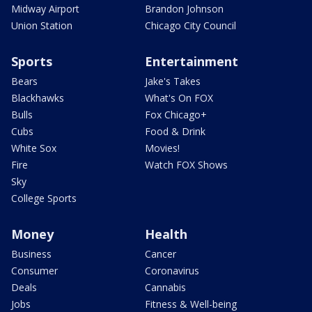
Midway Airport
Brandon Johnson
Union Station
Chicago City Council
Sports
Entertainment
Bears
Jake's Takes
Blackhawks
What's On FOX
Bulls
Fox Chicago+
Cubs
Food & Drink
White Sox
Movies!
Fire
Watch FOX Shows
Sky
College Sports
Money
Health
Business
Cancer
Consumer
Coronavirus
Deals
Cannabis
Jobs
Fitness & Well-being