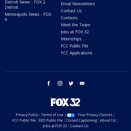
Detroit News - FOX 2
Email Newsletters
Detroit
Contact Us
Minneapolis News - FOX
Contests
9
Meet the Team
Jobs at FOX 32
Internships
FCC Public File
FCC Applications
facebook
instagram
twitter
email
Privacy Policy
Terms of Use
Your Privacy Choices
FCC Public File
EEO Public File
Closed Captioning
About Us
Jobs at FOX 32
Contact Us