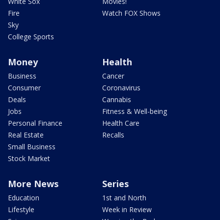
White Sox
Movies!
Fire
Watch FOX Shows
Sky
College Sports
Money
Health
Business
Cancer
Consumer
Coronavirus
Deals
Cannabis
Jobs
Fitness & Well-being
Personal Finance
Health Care
Real Estate
Recalls
Small Business
Stock Market
More News
Series
Education
1st and North
Lifestyle
Week in Review