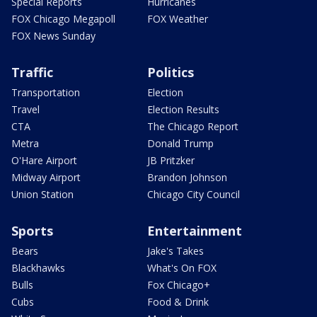
Special Reports
Hurricanes
FOX Chicago Megapoll
FOX Weather
FOX News Sunday
Traffic
Politics
Transportation
Election
Travel
Election Results
CTA
The Chicago Report
Metra
Donald Trump
O'Hare Airport
JB Pritzker
Midway Airport
Brandon Johnson
Union Station
Chicago City Council
Sports
Entertainment
Bears
Jake's Takes
Blackhawks
What's On FOX
Bulls
Fox Chicago+
Cubs
Food & Drink