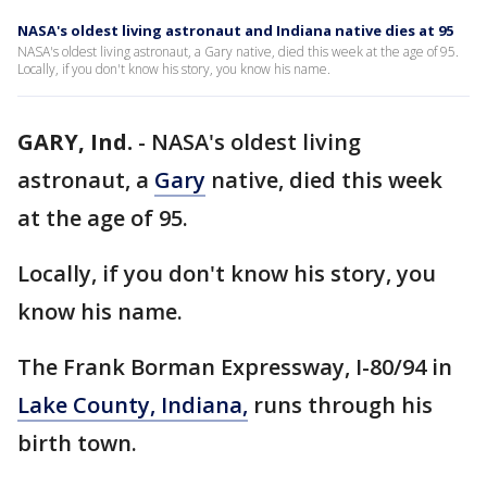
NASA's oldest living astronaut and Indiana native dies at 95
NASA's oldest living astronaut, a Gary native, died this week at the age of 95.
Locally, if you don't know his story, you know his name.
GARY, Ind.
-
NASA's oldest living
astronaut, a
Gary
native, died this week
at the age of 95.
Locally, if you don't know his story, you
know his name.
The Frank Borman Expressway, I-80/94 in
Lake County, Indiana,
runs through his
birth town.