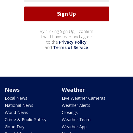
By clicking Sign Up, I confirm
that I have read and agree
to the
Privacy Policy
and
Terms of Service
.
News
Weather
Local News
Live Weather Cameras
National News
Weather Alerts
World News
Closings
Crime & Public Safety
Weather Team
Good Day
Weather App