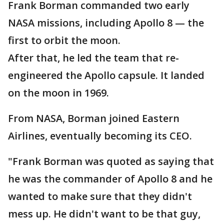
Frank Borman commanded two early
NASA missions, including Apollo 8 — the
first to orbit the moon.
After that, he led the team that re-
engineered the Apollo capsule. It landed
on the moon in 1969.
From NASA, Borman joined Eastern
Airlines, eventually becoming its CEO.
"Frank Borman was quoted as saying that
he was the commander of Apollo 8 and he
wanted to make sure that they didn't
mess up. He didn't want to be that guy,