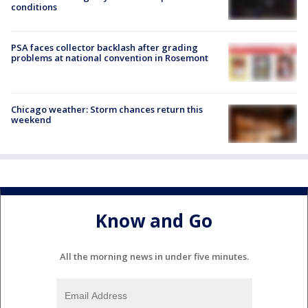
conditions
PSA faces collector backlash after grading
problems at national convention in Rosemont
Chicago weather: Storm chances return this
weekend
Know and Go
All the morning news in under five minutes.