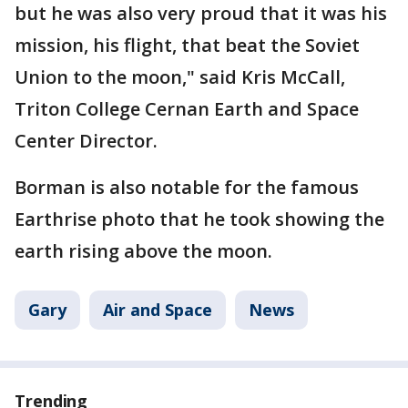
but he was also very proud that it was his
mission, his flight, that beat the Soviet
Union to the moon," said Kris McCall,
Triton College Cernan Earth and Space
Center Director.
Borman is also notable for the famous
Earthrise photo that he took showing the
earth rising above the moon.
Gary
Air and Space
News
Trending