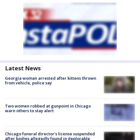
Latest News
Georgia woman arrested after kittens thrown
from vehicle, police say
Two women robbed at gunpoint in Chicago
warn others to stay alert
Chicago funeral director's license suspended
after bodies allegedly found in deplorable