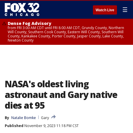
☰
Watch Live
Dense Fog Advisory
from FRI 3:00 AM CDT until FRI 8:00 AM CDT, Grundy County, Northern
Will County, Southern Cook County, Eastern Will County, Southern Will
County, Kankakee County, Porter County, Jasper County, Lake County,
Newton County
NASA's oldest living
astronaut and Gary native
dies at 95
By
Natalie Bomke
Gary
Published
November 9, 2023 11:18 PM CST