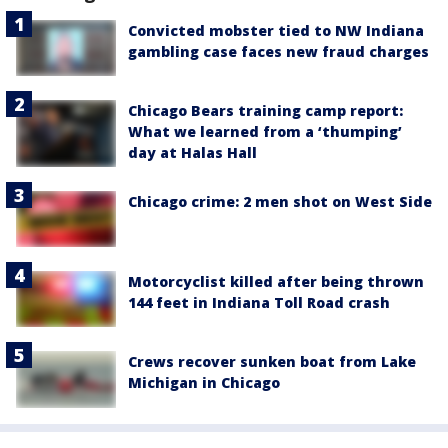
Convicted mobster tied to NW Indiana
gambling case faces new fraud charges
Chicago Bears training camp report:
What we learned from a ‘thumping’
day at Halas Hall
Chicago crime: 2 men shot on West Side
Motorcyclist killed after being thrown
144 feet in Indiana Toll Road crash
Crews recover sunken boat from Lake
Michigan in Chicago