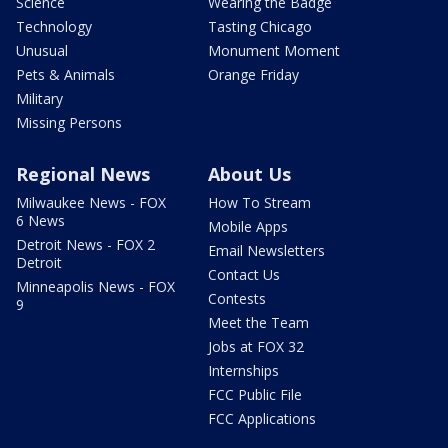
Science
Wearing the Badge
Technology
Tasting Chicago
Unusual
Monument Moment
Pets & Animals
Orange Friday
Military
Missing Persons
Regional News
About Us
Milwaukee News - FOX
How To Stream
6 News
Mobile Apps
Detroit News - FOX 2
Email Newsletters
Detroit
Contact Us
Minneapolis News - FOX
Contests
9
Meet the Team
Jobs at FOX 32
Internships
FCC Public File
FCC Applications