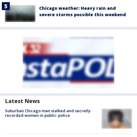
Chicago weather: Heavy rain and
severe storms possible this weekend
Latest News
Suburban Chicago man stalked and secretly
recorded women in public: police