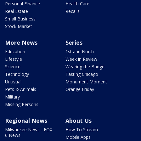
Personal Finance
Health Care
Real Estate
Recalls
Small Business
Stock Market
More News
Series
Education
1st and North
Lifestyle
Week in Review
Science
Wearing the Badge
Technology
Tasting Chicago
Unusual
Monument Moment
Pets & Animals
Orange Friday
Military
Missing Persons
Regional News
About Us
Milwaukee News - FOX
How To Stream
6 News
Mobile Apps