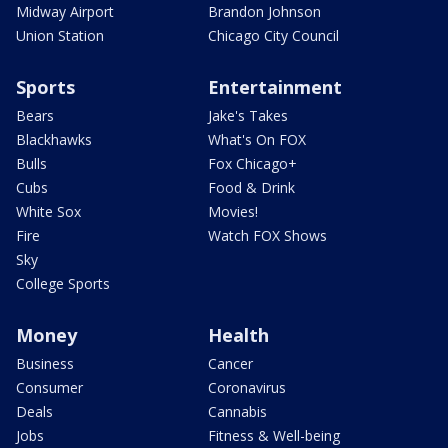
Midway Airport
Brandon Johnson
Union Station
Chicago City Council
Sports
Entertainment
Bears
Jake's Takes
Blackhawks
What's On FOX
Bulls
Fox Chicago+
Cubs
Food & Drink
White Sox
Movies!
Fire
Watch FOX Shows
Sky
College Sports
Money
Health
Business
Cancer
Consumer
Coronavirus
Deals
Cannabis
Jobs
Fitness & Well-being