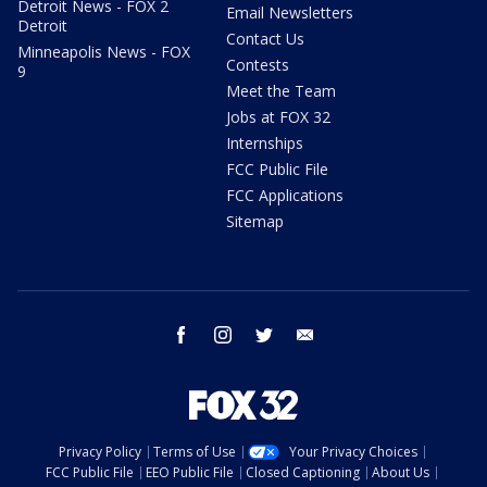
Detroit News - FOX 2
Email Newsletters
Detroit
Contact Us
Minneapolis News - FOX
Contests
9
Meet the Team
Jobs at FOX 32
Internships
FCC Public File
FCC Applications
Sitemap
facebook
instagram
twitter
email
Privacy Policy
Terms of Use
Your Privacy Choices
FCC Public File
EEO Public File
Closed Captioning
About Us