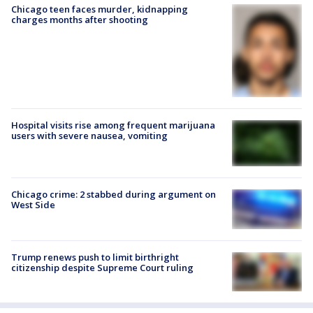
Chicago teen faces murder, kidnapping
charges months after shooting
Hospital visits rise among frequent marijuana
users with severe nausea, vomiting
Chicago crime: 2 stabbed during argument on
West Side
Trump renews push to limit birthright
citizenship despite Supreme Court ruling