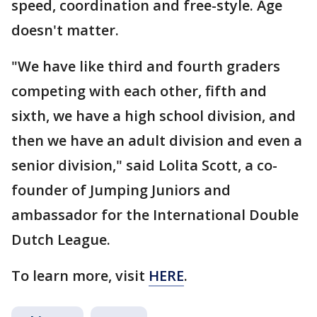
speed, coordination and free-style. Age
doesn't matter.
"We have like third and fourth graders
competing with each other, fifth and
sixth, we have a high school division, and
then we have an adult division and even a
senior division," said Lolita Scott, a co-
founder of Jumping Juniors and
ambassador for the International Double
Dutch League.
To learn more, visit
HERE
.