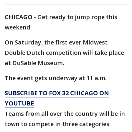
CHICAGO
-
Get ready to jump rope this
weekend.
On Saturday, the first ever Midwest
Double Dutch competition will take place
at DuSable Museum.
The event gets underway at 11 a.m.
SUBSCRIBE TO FOX 32 CHICAGO ON
YOUTUBE
Teams from all over the country will be in
town to compete in three categories: