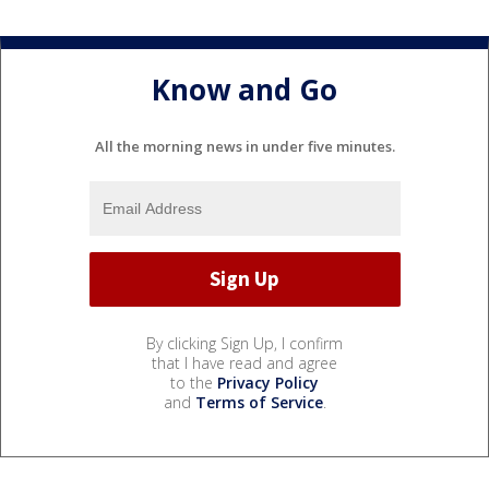
Know and Go
All the morning news in under five minutes.
By clicking Sign Up, I confirm
that I have read and agree
to the
Privacy Policy
and
Terms of Service
.