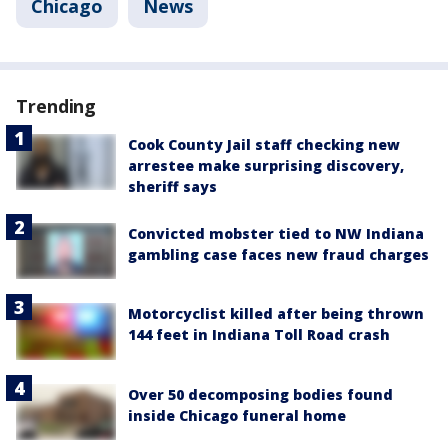
Chicago
News
Trending
Cook County Jail staff checking new
arrestee make surprising discovery,
sheriff says
Convicted mobster tied to NW Indiana
gambling case faces new fraud charges
Motorcyclist killed after being thrown
144 feet in Indiana Toll Road crash
Over 50 decomposing bodies found
inside Chicago funeral home