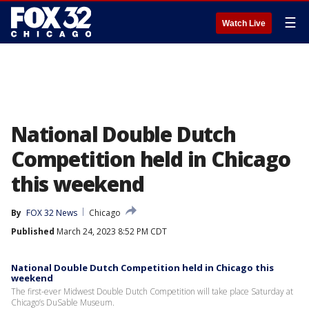
☰
Watch Live
National Double Dutch
Competition held in Chicago
this weekend
By
FOX 32 News
Chicago
Published
March 24, 2023 8:52 PM CDT
National Double Dutch Competition held in Chicago this
weekend
The first-ever Midwest Double Dutch Competition will take place Saturday at
Chicago’s DuSable Museum.