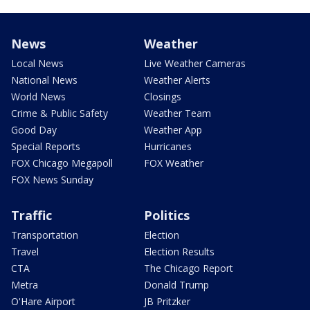
News
Weather
Local News
Live Weather Cameras
National News
Weather Alerts
World News
Closings
Crime & Public Safety
Weather Team
Good Day
Weather App
Special Reports
Hurricanes
FOX Chicago Megapoll
FOX Weather
FOX News Sunday
Traffic
Politics
Transportation
Election
Travel
Election Results
CTA
The Chicago Report
Metra
Donald Trump
O'Hare Airport
JB Pritzker