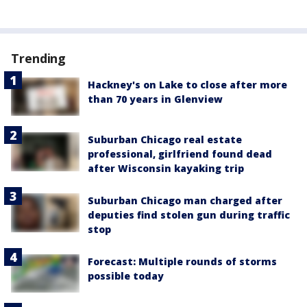
Trending
Hackney's on Lake to close after more
than 70 years in Glenview
Suburban Chicago real estate
professional, girlfriend found dead
after Wisconsin kayaking trip
Suburban Chicago man charged after
deputies find stolen gun during traffic
stop
Forecast: Multiple rounds of storms
possible today