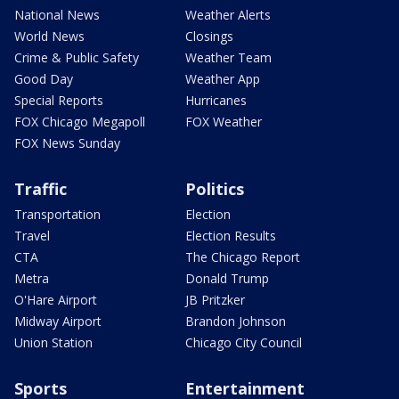
National News
Weather Alerts
World News
Closings
Crime & Public Safety
Weather Team
Good Day
Weather App
Special Reports
Hurricanes
FOX Chicago Megapoll
FOX Weather
FOX News Sunday
Traffic
Politics
Transportation
Election
Travel
Election Results
CTA
The Chicago Report
Metra
Donald Trump
O'Hare Airport
JB Pritzker
Midway Airport
Brandon Johnson
Union Station
Chicago City Council
Sports
Entertainment