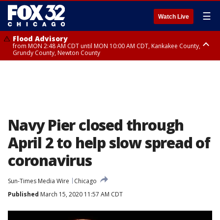
☰
Watch Live
Flood Advisory
from MON 2:48 AM CDT until MON 10:00 AM CDT, Kankakee County,
Grundy County, Newton County
Flood Advisory
from MON 1:05 AM CDT until MON 9:00 AM CDT, Grundy County, Kendall
County, LaSalle County
Navy Pier closed through
April 2 to help slow spread of
coronavirus
Sun-Times Media Wire
Chicago
Published
March 15, 2020 11:57 AM CDT