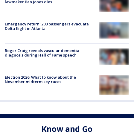
lawmaker Ben Jones dies
Emergency return: 200 passengers evacuate
Delta flight in Atlanta
Roger Craig reveals vascular dementia
diagnosis during Hall of Fame speech
Election 2026: What to know about the
November midterm key races
Know and Go