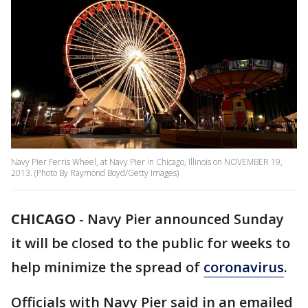
Navy Pier Ferris Wheel, at Navy Pier in Chicago, Illinois on NOVEMBER 19,
2013. (Photo By Raymond Boyd/Getty Images)
CHICAGO
-
Navy Pier announced Sunday
it will be closed to the public for weeks to
help minimize the spread of
coronavirus
.
Officials with Navy Pier said in an emailed