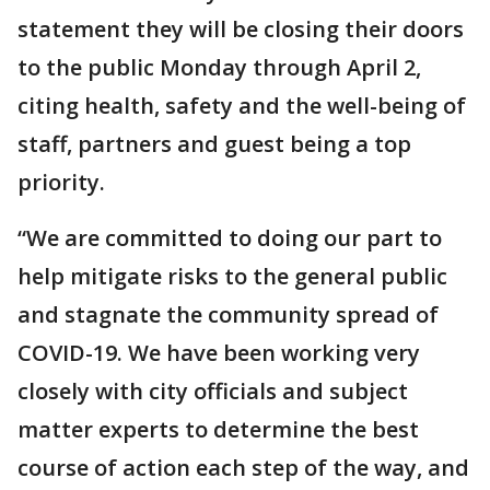
statement they will be closing their doors
to the public Monday through April 2,
citing health, safety and the well-being of
staff, partners and guest being a top
priority.
“We are committed to doing our part to
help mitigate risks to the general public
and stagnate the community spread of
COVID-19. We have been working very
closely with city officials and subject
matter experts to determine the best
course of action each step of the way, and