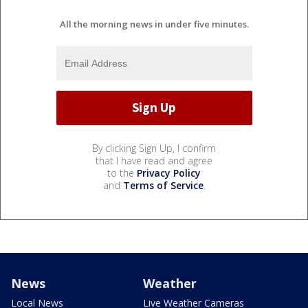
All the morning news in under five minutes.
By clicking Sign Up, I confirm
that I have read and agree
to the
Privacy Policy
and
Terms of Service
.
News
Weather
Local News
Live Weather Cameras