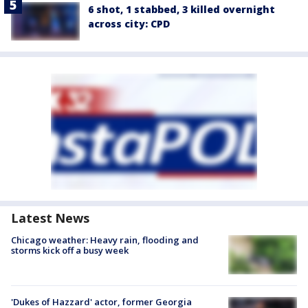
6 shot, 1 stabbed, 3 killed overnight
across city: CPD
Latest News
Chicago weather: Heavy rain, flooding and
storms kick off a busy week
'Dukes of Hazzard' actor, former Georgia