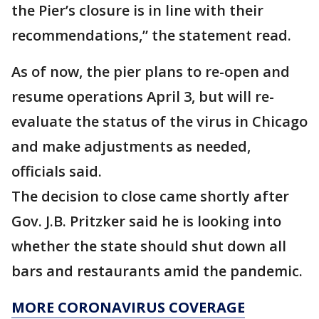
the Pier’s closure is in line with their
recommendations,” the statement read.
As of now, the pier plans to re-open and
resume operations April 3, but will re-
evaluate the status of the virus in Chicago
and make adjustments as needed,
officials said.
The decision to close came shortly after
Gov. J.B. Pritzker said he is looking into
whether the state should shut down all
bars and restaurants amid the pandemic.
MORE CORONAVIRUS COVERAGE