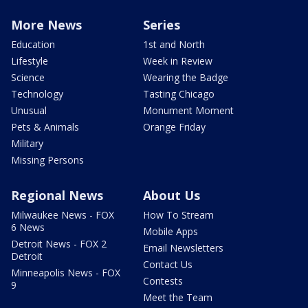
More News
Series
Education
1st and North
Lifestyle
Week in Review
Science
Wearing the Badge
Technology
Tasting Chicago
Unusual
Monument Moment
Pets & Animals
Orange Friday
Military
Missing Persons
Regional News
About Us
Milwaukee News - FOX
How To Stream
6 News
Mobile Apps
Detroit News - FOX 2
Email Newsletters
Detroit
Contact Us
Minneapolis News - FOX
Contests
9
Meet the Team