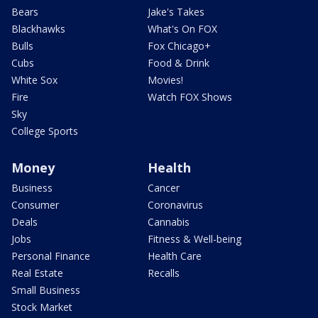
Bears
Jake's Takes
Blackhawks
What's On FOX
Bulls
Fox Chicago+
Cubs
Food & Drink
White Sox
Movies!
Fire
Watch FOX Shows
Sky
College Sports
Money
Health
Business
Cancer
Consumer
Coronavirus
Deals
Cannabis
Jobs
Fitness & Well-being
Personal Finance
Health Care
Real Estate
Recalls
Small Business
Stock Market