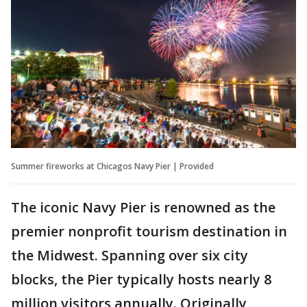
Summer fireworks at Chicagos Navy Pier | Provided
The iconic Navy Pier is renowned as the
premier nonprofit tourism destination in
the Midwest. Spanning over six city
blocks, the Pier typically hosts nearly 8
million visitors annually. Originally