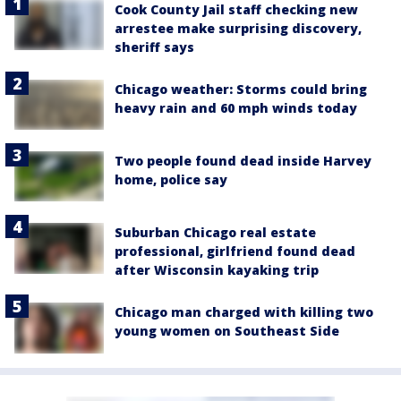
Cook County Jail staff checking new
arrestee make surprising discovery,
sheriff says
Chicago weather: Storms could bring
heavy rain and 60 mph winds today
Two people found dead inside Harvey
home, police say
Suburban Chicago real estate
professional, girlfriend found dead
after Wisconsin kayaking trip
Chicago man charged with killing two
young women on Southeast Side