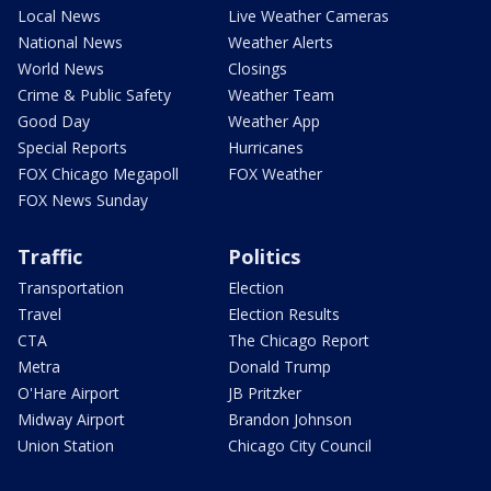
Local News
Live Weather Cameras
National News
Weather Alerts
World News
Closings
Crime & Public Safety
Weather Team
Good Day
Weather App
Special Reports
Hurricanes
FOX Chicago Megapoll
FOX Weather
FOX News Sunday
Traffic
Politics
Transportation
Election
Travel
Election Results
CTA
The Chicago Report
Metra
Donald Trump
O'Hare Airport
JB Pritzker
Midway Airport
Brandon Johnson
Union Station
Chicago City Council