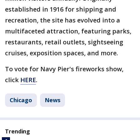
established in 1916 for shipping and
recreation, the site has evolved into a
multifaceted attraction, featuring parks,
restaurants, retail outlets, sightseeing
cruises, exposition spaces, and more.
To vote for Navy Pier's fireworks show,
click
HERE
.
Chicago
News
Trending