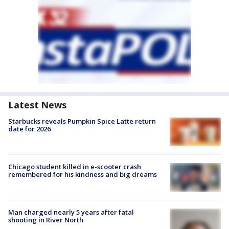
Latest News
Starbucks reveals Pumpkin Spice Latte return
date for 2026
Chicago student killed in e-scooter crash
remembered for his kindness and big dreams
Man charged nearly 5 years after fatal
shooting in River North