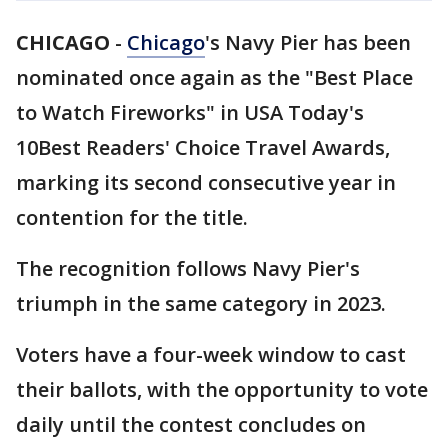
CHICAGO
-
Chicago
's Navy Pier has been
nominated once again as the "Best Place
to Watch Fireworks" in USA Today's
10Best Readers' Choice Travel Awards,
marking its second consecutive year in
contention for the title.
The recognition follows Navy Pier's
triumph in the same category in 2023.
Voters have a four-week window to cast
their ballots, with the opportunity to vote
daily until the contest concludes on