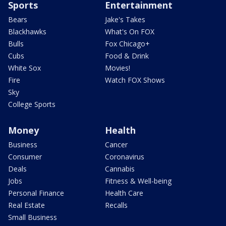
Sports
Entertainment
Bears
Jake's Takes
Blackhawks
What's On FOX
Bulls
Fox Chicago+
Cubs
Food & Drink
White Sox
Movies!
Fire
Watch FOX Shows
Sky
College Sports
Money
Health
Business
Cancer
Consumer
Coronavirus
Deals
Cannabis
Jobs
Fitness & Well-being
Personal Finance
Health Care
Real Estate
Recalls
Small Business