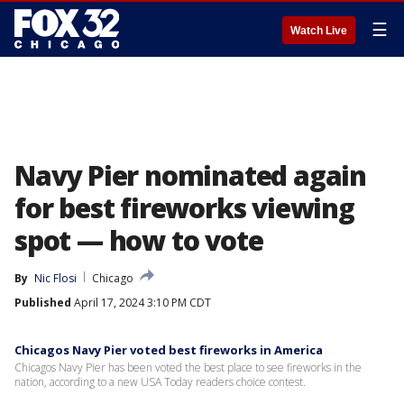
☰
Watch Live
Navy Pier nominated again
for best fireworks viewing
spot — how to vote
By
Nic Flosi
Chicago
Published
April 17, 2024 3:10 PM CDT
Chicagos Navy Pier voted best fireworks in America
Chicagos Navy Pier has been voted the best place to see fireworks in the
nation, according to a new USA Today readers choice contest.