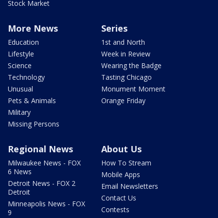
Stock Market
More News
Series
Education
1st and North
Lifestyle
Week in Review
Science
Wearing the Badge
Technology
Tasting Chicago
Unusual
Monument Moment
Pets & Animals
Orange Friday
Military
Missing Persons
Regional News
About Us
Milwaukee News - FOX
How To Stream
6 News
Mobile Apps
Detroit News - FOX 2
Email Newsletters
Detroit
Contact Us
Minneapolis News - FOX
Contests
9