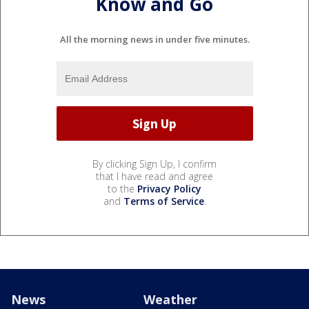
Know and Go
All the morning news in under five minutes.
By clicking Sign Up, I confirm
that I have read and agree
to the
Privacy Policy
and
Terms of Service
.
News
Weather