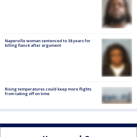
Naperville woman sentenced to 38 years for
killing fiancé after argument
Rising temperatures could keep more flights
from taking off on time