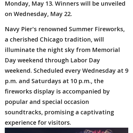
Monday, May 13. Winners will be unveiled
on Wednesday, May 22.
Navy Pier's renowned Summer Fireworks,
a cherished Chicago tradition, will
illuminate the night sky from Memorial
Day weekend through Labor Day
weekend. Scheduled every Wednesday at 9
p.m. and Saturdays at 10 p.m., the
fireworks display is accompanied by
popular and special occasion
soundtracks, promising a captivating
experience for visitors.