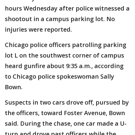
hours Wednesday after police witnessed a
shootout in a campus parking lot. No
injuries were reported.
Chicago police officers patrolling parking
lot L on the southwest corner of campus
heard gunfire about 9:35 a.m., according
to Chicago police spokeswoman Sally
Bown.
Suspects in two cars drove off, pursued by
the officers, toward Foster Avenue, Bown
said. During the chase, one car made a U-
turn and drove past officers while the