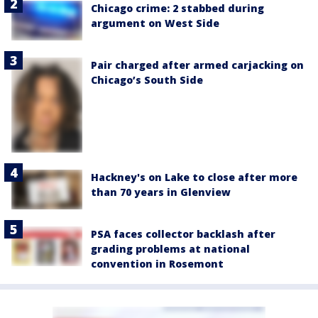
Chicago crime: 2 stabbed during
argument on West Side
Pair charged after armed carjacking on
Chicago’s South Side
Hackney's on Lake to close after more
than 70 years in Glenview
PSA faces collector backlash after
grading problems at national
convention in Rosemont