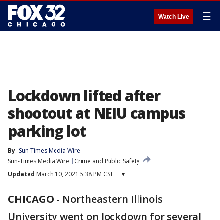
☰
Watch Live
Lockdown lifted after
shootout at NEIU campus
parking lot
By
Sun-Times Media Wire
Sun-Times Media Wire
Crime and Public Safety
Updated
March 10, 2021 5:38 PM CST
▾
CHICAGO
-
Northeastern Illinois
University went on lockdown for several