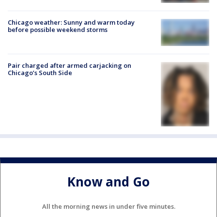
Chicago weather: Sunny and warm today
before possible weekend storms
Pair charged after armed carjacking on
Chicago’s South Side
Know and Go
All the morning news in under five minutes.