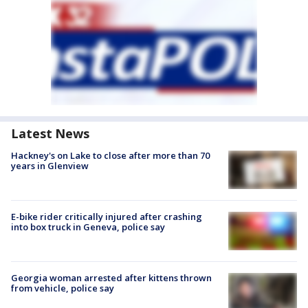
Latest News
Hackney's on Lake to close after more than 70
years in Glenview
E-bike rider critically injured after crashing
into box truck in Geneva, police say
Georgia woman arrested after kittens thrown
from vehicle, police say