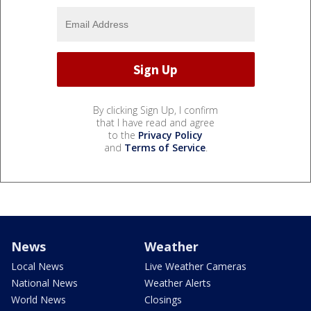
By clicking Sign Up, I confirm
that I have read and agree
to the
Privacy Policy
and
Terms of Service
.
News
Weather
Local News
Live Weather Cameras
National News
Weather Alerts
World News
Closings