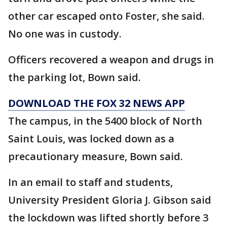
other car escaped onto Foster, she said.
No one was in custody.
Officers recovered a weapon and drugs in
the parking lot, Bown said.
DOWNLOAD THE FOX 32 NEWS APP
The campus, in the 5400 block of North
Saint Louis, was locked down as a
precautionary measure, Bown said.
In an email to staff and students,
University President Gloria J. Gibson said
the lockdown was lifted shortly before 3