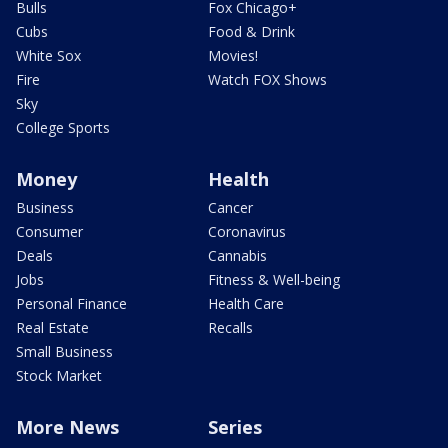
Bulls
Fox Chicago+
Cubs
Food & Drink
White Sox
Movies!
Fire
Watch FOX Shows
Sky
College Sports
Money
Health
Business
Cancer
Consumer
Coronavirus
Deals
Cannabis
Jobs
Fitness & Well-being
Personal Finance
Health Care
Real Estate
Recalls
Small Business
Stock Market
More News
Series