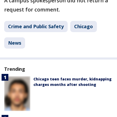
A campus spokesperson did not return a
request for comment.
Crime and Public Safety
Chicago
News
Trending
Chicago teen faces murder, kidnapping
charges months after shooting