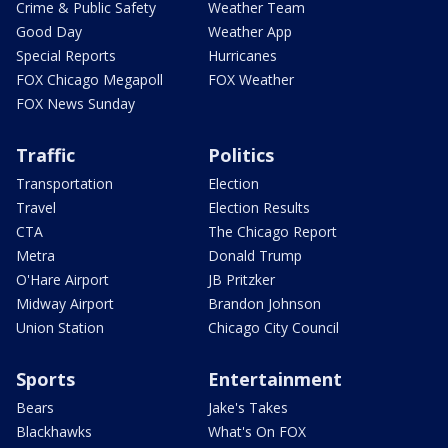
Crime & Public Safety
Weather Team
Good Day
Weather App
Special Reports
Hurricanes
FOX Chicago Megapoll
FOX Weather
FOX News Sunday
Traffic
Politics
Transportation
Election
Travel
Election Results
CTA
The Chicago Report
Metra
Donald Trump
O'Hare Airport
JB Pritzker
Midway Airport
Brandon Johnson
Union Station
Chicago City Council
Sports
Entertainment
Bears
Jake's Takes
Blackhawks
What's On FOX