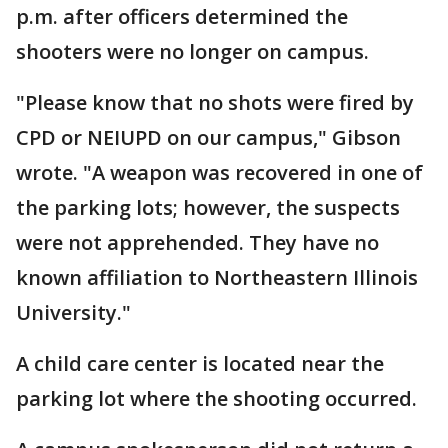
p.m. after officers determined the
shooters were no longer on campus.
"Please know that no shots were fired by
CPD or NEIUPD on our campus," Gibson
wrote. "A weapon was recovered in one of
the parking lots; however, the suspects
were not apprehended. They have no
known affiliation to Northeastern Illinois
University."
A child care center is located near the
parking lot where the shooting occurred.