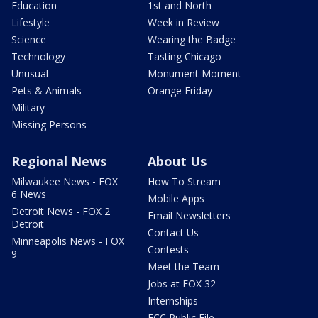
Education
1st and North
Lifestyle
Week in Review
Science
Wearing the Badge
Technology
Tasting Chicago
Unusual
Monument Moment
Pets & Animals
Orange Friday
Military
Missing Persons
Regional News
About Us
Milwaukee News - FOX
How To Stream
6 News
Mobile Apps
Detroit News - FOX 2
Email Newsletters
Detroit
Contact Us
Minneapolis News - FOX
Contests
9
Meet the Team
Jobs at FOX 32
Internships
FCC Public File